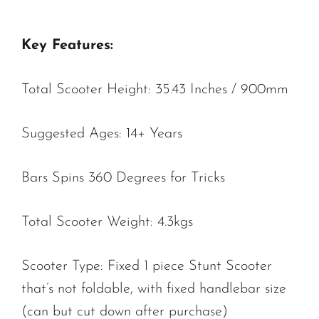
Key Features:
Total Scooter Height: 35.43 Inches / 900mm
Suggested Ages: 14+ Years
Bars Spins 360 Degrees for Tricks
Total Scooter Weight: 4.3kgs
Scooter Type: Fixed 1 piece Stunt Scooter
that’s not foldable, with fixed handlebar size
(can but cut down after purchase)