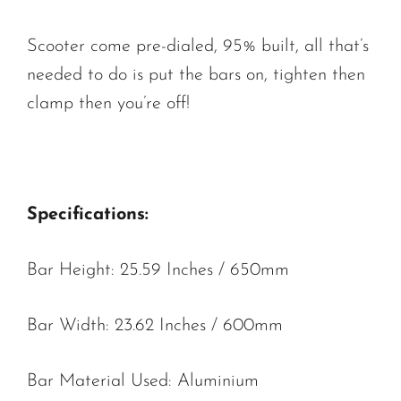
Scooter come pre-dialed, 95% built, all that’s
needed to do is put the bars on, tighten then
clamp then you’re off!
Specifications:
Bar Height: 25.59 Inches / 650mm
Bar Width: 23.62 Inches / 600mm
Bar Material Used: Aluminium