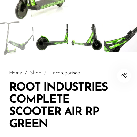
Home
/
Shop
/
Uncategorised
ROOT INDUSTRIES
COMPLETE
SCOOTER AIR RP
GREEN