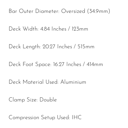
Bar Outer Diameter: Oversized (34.9mm)
Deck Width: 4.84 Inches / 123mm
Deck Length: 20.27 Inches / 515mm
Deck Foot Space: 16.27 Inches / 414mm
Deck Material Used: Aluminium
Clamp Size: Double
Compression Setup Used: IHC