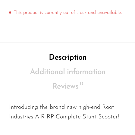
This product is currently out of stock and unavailable.
Description
Additional information
0
Reviews
Introducing the brand new high-end Root
Industries AIR RP Complete Stunt Scooter!