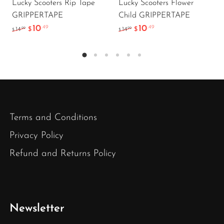
Lucky Scooters Rip Tape
Lucky Scooters Flower
GRIPPERTAPE
Child GRIPPERTAPE
10
10
.49
.49
.99
.99
14
$
14
$
$
$
Terms and Conditions
Privacy Policy
Refund and Returns Policy
Newsletter