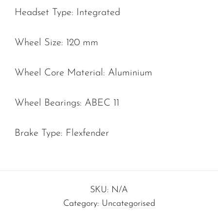
Headset Type: Integrated
Wheel Size: 120 mm
Wheel Core Material: Aluminium
Wheel Bearings: ABEC 11
Brake Type: Flexfender
SKU:
N/A
Category:
Uncategorised