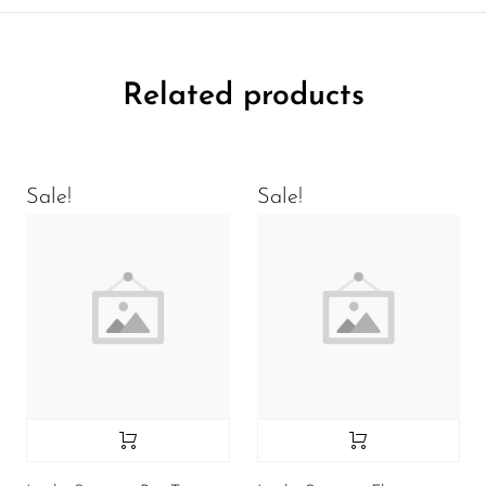
Related products
Sale!
Sale!