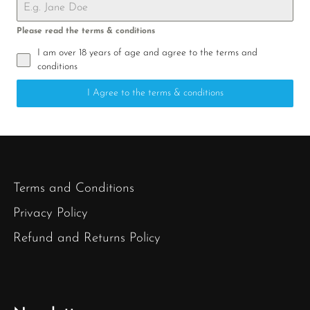
Please read the terms & conditions
I am over 18 years of age and agree to the terms and
conditions
I Agree to the terms & conditions
Terms and Conditions
Privacy Policy
Refund and Returns Policy