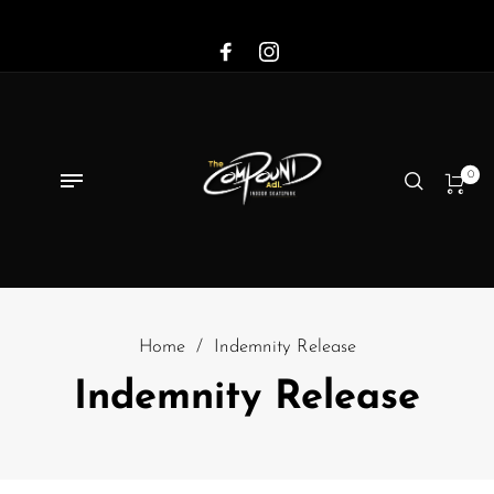
0
Home
/
Indemnity Release
Indemnity Release