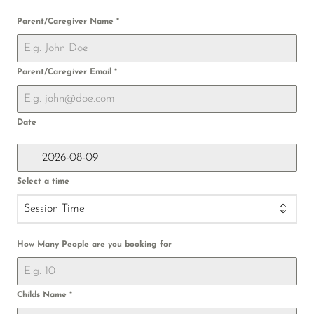
Parent/Caregiver Name
*
Parent/Caregiver Email
*
Date
Select a time
Session Time
How Many People are you booking for
Childs Name
*