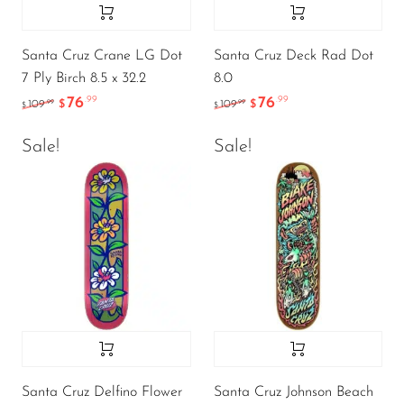
Santa Cruz Crane LG Dot
Santa Cruz Deck Rad Dot
7 Ply Birch 8.5 x 32.2
8.0
76
76
.99
.99
.99
.99
109
$
109
$
$
$
Sale!
Sale!
Santa Cruz Delfino Flower
Santa Cruz Johnson Beach