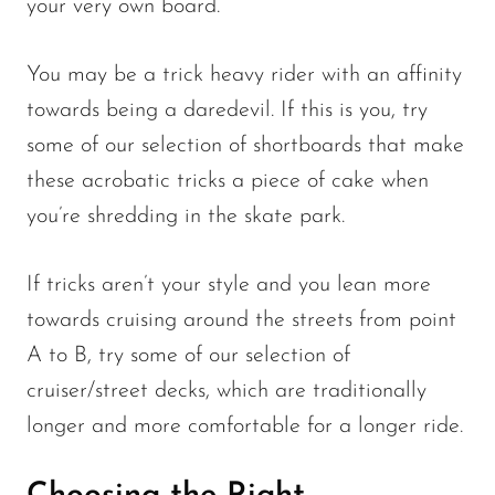
your very own board.
You may be a trick heavy rider with an affinity
towards being a daredevil. If this is you, try
some of our selection of shortboards that make
these acrobatic tricks a piece of cake when
you’re shredding in the skate park.
If tricks aren’t your style and you lean more
towards cruising around the streets from point
A to B, try some of our selection of
cruiser/street decks, which are traditionally
longer and more comfortable for a longer ride.