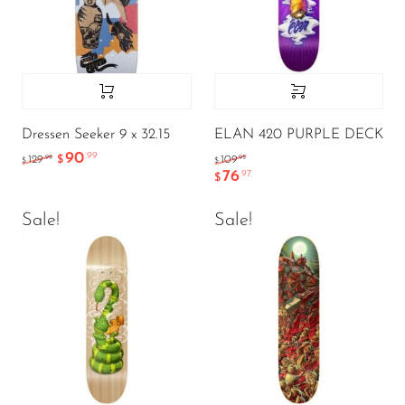
Dressen Seeker 9 x 32.15
ELAN 420 PURPLE DECK
90
.99
.99
.95
129
$
109
$
$
76
.97
$
Sale!
Sale!