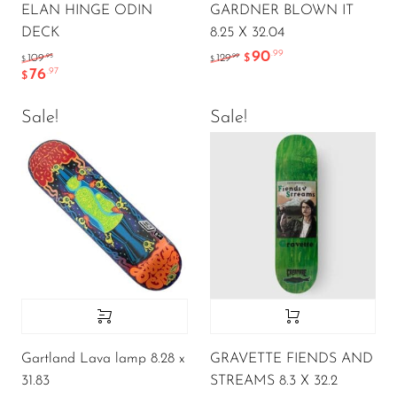
ELAN HINGE ODIN
GARDNER BLOWN IT
DECK
8.25 X 32.04
90
.99
.95
.99
109
129
$
$
$
76
.97
$
Sale!
Sale!
Gartland Lava lamp 8.28 x
GRAVETTE FIENDS AND
31.83
STREAMS 8.3 X 32.2