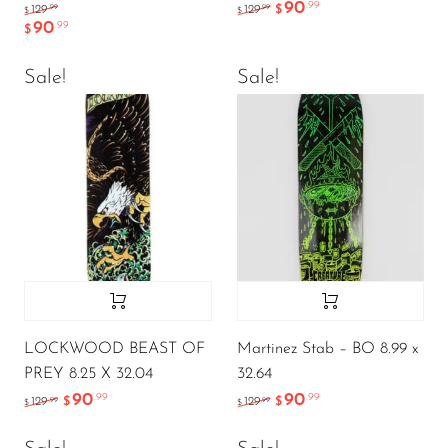
90
.99
.99
.99
129
129
$
$
$
90
.99
$
Sale!
Sale!
LOCKWOOD BEAST OF
Martinez Stab – BO 8.99 x
PREY 8.25 X 32.04
32.64
90
90
.99
.99
.99
.99
129
$
129
$
$
$