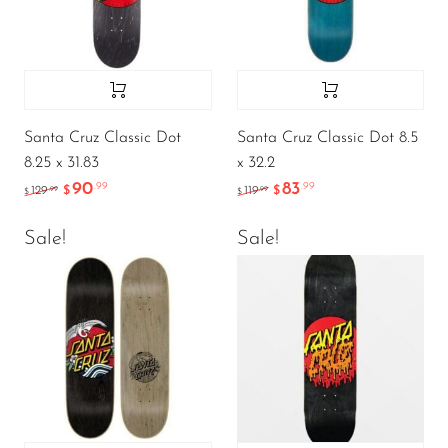
Santa Cruz Classic Dot
Santa Cruz Classic Dot 8.5
8.25 x 31.83
x 32.2
90
83
.99
.99
.99
.99
129
$
119
$
$
$
Sale!
Sale!