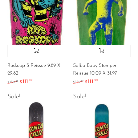
Roskopp 3 Reissue 9.89 X
Salba Baby Stomper
29.82
Reissue 10.09 X 31.97
111
111
.99
.99
.99
.99
159
$
159
$
$
$
Sale!
Sale!