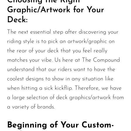
Choosing the Right
Graphic/Artwork for Your
Deck:
The next essential step after discovering your
riding style is to pick an artwork/graphic on
the rear of your deck that you feel really
matches your vibe. Us here at The Compound
understand that our riders want to have the
coolest designs to show in any situation like
when hitting a sick kickflip. Therefore, we have
a large selection of deck graphics/artwork from
a variety of brands.
Beginning of Your Custom-