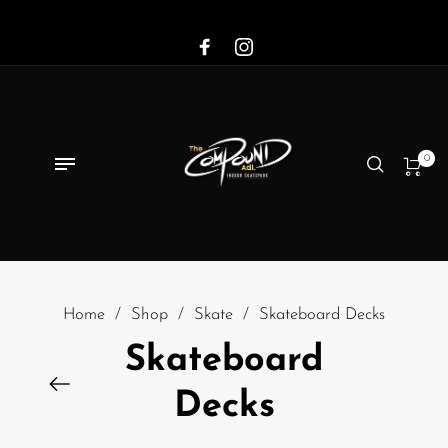
0
Home
/
Shop
/
Skate
/
Skateboard Decks
Skateboard
Decks