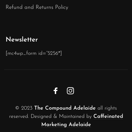
Refund and Returns Policy
Newsletter
[mc4wp_form id=”5256″]
© 2023
The Compound Adelaide
all rights
reserved. Designed & Maintained by
Caffeinated
Marketing Adelaide