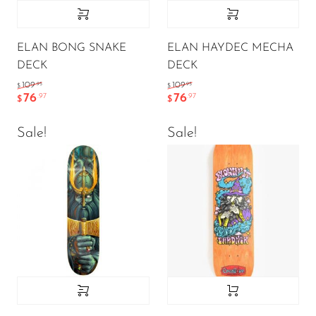
ELAN BONG SNAKE
ELAN HAYDEC MECHA
DECK
DECK
.95
.95
109
109
$
$
76
76
.97
.97
$
$
Sale!
Sale!