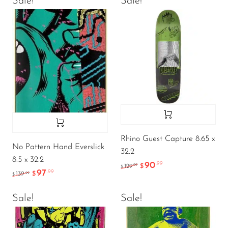
Sale!
Sale!
Rhino Guest Capture 8.65 x
No Pattern Hand Everslick
32.2
8.5 x 32.2
90
.99
.99
129
$
$
97
.99
.99
139
$
$
Sale!
Sale!