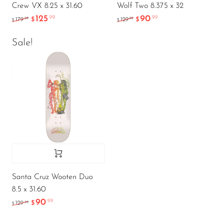
Crew VX 8.25 x 31.60
Wolf Two 8.375 x 32
125
90
.99
.99
.99
.99
179
$
129
$
$
$
Sale!
Santa Cruz Wooten Duo
8.5 x 31.60
90
.99
.99
129
$
$