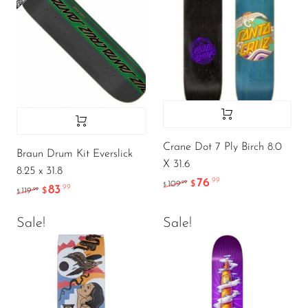
Crane Dot 7 Ply Birch 8.0
Braun Drum Kit Everslick
X 31.6
8.25 x 31.8
76
.99
.99
109
$
$
83
.99
.99
119
$
$
Sale!
Sale!