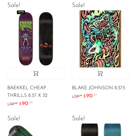
Sale!
Sale!
BAEKKEL CHEAP
BLAKE JOHNSON 8.375
THRILLS 8.37 X 32
90
.97
.95
129
$
$
90
.99
.99
129
$
$
Sale!
Sale!