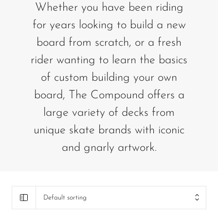
Whether you have been riding
for years looking to build a new
board from scratch, or a fresh
rider wanting to learn the basics
of custom building your own
board, The Compound offers a
large variety of decks from
unique skate brands with iconic
and gnarly artwork.
Default sorting