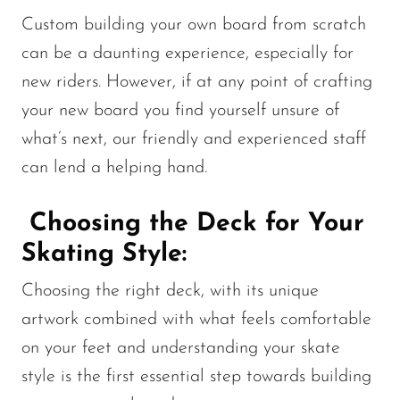
Custom building your own board from scratch
can be a daunting experience, especially for
new riders. However, if at any point of crafting
your new board you find yourself unsure of
what’s next, our friendly and experienced staff
can lend a helping hand.
Choosing the Deck for Your
Skating Style:
Choosing the right deck, with its unique
artwork combined with what feels comfortable
on your feet and understanding your skate
style is the first essential step towards building