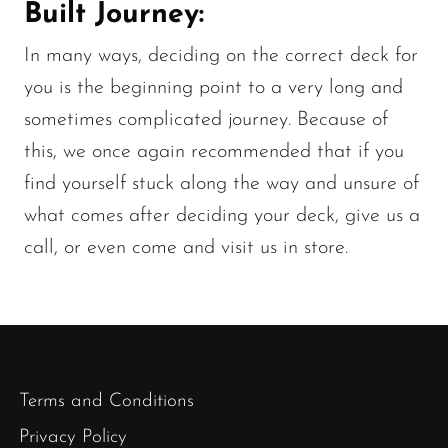
Built Journey:
In many ways, deciding on the correct deck for
you is the beginning point to a very long and
sometimes complicated journey. Because of
this, we once again recommended that if you
find yourself stuck along the way and unsure of
what comes after deciding your deck, give us a
call, or even come and visit us in store.
Terms and Conditions
Privacy Policy