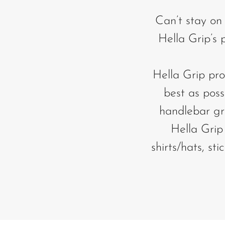
Can’t stay on
Hella Grip’s
Hella Grip pro
best as poss
handlebar gri
Hella Grip 
shirts/hats, st