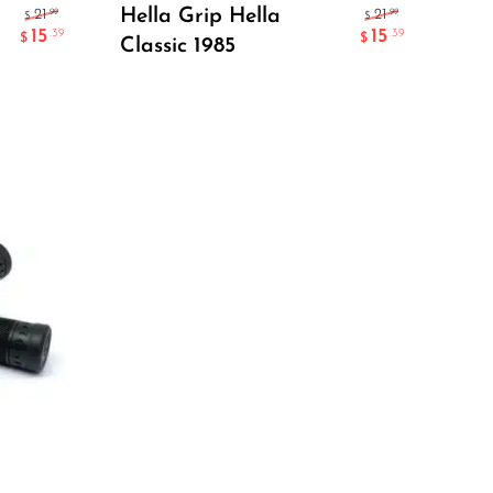
Add To Cart
Hella Grip Hella
.99
.99
21
21
$
$
15
15
.39
.39
$
$
Classic 1985