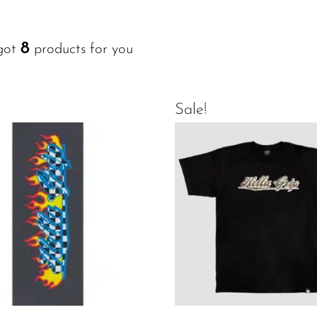
8
got
products for you
Sale!