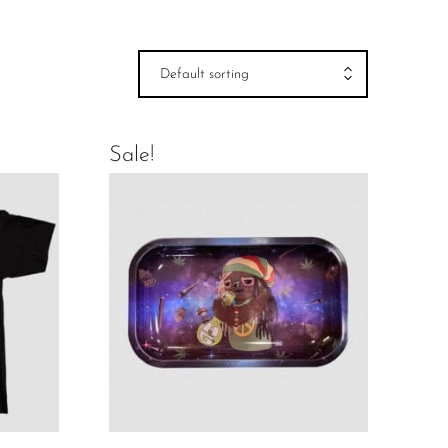
Default sorting
Sale!