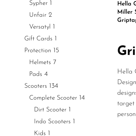
1
Sypher
Hella 
Miller
2
Unfair
Gripta
1
Versatyl
1
Gift Cards
Gr
15
Protection
7
Helmets
Hella 
4
Pads
Design
134
Scooters
design
14
Complete Scooter
target
1
Dirt Scooter
persona
1
Indo Scooters
1
Kids