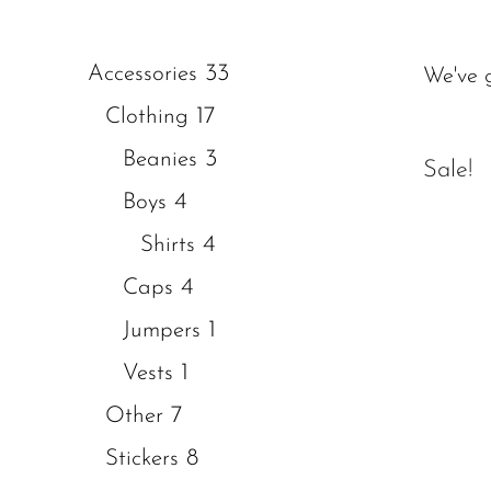
33
Accessories
We've 
17
Clothing
3
Beanies
Sale!
4
Boys
4
Shirts
4
Caps
1
Jumpers
1
Vests
7
Other
8
Stickers