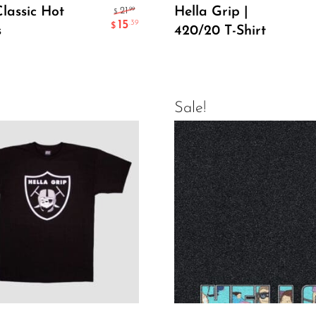
Add To Cart
Select Options
Classic Hot
Hella Grip |
.99
21
$
15
.39
$
s
420/20 T-Shirt
Sale!