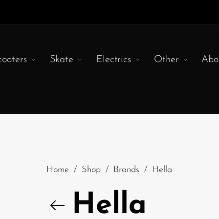
cooters
Skate
Electrics
Other
Abo
Home
/
Shop
/
Brands
/
Hella
Hella