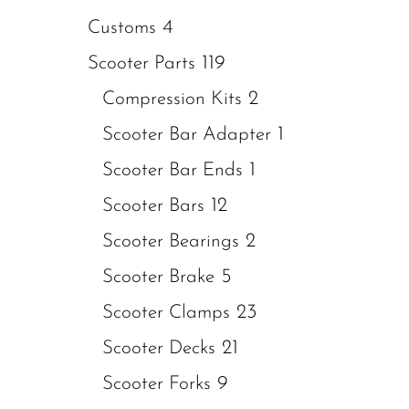
4
Customs
119
Scooter Parts
2
Compression Kits
1
Scooter Bar Adapter
1
Scooter Bar Ends
12
Scooter Bars
2
Scooter Bearings
5
Scooter Brake
23
Scooter Clamps
21
Scooter Decks
9
Scooter Forks