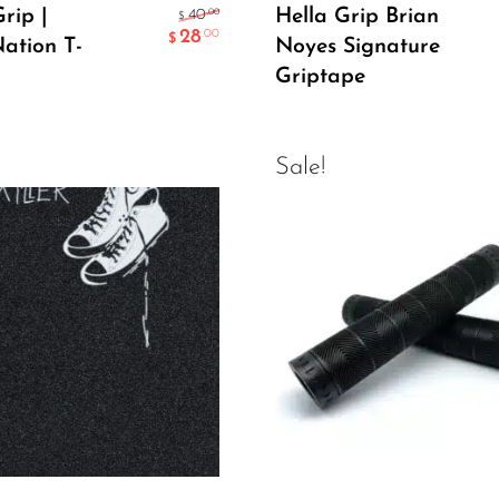
Select Options
Add To Cart
rip |
Hella Grip Brian
.00
40
$
28
.00
$
Nation T-
Noyes Signature
Griptape
Sale!