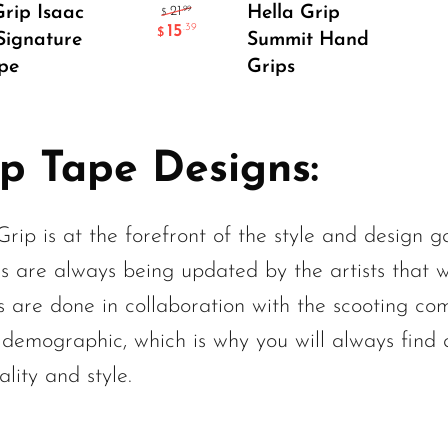
Add To Cart
Select Options
Grip Isaac
Hella Grip
.99
21
$
15
.39
$
 Signature
Summit Hand
pe
Grips
ip Tape Designs:
Grip is at the forefront of the style and design 
s are always being updated by the artists that 
s are done in collaboration with the scooting co
 demographic, which is why you will always find a
lity and style.