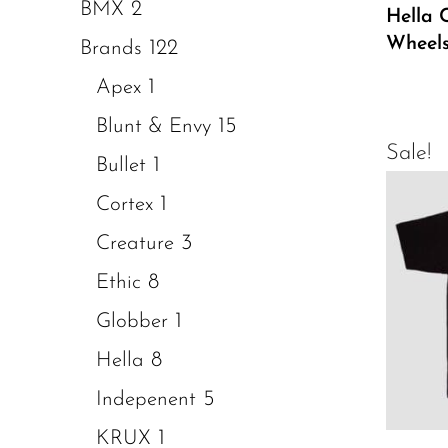
2
BMX
Hella 
Wheel
122
Brands
1
Apex
15
Blunt & Envy
Sale!
1
Bullet
1
Cortex
3
Creature
8
Ethic
1
Globber
8
Hella
5
Indepenent
1
KRUX