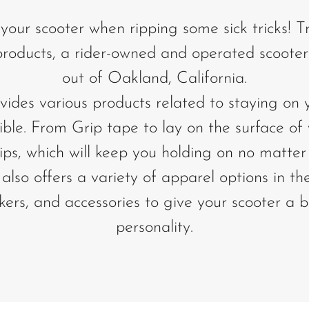
 your scooter when ripping some sick tricks! T
 products, a rider-owned and operated scoote
out of Oakland, California.
vides various products related to staying on 
ible. From Grip tape to lay on the surface of
ps, which will keep you holding on no matter 
also offers a variety of apparel options in th
ickers, and accessories to give your scooter a 
personality.