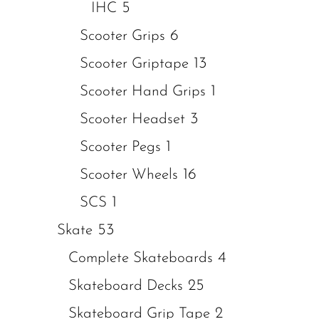
5
IHC
6
Scooter Grips
13
Scooter Griptape
1
Scooter Hand Grips
3
Scooter Headset
1
Scooter Pegs
16
Scooter Wheels
1
SCS
53
Skate
4
Complete Skateboards
25
Skateboard Decks
2
Skateboard Grip Tape