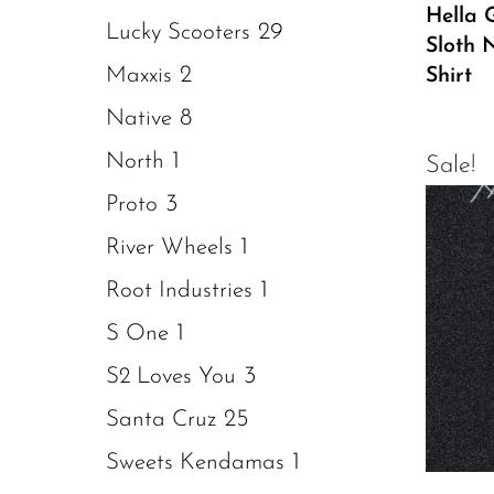
Hella G
29
Lucky Scooters
Sloth 
2
Maxxis
Shirt
8
Native
1
North
Sale!
3
Proto
1
River Wheels
1
Root Industries
1
S One
3
S2 Loves You
25
Santa Cruz
1
Sweets Kendamas