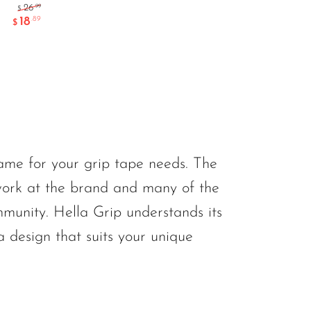
.99
26
$
18
.89
$
game for your grip tape needs. The
work at the brand and many of the
mmunity. Hella Grip understands its
 design that suits your unique