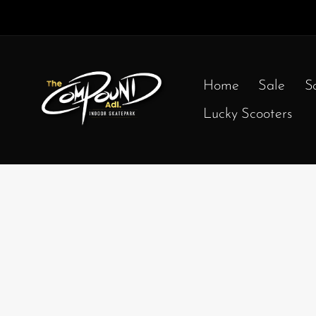
Home
Sale
S
Lucky Scooters