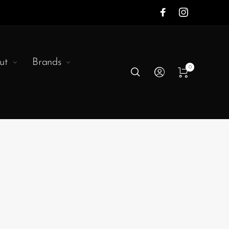
ut
Brands
0