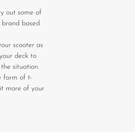
ry out some of
r brand based
your scooter as
 your deck to
the situation.
e form of t-
bit more of your