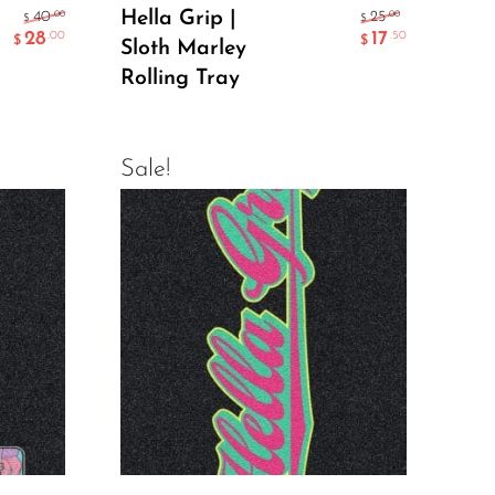
Add To Cart
Hella Grip |
.00
.00
40
25
$
$
28
17
.00
.50
$
$
Sloth Marley
Rolling Tray
Sale!