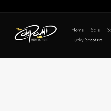
Home
Sale
S
Lucky Scooters