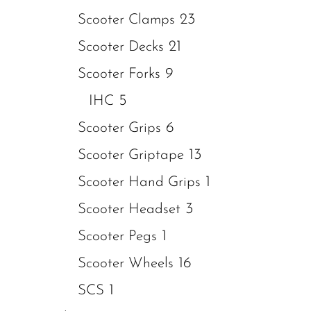
23
Scooter Clamps
21
Scooter Decks
9
Scooter Forks
5
IHC
6
Scooter Grips
13
Scooter Griptape
1
Scooter Hand Grips
3
Scooter Headset
1
Scooter Pegs
16
Scooter Wheels
1
SCS