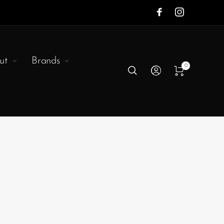
ut
Brands
0