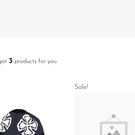
3
got
products for you
Sale!