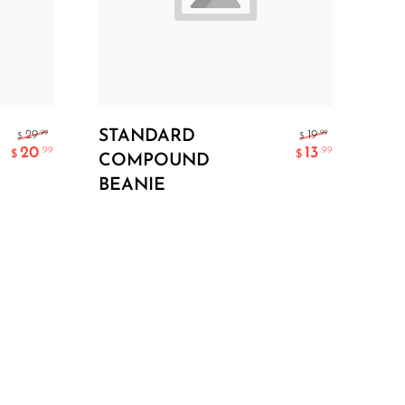
Add To Cart
STANDARD
.99
.99
29
19
$
$
20
13
.99
.99
$
$
COMPOUND
BEANIE