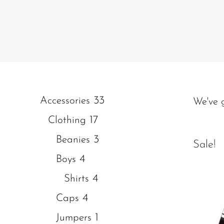
33
Accessories
We've 
17
Clothing
3
Beanies
Sale!
4
Boys
4
Shirts
4
Caps
1
Jumpers