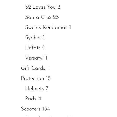
3
S2 Loves You
25
Santa Cruz
1
Sweets Kendamas
1
Sypher
2
Unfair
1
Versatyl
1
Gift Cards
15
Protection
7
Helmets
4
Pads
134
Scooters