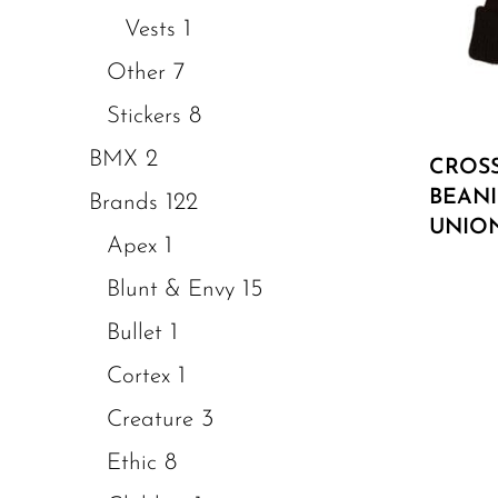
1
Vests
7
Other
8
Stickers
2
BMX
CROS
BEANI
122
Brands
UNIO
1
Apex
15
Blunt & Envy
1
Bullet
1
Cortex
3
Creature
8
Ethic