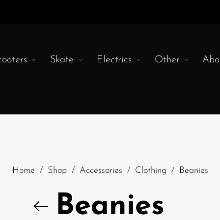
cooters
Skate
Electrics
Other
Abo
Home
/
Shop
/
Accessories
/
Clothing
/
Beanies
Beanies