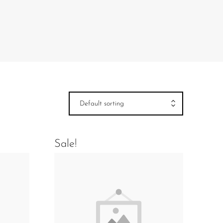
Default sorting
Sale!