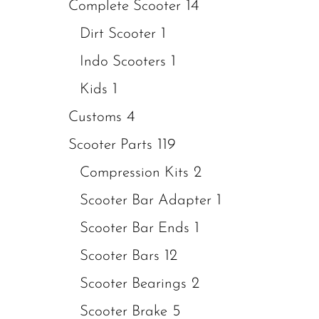
14
Complete Scooter
1
Dirt Scooter
1
Indo Scooters
1
Kids
4
Customs
119
Scooter Parts
2
Compression Kits
1
Scooter Bar Adapter
1
Scooter Bar Ends
12
Scooter Bars
2
Scooter Bearings
5
Scooter Brake