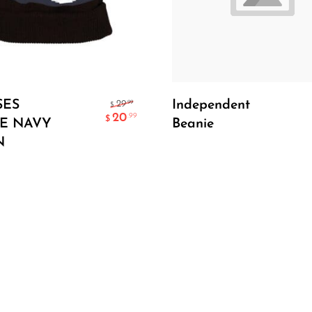
Add To Cart
Add To Cart
SES
Independent
.99
29
$
20
.99
$
E NAVY
Beanie
N