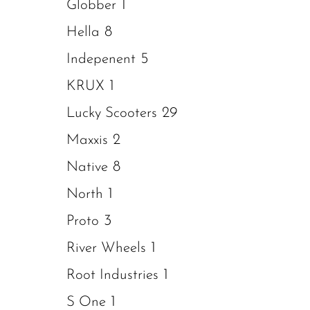
1
Globber
8
Hella
5
Indepenent
1
KRUX
29
Lucky Scooters
2
Maxxis
8
Native
1
North
3
Proto
1
River Wheels
1
Root Industries
1
S One