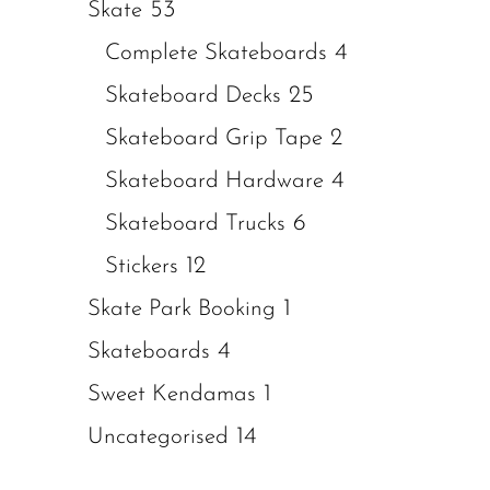
53
Skate
4
Complete Skateboards
25
Skateboard Decks
2
Skateboard Grip Tape
4
Skateboard Hardware
6
Skateboard Trucks
12
Stickers
1
Skate Park Booking
4
Skateboards
1
Sweet Kendamas
14
Uncategorised