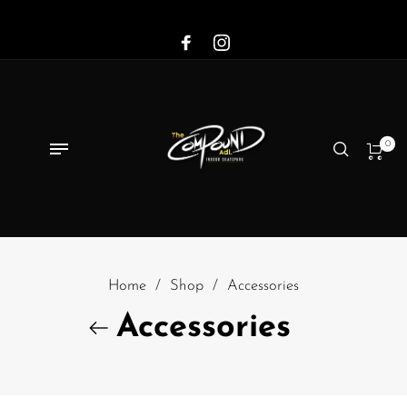
0
Home
/
Shop
/
Accessories
Accessories