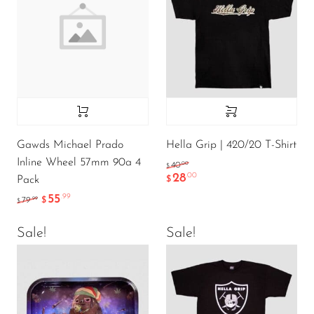
Gawds Michael Prado
Hella Grip | 420/20 T-Shirt
Inline Wheel 57mm 90a 4
.00
40
$
28
.00
Pack
$
55
.99
.99
79
$
$
Sale!
Sale!