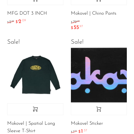
MFG DOT 3 INCH
Mokovel | Chino Pants
2
.09
.99
.95
2
$
79
$
$
55
.97
$
Sale!
Sale!
Mokovel | Spatial Long
Mokovel Sticker
Sleeve T-Shirt
1
.37
.95
1
$
$