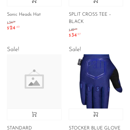
Sonic Heads Hat
SPLIT CROSS TEE –
BLACK
.99
34
$
24
.49
$
.95
49
$
34
.97
$
Sale!
Sale!
STANDARD
STOCKER BLUE GLOVE