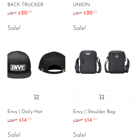
BACK TRUCKER
UNION
20
20
.99
.99
.99
.99
29
$
29
$
$
$
Sale!
Sale!
Envy | Daily Hat
Envy | Shoulder Bag
14
14
.00
.00
.00
.00
20
$
20
$
$
$
Sale!
Sale!