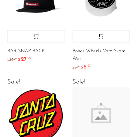
BAR SNAP BACK
Bones Wheels Vato Skate
Wax
27
.99
.99
39
$
$
6
.27
.95
8
$
$
Sale!
Sale!