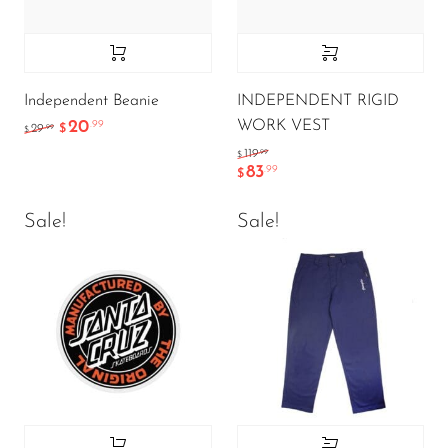
Independent Beanie
INDEPENDENT RIGID
WORK VEST
20
.99
.99
29
$
$
.99
119
$
83
.99
$
Sale!
Sale!