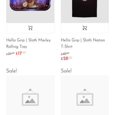
Hella Grip | Sloth Marley
Hella Grip | Sloth Nation
Rolling Tray
T-Shirt
17
.50
.00
.00
25
$
40
$
$
28
.00
$
Sale!
Sale!