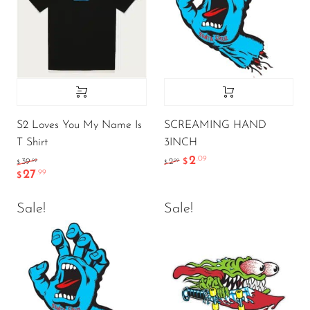
S2 Loves You My Name Is
SCREAMING HAND
T Shirt
3INCH
2
.09
.99
.99
39
2
$
$
$
27
.99
$
Sale!
Sale!