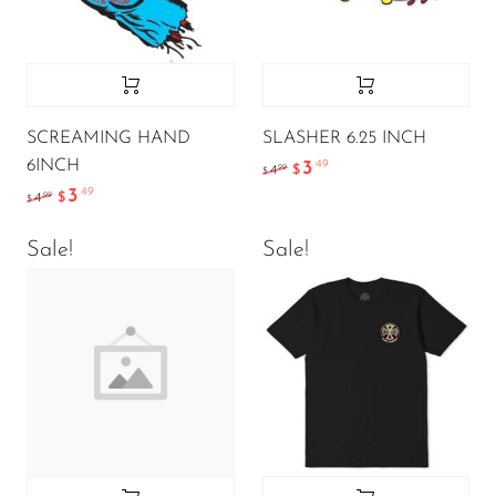
SCREAMING HAND
SLASHER 6.25 INCH
6INCH
3
.49
.99
4
$
$
3
.49
.99
4
$
$
Sale!
Sale!