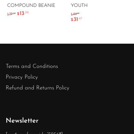
COMPOUND BEANIE
YOUTH
13
.99
.99
.95
19
$
44
$
$
31
.47
$
Terms and Conditions
Privacy Policy
Refund and Returns Policy
Newsletter