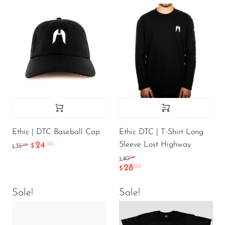
Ethic | DTC Baseball Cap
Ethic DTC | T-Shirt Long
Sleeve Lost Highway
24
.50
.00
35
$
$
.00
40
$
28
.00
$
Sale!
Sale!