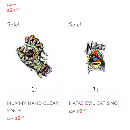
.95
49
$
34
.97
$
Sale!
Sale!
MUMMY HAND CLEAR
NATAS EVIL CAT 5INCH
5INCH
2
.09
.99
2
$
$
3
.49
.99
4
$
$