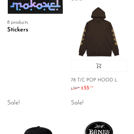
8 products
Stickers
78 T/C POP HOOD L
55
.99
.99
79
$
$
Sale!
Sale!