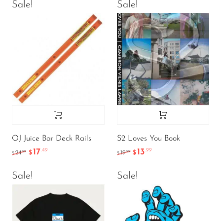
Sale!
Sale!
OJ Juice Bar Deck Rails
S2 Loves You Book
17
13
.49
.99
.99
.99
24
$
19
$
$
$
Sale!
Sale!