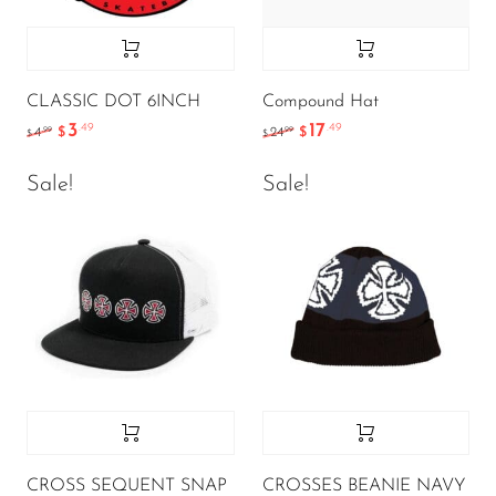
CLASSIC DOT 6INCH
Compound Hat
3
17
.49
.49
.99
.99
4
$
24
$
$
$
Sale!
Sale!
CROSS SEQUENT SNAP
CROSSES BEANIE NAVY