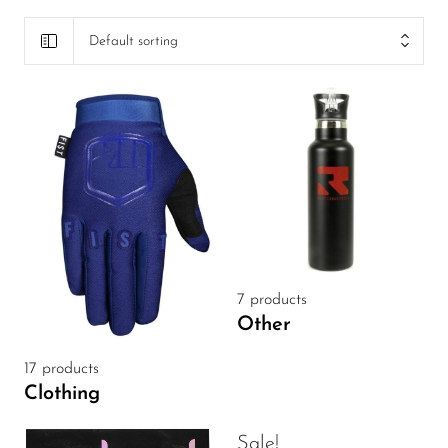
Default sorting
7 products
Other
17 products
Clothing
Sale!