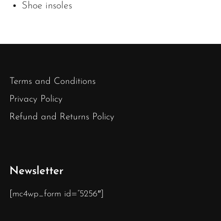
Shoe insoles
Terms and Conditions
Privacy Policy
Refund and Returns Policy
Newsletter
[mc4wp_form id=”5256″]