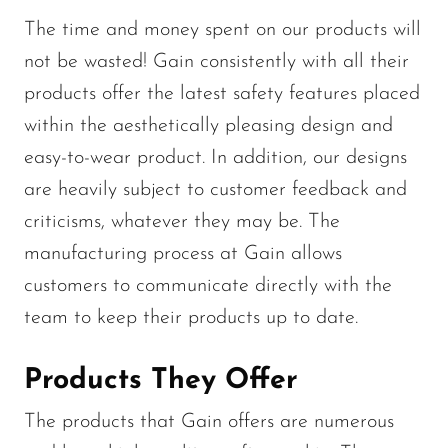
The time and money spent on our products will
not be wasted! Gain consistently with all their
products offer the latest safety features placed
within the aesthetically pleasing design and
easy-to-wear product. In addition, our designs
are heavily subject to customer feedback and
criticisms, whatever they may be. The
manufacturing process at Gain allows
customers to communicate directly with the
team to keep their products up to date.
Products They Offer
The products that Gain offers are numerous