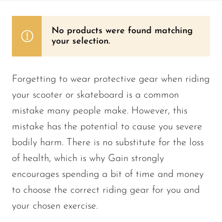
No products were found matching
your selection.
Forgetting to wear protective gear when riding
your scooter or skateboard is a common
mistake many people make. However, this
mistake has the potential to cause you severe
bodily harm. There is no substitute for the loss
of health, which is why Gain strongly
encourages spending a bit of time and money
to choose the correct riding gear for you and
your chosen exercise.