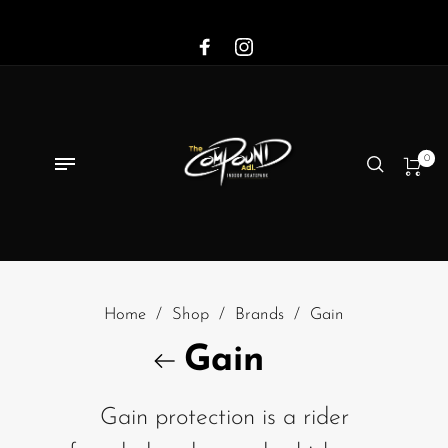
0
Home
/
Shop
/
Brands
/
Gain
Gain
Gain protection is a rider