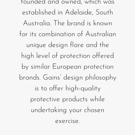
founded and owned, which was
established in Adelaide, South
Australia. The brand is known
for its combination of Australian
unique design flare and the
high level of protection offered
by similar European protection
brands. Gains’ design philosophy
is to offer high-quality
protective products while
undertaking your chosen
exercise.