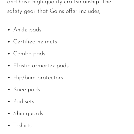
and have high-quality craftsmanship. The
safety gear that Gains offer includes;
Ankle pads
Certified helmets
Combo pads
Elastic armortex pads
Hip/bum protectors
Knee pads
Pad sets
Shin guards
T-shirts