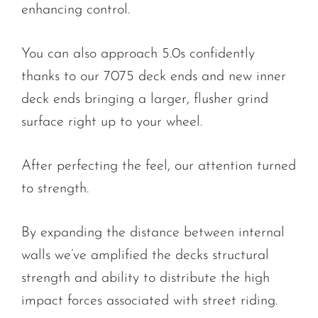
enhancing control.
You can also approach 5.0s confidently
thanks to our 7075 deck ends and new inner
deck ends bringing a larger, flusher grind
surface right up to your wheel.
After perfecting the feel, our attention turned
to strength.
By expanding the distance between internal
walls we’ve amplified the decks structural
strength and ability to distribute the high
impact forces associated with street riding.