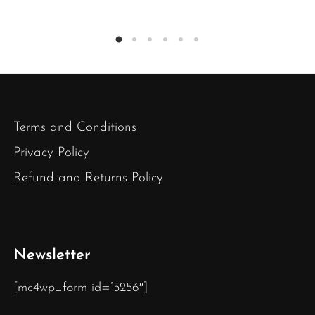
Terms and Conditions
Privacy Policy
Refund and Returns Policy
Newsletter
[mc4wp_form id=”5256″]