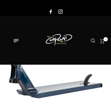
Sale!
0