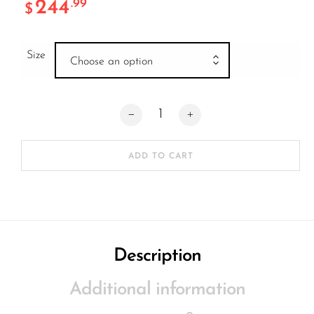
244
.99
$
Size
Choose an option
Native Ventura Deck HARBOUR quantit
ADD TO CART
Description
Additional information