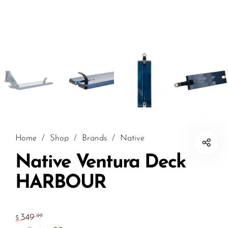
Home
/
Shop
/
Brands
/
Native
Native Ventura Deck
HARBOUR
349
.99
$