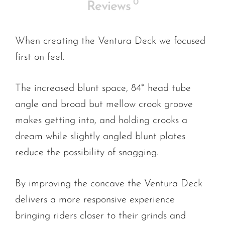
0
Reviews
When creating the Ventura Deck we focused
first on feel.
The increased blunt space, 84* head tube
angle and broad but mellow crook groove
makes getting into, and holding crooks a
dream while slightly angled blunt plates
reduce the possibility of snagging.
By improving the concave the Ventura Deck
delivers a more responsive experience
bringing riders closer to their grinds and