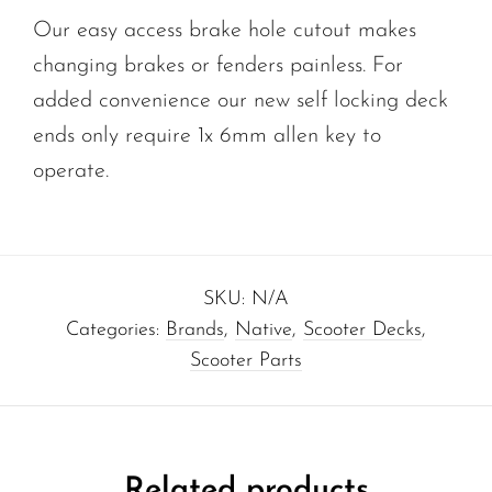
Our easy access brake hole cutout makes
changing brakes or fenders painless. For
added convenience our new self locking deck
ends only require 1x 6mm allen key to
operate.
SKU:
N/A
Categories:
Brands
,
Native
,
Scooter Decks
,
Scooter Parts
Related products