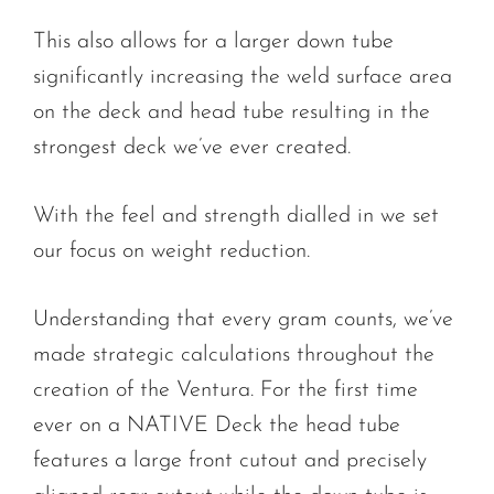
This also allows for a larger down tube
significantly increasing the weld surface area
on the deck and head tube resulting in the
strongest deck we’ve ever created.
With the feel and strength dialled in we set
our focus on weight reduction.
Understanding that every gram counts, we’ve
made strategic calculations throughout the
creation of the Ventura. For the first time
ever on a NATIVE Deck the head tube
features a large front cutout and precisely