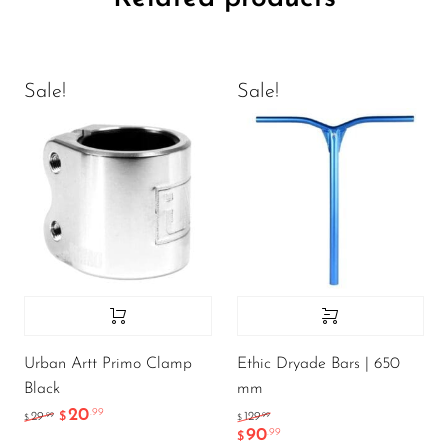
Sale!
Sale!
Urban Artt Primo Clamp
Ethic Dryade Bars | 650
Black
mm
20
.99
.99
.99
29
$
129
$
$
90
.99
$