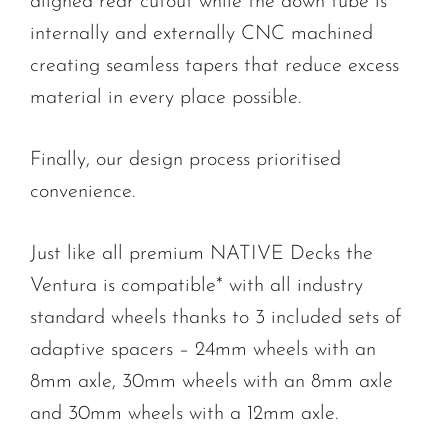
aligned rear cutout while the down tube is
internally and externally CNC machined
creating seamless tapers that reduce excess
material in every place possible.
Finally, our design process prioritised
convenience.
Just like all premium NATIVE Decks the
Ventura is compatible* with all industry
standard wheels thanks to 3 included sets of
adaptive spacers – 24mm wheels with an
8mm axle, 30mm wheels with an 8mm axle
and 30mm wheels with a 12mm axle.