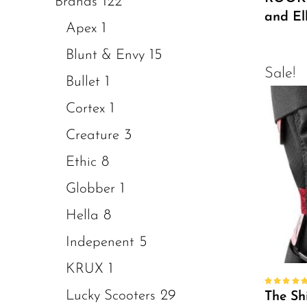
122
Brands
and E
1
Apex
15
Blunt & Envy
Sale!
1
Bullet
1
Cortex
3
Creature
8
Ethic
1
Globber
8
Hella
5
Indepenent
1
KRUX
29
Rated
Lucky Scooters
The Sh
5.00
out