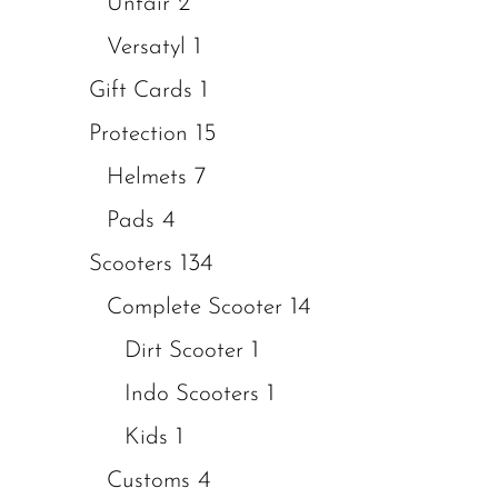
2
Unfair
1
Versatyl
1
Gift Cards
15
Protection
7
Helmets
4
Pads
134
Scooters
14
Complete Scooter
1
Dirt Scooter
1
Indo Scooters
1
Kids
4
Customs