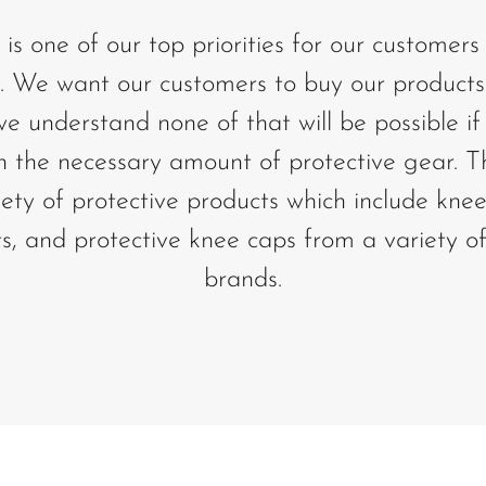
 is one of our top priorities for our customer
We want our customers to buy our products
 understand none of that will be possible if 
h the necessary amount of protective gear. 
iety of protective products which include kne
s, and protective knee caps from a variety of
brands.