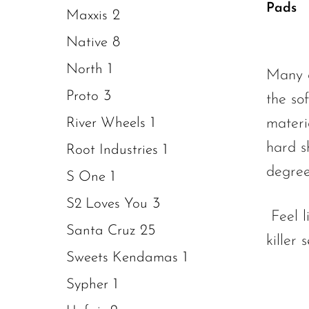
of 5
Pads
2
Maxxis
8
Native
1
North
Many o
3
Proto
the so
1
River Wheels
materi
hard s
1
Root Industries
degree
1
S One
3
S2 Loves You
Feel 
25
Santa Cruz
killer
1
Sweets Kendamas
1
Sypher