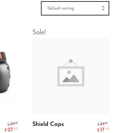
Default sorting
Sale!
Add To Cart
Shield Caps
.95
.99
39
24
$
$
27
17
.97
.49
$
$