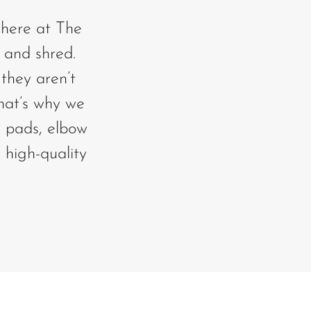
s here at The
 and shred.
they aren’t
That’s why we
e pads, elbow
 high-quality