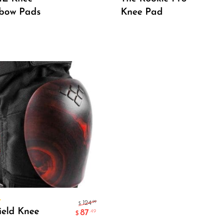
lbow Pads
Knee Pad
Select Options
.99
124
$
ield Knee
87
.49
$