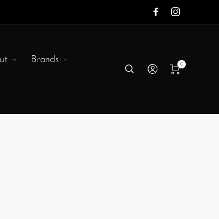
ut
Brands
0