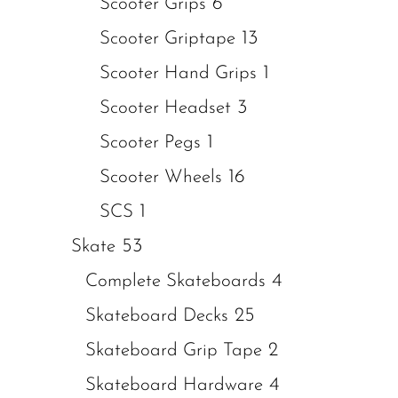
6
Scooter Grips
13
Scooter Griptape
1
Scooter Hand Grips
3
Scooter Headset
1
Scooter Pegs
16
Scooter Wheels
1
SCS
53
Skate
4
Complete Skateboards
25
Skateboard Decks
2
Skateboard Grip Tape
4
Skateboard Hardware