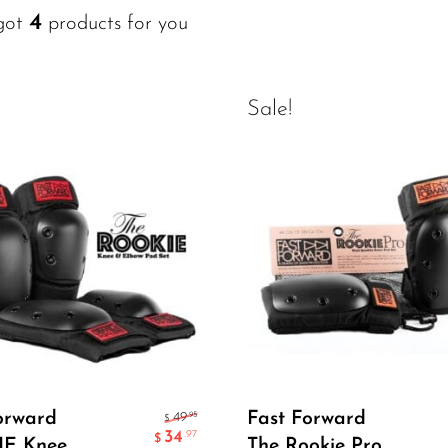
4
got
products for you
Sale!
Select Options
Select Options
orward
Fast Forward
.95
49
$
34
.97
$
E Knee
The Rookie Pro