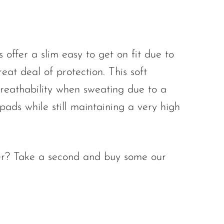
ffer a slim easy to get on fit due to
eat deal of protection. This soft
reathability when sweating due to a
 pads while still maintaining a very high
ooter? Take a second and buy some our