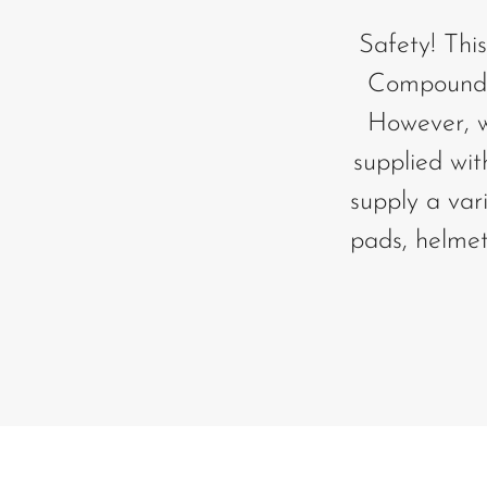
Safety! This
Compound. 
However, we
supplied wit
supply a var
pads, helmet