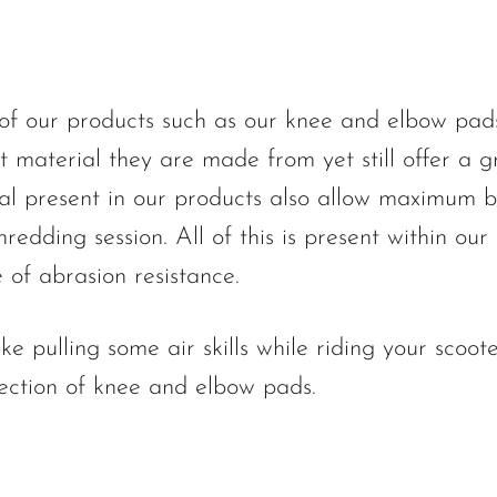
f our products such as our knee and elbow pads o
ft material they are made from yet still offer a gr
al present in our products also allow maximum b
hredding session. All of this is present within our
 of abrasion resistance.
like pulling some air skills while riding your sc
 section of knee and elbow pads.