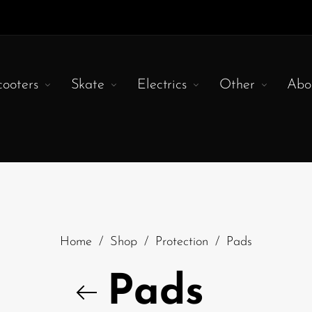
cooters
Skate
Electrics
Other
Abo
Home
/
Shop
/
Protection
/
Pads
Pads