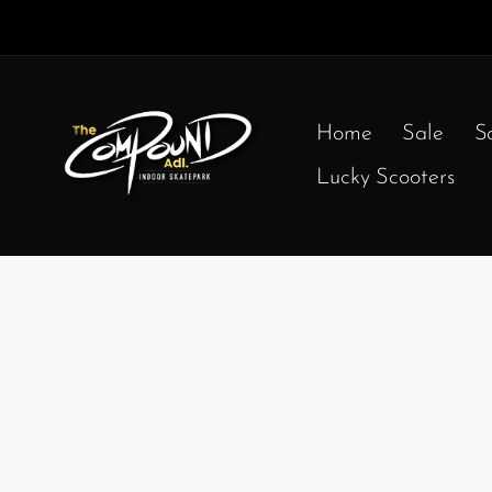
Home
Sale
S
Lucky Scooters