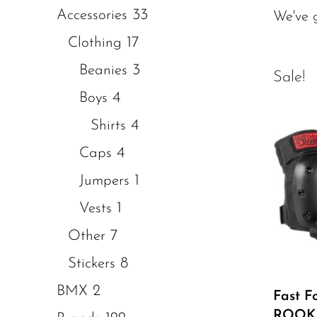
33
Accessories
We've 
17
Clothing
3
Beanies
Sale!
4
Boys
4
Shirts
4
Caps
1
Jumpers
1
Vests
7
Other
8
Stickers
2
BMX
Fast F
ROOKI