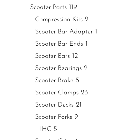
119
Scooter Parts
2
Compression Kits
1
Scooter Bar Adapter
1
Scooter Bar Ends
12
Scooter Bars
2
Scooter Bearings
5
Scooter Brake
23
Scooter Clamps
21
Scooter Decks
9
Scooter Forks
5
IHC