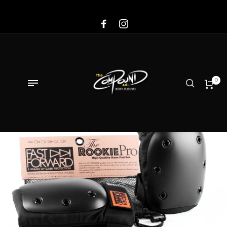
Sale!
0