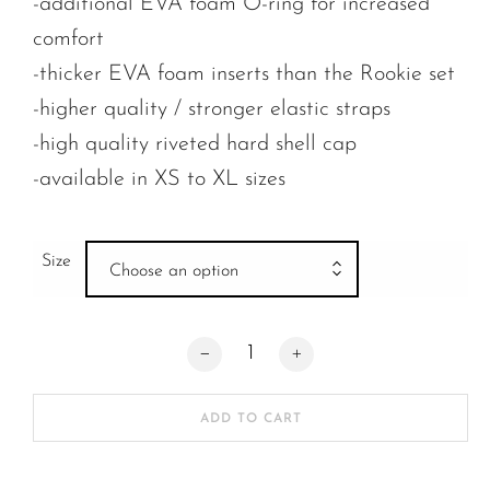
-additional EVA foam O-ring for increased
comfort
-thicker EVA foam inserts than the Rookie set
-higher quality / stronger elastic straps
-high quality riveted hard shell cap
-available in XS to XL sizes
Size
Choose an option
Fast Forward The Rookie Pro Knee Pad q
ADD TO CART