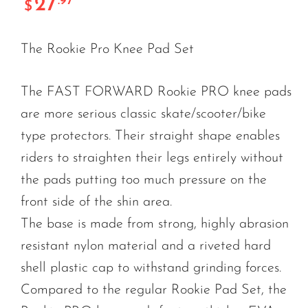
27
.97
$
The Rookie Pro Knee Pad Set
The FAST FORWARD Rookie PRO knee pads
are more serious classic skate/scooter/bike
type protectors. Their straight shape enables
riders to straighten their legs entirely without
the pads putting too much pressure on the
front side of the shin area.
The base is made from strong, highly abrasion
resistant nylon material and a riveted hard
shell plastic cap to withstand grinding forces.
Compared to the regular Rookie Pad Set, the