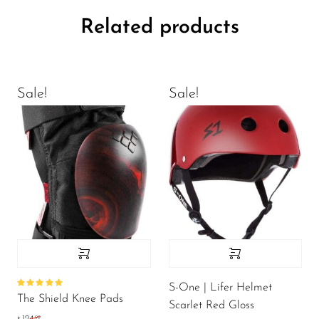
Related products
Sale!
Sale!
S-One | Lifer Helmet
Rated
The Shield Knee Pads
5.00
out
Scarlet Red Gloss
of 5
.99