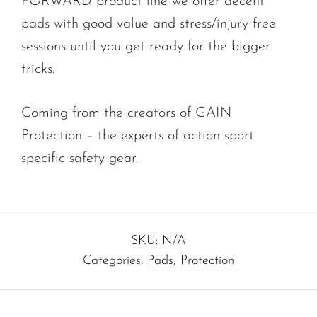
FORWARD product line we offer decent
pads with good value and stress/injury free
sessions until you get ready for the bigger
tricks.
Coming from the creators of GAIN
Protection – the experts of action sport
specific safety gear.
SKU:
N/A
Categories:
Pads
,
Protection