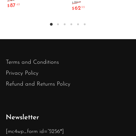
124
$
.99
89
$
87
.49
$
62
.99
$
Terms and Conditions
Privacy Policy
Refund and Returns Policy
Newsletter
[mc4wp_form id=”5256″]