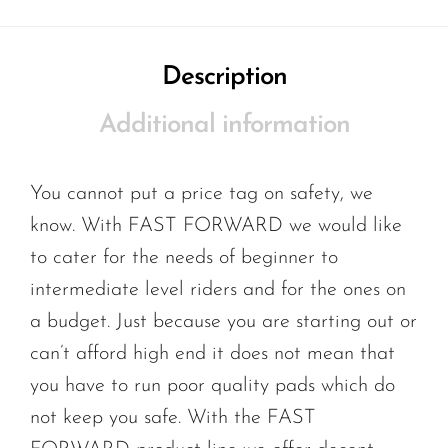
Description
Additional information
You cannot put a price tag on safety, we
know. With FAST FORWARD we would like
to cater for the needs of beginner to
intermediate level riders and for the ones on
a budget. Just because you are starting out or
can’t afford high end it does not mean that
you have to run poor quality pads which do
not keep you safe. With the FAST