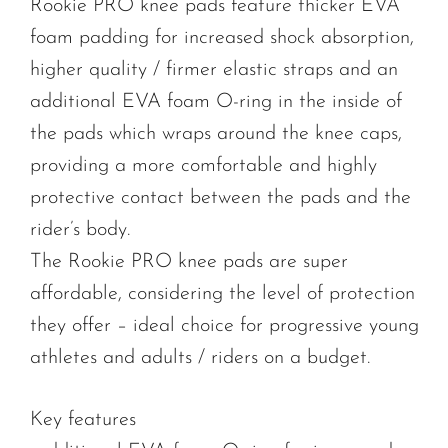
Rookie PRO knee pads feature thicker EVA
foam padding for increased shock absorption,
higher quality / firmer elastic straps and an
additional EVA foam O-ring in the inside of
the pads which wraps around the knee caps,
providing a more comfortable and highly
protective contact between the pads and the
rider’s body.
The Rookie PRO knee pads are super
affordable, considering the level of protection
they offer – ideal choice for progressive young
athletes and adults / riders on a budget.
Key features