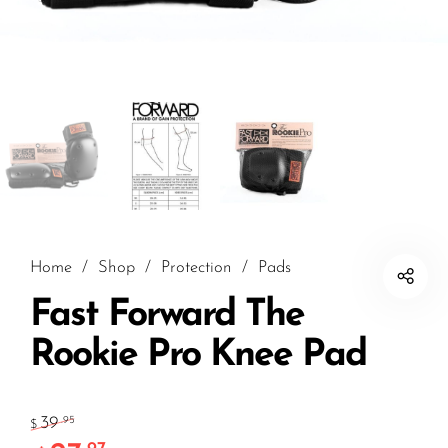
Home
/
Shop
/
Protection
/
Pads
Fast Forward The
Rookie Pro Knee Pad
39
.95
$