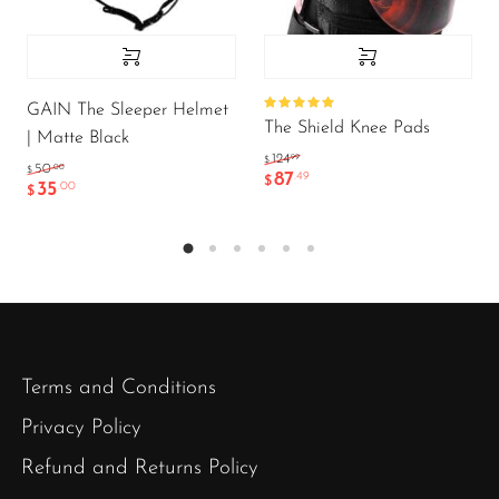
GAIN The Sleeper Helmet
Rated
The Shield Knee Pads
5.00
out
| Matte Black
of 5
.99
124
$
.00
50
$
87
.49
$
35
.00
$
Terms and Conditions
Privacy Policy
Refund and Returns Policy