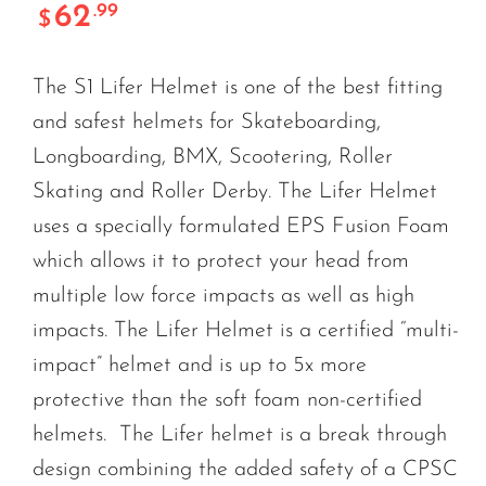
62
.99
$
The S1 Lifer Helmet is one of the best fitting
and safest helmets for Skateboarding,
Longboarding, BMX, Scootering, Roller
Skating and Roller Derby. The Lifer Helmet
uses a specially formulated EPS Fusion Foam
which allows it to protect your head from
multiple low force impacts as well as high
impacts. The Lifer Helmet is a certified “multi-
impact” helmet and is up to 5x more
protective than the soft foam non-certified
helmets. The Lifer helmet is a break through
design combining the added safety of a CPSC