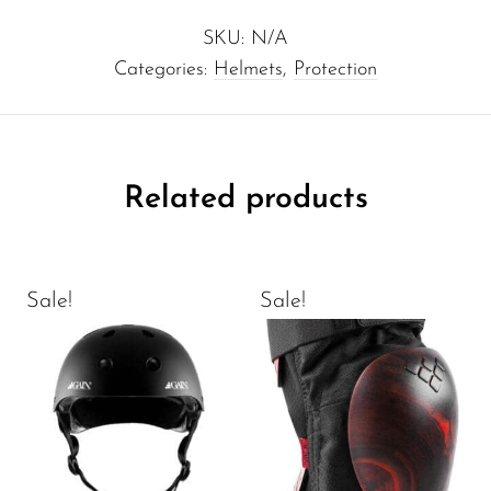
SKU:
N/A
Categories:
Helmets
,
Protection
Related products
Sale!
Sale!