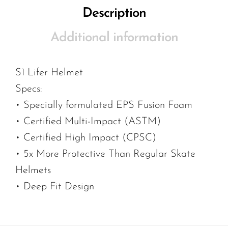
Description
Additional information
S1 Lifer Helmet
Specs:
• Specially formulated EPS Fusion Foam
• Certified Multi-Impact (ASTM)
• Certified High Impact (CPSC)
• 5x More Protective Than Regular Skate
Helmets
• Deep Fit Design