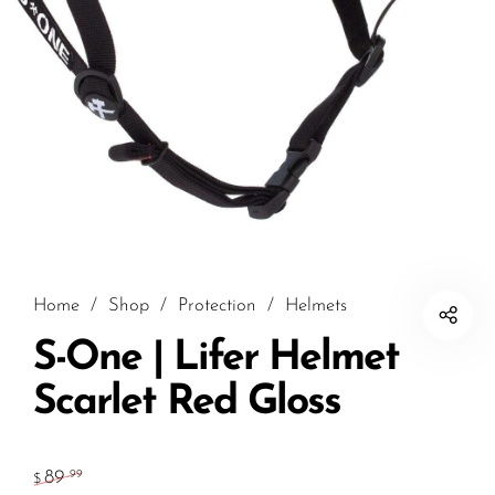
Home
/
Shop
/
Protection
/
Helmets
S-One | Lifer Helmet
Scarlet Red Gloss
89
.99
$