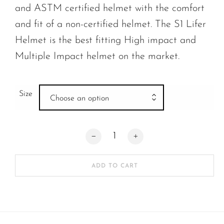
and ASTM certified helmet with the comfort
and fit of a non-certified helmet. The S1 Lifer
Helmet is the best fitting High impact and
Multiple Impact helmet on the market.
Size
Choose an option
S-One | Lifer Helmet Scarlet Red Gloss 
ADD TO CART