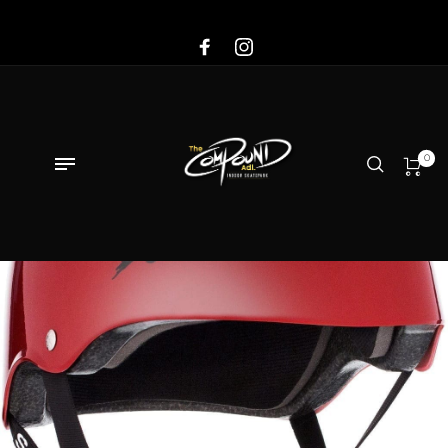
Sale!
0