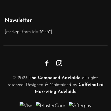
Newsletter
[mc4wp_form id=”5256″]
© 2023
The Compound Adelaide
all rights
reserved. Designed & Maintained by
Caffeinated
Marketing Adelaide