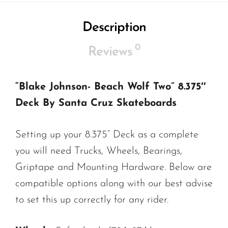
Description
0
Reviews
“Blake Johnson- Beach Wolf Two” 8.375″
Deck By Santa Cruz Skateboards
Setting up your 8.375” Deck as a complete
you will need Trucks, Wheels, Bearings,
Griptape and Mounting Hardware. Below are
compatible options along with our best advise
to set this up correctly for any rider.