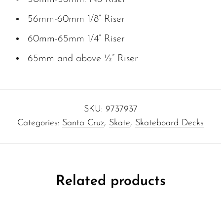
56mm-60mm 1/8” Riser
60mm-65mm 1/4” Riser
65mm and above ½” Riser
SKU:
9737937
Categories:
Santa Cruz
,
Skate
,
Skateboard Decks
Related products