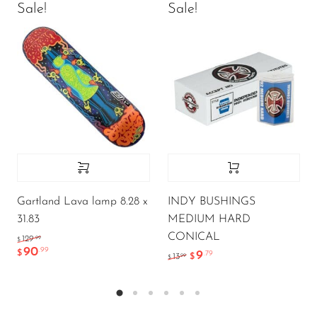
Sale!
Sale!
Gartland Lava lamp 8.28 x
INDY BUSHINGS
31.83
MEDIUM HARD
CONICAL
.99
129
$
90
.99
$
9
.79
.99
13
$
$