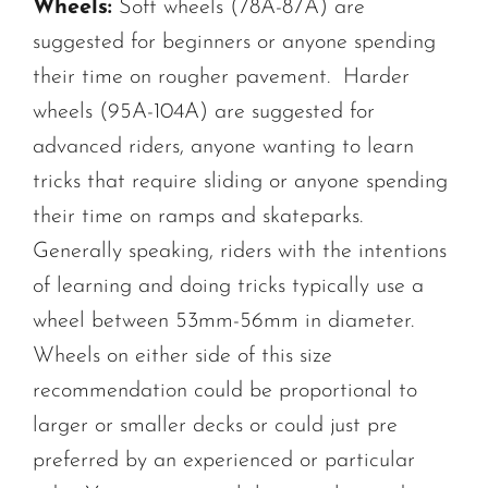
Wheels:
Soft wheels (78A-87A) are
suggested for beginners or anyone spending
their time on rougher pavement. Harder
wheels (95A-104A) are suggested for
advanced riders, anyone wanting to learn
tricks that require sliding or anyone spending
their time on ramps and skateparks.
Generally speaking, riders with the intentions
of learning and doing tricks typically use a
wheel between 53mm-56mm in diameter.
Wheels on either side of this size
recommendation could be proportional to
larger or smaller decks or could just pre
preferred by an experienced or particular