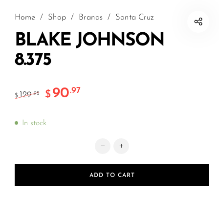
Home
/
Shop
/
Brands
/
Santa Cruz
BLAKE JOHNSON
8.375
90
.97
$
129
.95
$
In stock
BLAKE JOHNSON 8.375 quantity
ADD TO CART