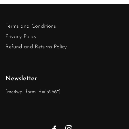
Terms and Conditions
Privacy Policy
Refund and Returns Policy
Newsletter
[mc4wp_form id=”5256″]