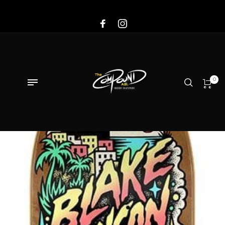
Sale!
0