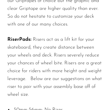
our Griptapes of choice but the graphic and
clear Griptape are higher quality than ever.
So do not hesitate to customize your deck
with one of our many choices.
RiserPads:
Risers act as a lift kit for your
skateboard, they create distance between
your wheels and deck. Risers severely reduce
your chances of wheel bite. Risers are a great
choice for riders with more height and weight
leverage. Below are our suggestions on what
riser to pair with your assembly base off of
wheel size.
50mm-56mm: No Riser