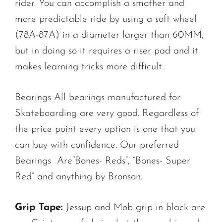
rider. You can accomplish a smother and
more predictable ride by using a soft wheel
(78A-87A) in a diameter larger than 60MM,
but in doing so it requires a riser pad and it
makes learning tricks more difficult.
Bearings All bearings manufactured for
Skateboarding are very good. Regardless of
the price point every option is one that you
can buy with confidence. Our preferred
Bearings Are“Bones- Reds”, “Bones- Super
Red” and anything by Bronson.
Grip Tape:
Jessup and Mob grip in black are