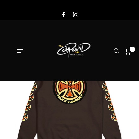
Sale!
0