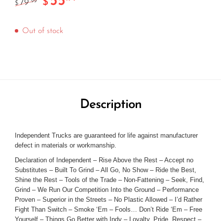
55
$
79
.99
$
Out of stock
Description
Independent Trucks are guaranteed for life against manufacturer
defect in materials or workmanship.
Declaration of Independent – Rise Above the Rest – Accept no
Substitutes – Built To Grind – All Go, No Show – Ride the Best,
Shine the Rest – Tools of the Trade – Non-Fattening – Seek, Find,
Grind – We Run Our Competition Into the Ground – Performance
Proven – Superior in the Streets – No Plastic Allowed – I’d Rather
Fight Than Switch – Smoke ‘Em – Fools… Don’t Ride ‘Em – Free
Yourself – Things Go Better with Indy – Loyalty, Pride, Respect –