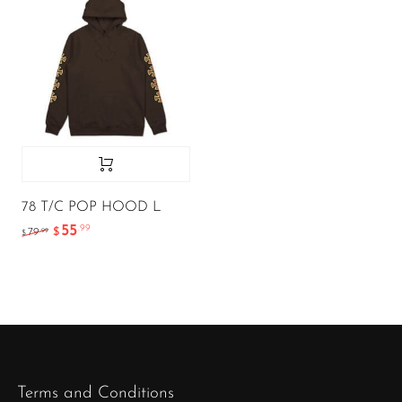
78 T/C POP HOOD L
55
.99
.99
79
$
$
Terms and Conditions