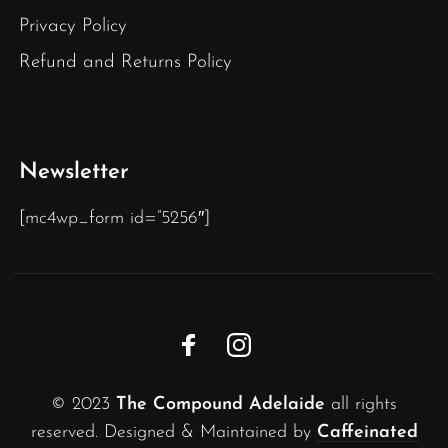
Privacy Policy
Refund and Returns Policy
Newsletter
[mc4wp_form id=”5256″]
© 2023
The Compound Adelaide
all rights
reserved. Designed & Maintained by
Caffeinated