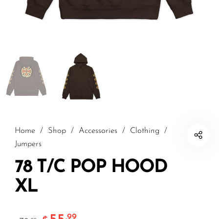
Home
/
Shop
/
Accessories
/
Clothing
/
Jumpers
78 T/C POP HOOD
XL
.99