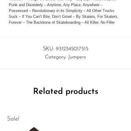
Punk and Disorderly – Anytime, Any Place, Anywhere –
Possessed – Revolutionary in its Simplicity – All Other Trucks
Suck – If You Can’t Bite, Don’t Growl – By Skaters, For Skaters,
Forever – The Backbone of Skateboarding – All Killer, No Filler
SKU:
9312345017515
Category:
Jumpers
Related products
Sale!