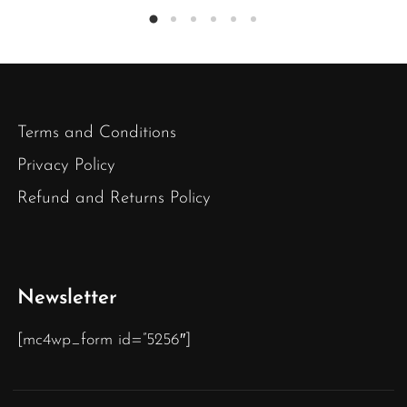
Terms and Conditions
Privacy Policy
Refund and Returns Policy
Newsletter
[mc4wp_form id=”5256″]