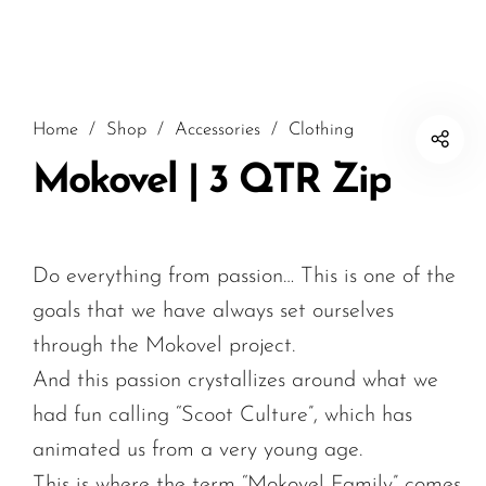
Home
/
Shop
/
Accessories
/
Clothing
Mokovel | 3 QTR Zip
Do everything from passion… This is one of the
goals that we have always set ourselves
through the Mokovel project.
And this passion crystallizes around what we
had fun calling “Scoot Culture”, which has
animated us from a very young age.
This is where the term “Mokovel Family” comes