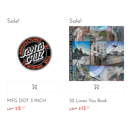
Sale!
Sale!
MFG DOT 3 INCH
S2 Loves You Book
2
13
.09
.99
.99
.99
2
$
19
$
$
$