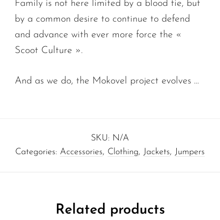
Family is not here limited by a blood tie, but
by a common desire to continue to defend
and advance with ever more force the «
Scoot Culture ».
And as we do, the Mokovel project evolves …
SKU:
N/A
Categories:
Accessories
,
Clothing
,
Jackets
,
Jumpers
Related products