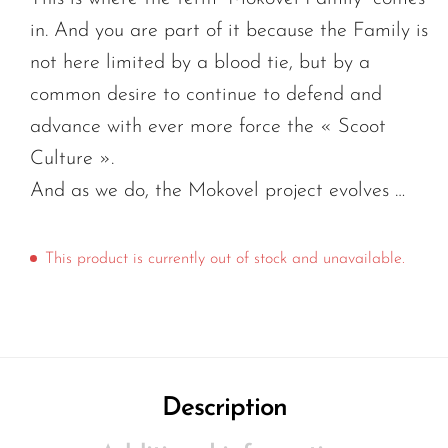
in. And you are part of it because the Family is
not here limited by a blood tie, but by a
common desire to continue to defend and
advance with ever more force the « Scoot
Culture ».
And as we do, the Mokovel project evolves …
This product is currently out of stock and unavailable.
Description