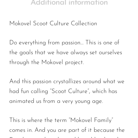
Additional information
Mokovel Scoot Culture Collection
Do everything from passion… This is one of
the goals that we have always set ourselves
through the Mokovel project.
And this passion crystallizes around what we
had fun calling “Scoot Culture”, which has
animated us from a very young age.
This is where the term “Mokovel Family”
comes in. And you are part of it because the