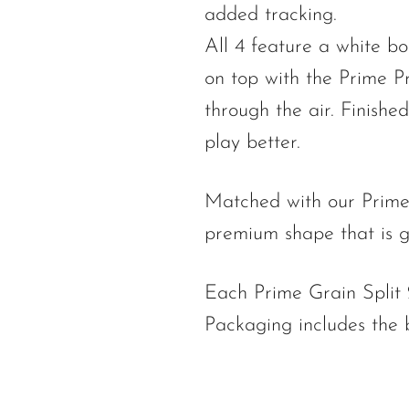
added tracking.
All 4 feature a white bo
on top with the Prime Pr
through the air. Finish
play better.
Matched with our Prime
premium shape that is g
Each Prime Grain Split 2
Packaging includes the 