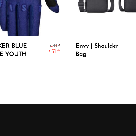
Select Options
Add To Cart
KER BLUE
Envy | Shoulder
.95
44
$
31
.47
$
E YOUTH
Bag