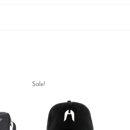
Sale!
Sal