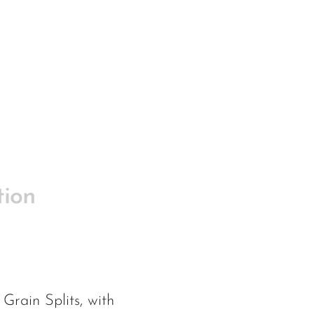
tion
Grain Splits, with