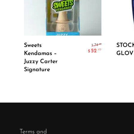
Select Options
Sweets
STOC
.99
74
$
52
.49
$
Kendamas –
GLOV
Juzzy Carter
Signature
Terms and