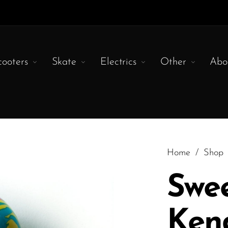
cooters
Skate
Electrics
Other
Abo
Home
/
Shop
Swe
Ken