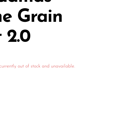
me Grain
t 2.0
currently out of stock and unavailable.