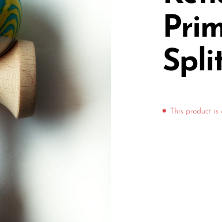
Pri
Spli
This product is 