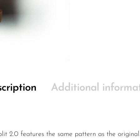
cription
Additional informa
t 2.0 features the same pattern as the original 