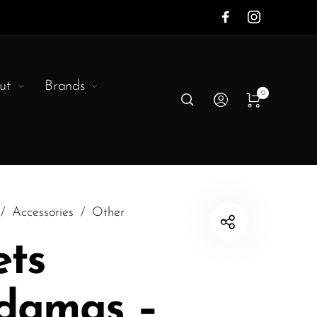
ut
Brands
0
/
Accessories
/
Other
ets
damas –