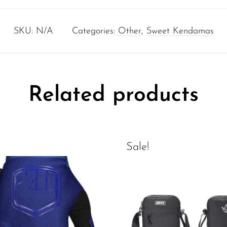
SKU:
N/A
Categories:
Other
,
Sweet Kendamas
Related products
Sale!