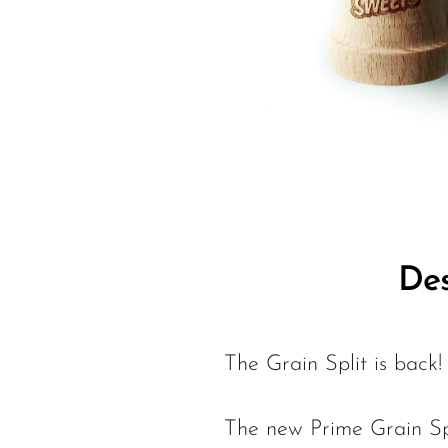
Des
The Grain Split is back!
The new Prime Grain Spli