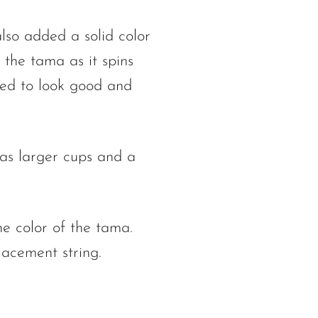
lso added a solid color
 the tama as it spins
ned to look good and
as larger cups and a
he color of the tama.
acement string.