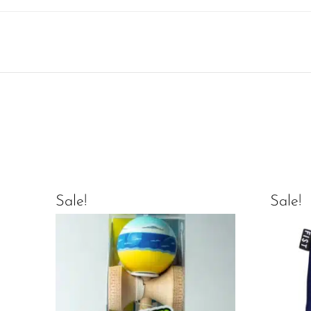
Sale!
Sale!