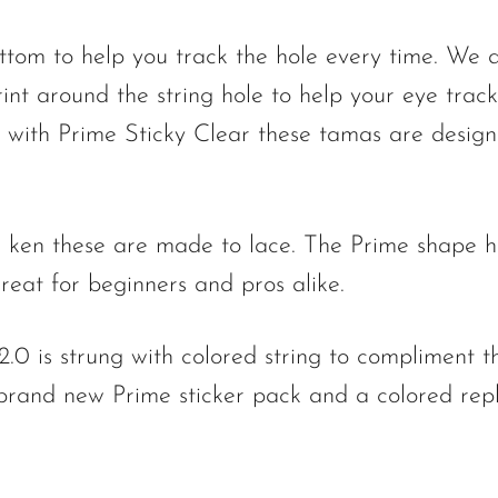
ttom to help you track the hole every time. We a
int around the string hole to help your eye track
ed with Prime Sticky Clear these tamas are desig
 ken these are made to lace. The Prime shape h
reat for beginners and pros alike.
.0 is strung with colored string to compliment t
brand new Prime sticker pack and a colored repl