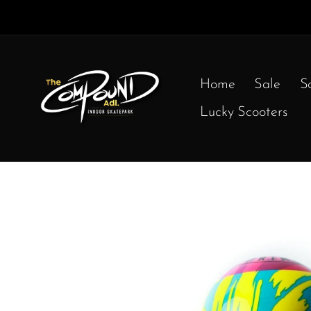
Home
Sale
S
Lucky Scooters