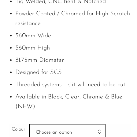
Tig Welded, CNC Bent & Notched
Powder Coated / Chromed for High Scratch
resistance
560mm Wide
560mm High
31.75mm Diameter
Designed for SCS
Threaded systems – slit will need to be cut
Available in Black, Clear, Chrome & Blue
(NEW)
Colour
Choose an option