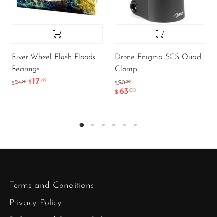
River Wheel Flash Floods
Drone Enigma SCS Quad
Bearings
Clamp
17
.49
.99
.00
24
$
90
$
$
63
.00
$
Terms and Conditions
Privacy Policy