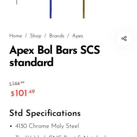
Home
/
Shop
/
Brands
/
Apex
Apex Bol Bars SCS
standard
144
.99
$
101
.49
$
Std Specifications
4130 Chrome Moly Steel