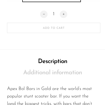
Apex Bol Bars SCS standard quantity
ADD TO CART
Description
Additional information
Apex Bol Bars in Gold are the world’s most
popular stunt scooter bar. If you want the
land the biggest tricks, with bars that don’t