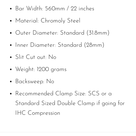
Bar Width: 560mm / 22 inches
Material: Chromoly Steel
Outer Diameter: Standard (31.8mm)
Inner Diameter: Standard (28mm)
Slit Cut out: No
Weight: 1200 grams
Backsweep: No
Recommended Clamp Size: SCS or a
Standard Sized Double Clamp if going for
IHC Compression