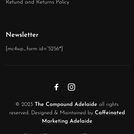
Refund and Returns Policy
Newsletter
[mc4wp_form id=”5256″]
© 2023
The Compound Adelaide
all rights
reserved. Designed & Maintained by
Caffeinated
Marketing Adelaide