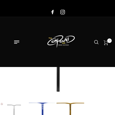
Sale!
0