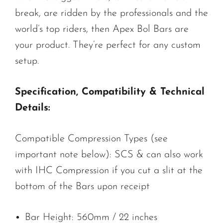
break, are ridden by the professionals and the
world’s top riders, then Apex Bol Bars are
your product. They’re perfect for any custom
setup.
Specification, Compatibility & Technical
Details:
Compatible Compression Types (see
important note below): SCS & can also work
with IHC Compression if you cut a slit at the
bottom of the Bars upon receipt
Bar Height: 560mm / 22 inches