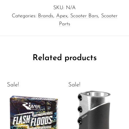
SKU:
N/A
Categories:
Brands
,
Apex
,
Scooter Bars
,
Scooter
Parts
Related products
Sale!
Sale!