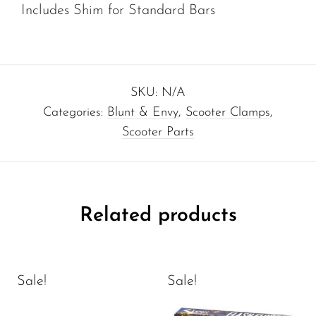
Includes Shim for Standard Bars
SKU:
N/A
Categories:
Blunt & Envy
,
Scooter Clamps
,
Scooter Parts
Related products
Sale!
Sale!