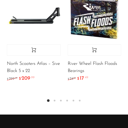
North Scooters Atlas – Sive
River Wheel Flash Floods
Black 5 x 22
Bearings
209
17
.99
.49
.99
.99
299
$
24
$
$
$