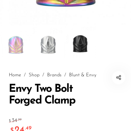
Home
/
Shop
/
Brands
/
Blunt & Envy
Envy Two Bolt
Forged Clamp
34
.99
$
24
.49
$