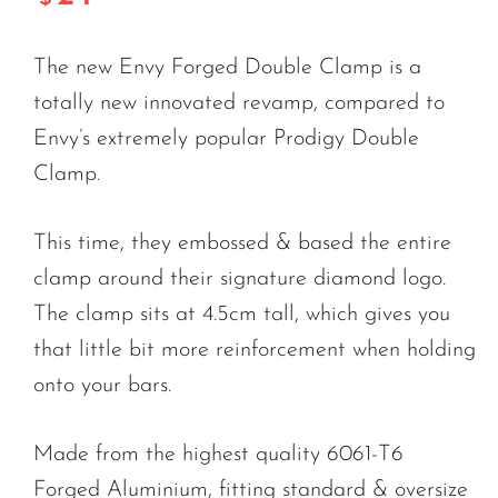
The new Envy Forged Double Clamp is a
totally new innovated revamp, compared to
Envy’s extremely popular Prodigy Double
Clamp.
This time, they embossed & based the entire
clamp around their signature diamond logo.
The clamp sits at 4.5cm tall, which gives you
that little bit more reinforcement when holding
onto your bars.
Made from the highest quality 6061-T6
Forged Aluminium, fitting standard & oversize