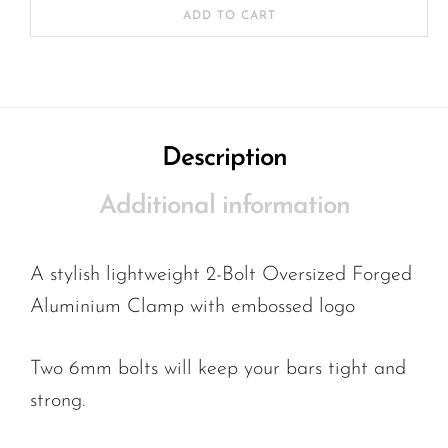
ADD TO CART
Description
Additional information
A stylish lightweight 2-Bolt Oversized Forged
Aluminium Clamp with embossed logo
Two 6mm bolts will keep your bars tight and
strong.