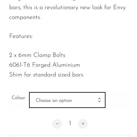
bars, this is a revolutionary new look for Envy
components.
Features:
2 x 6mm Clamp Bolts
6061-T6 Forged Aluminium
Shim for standard sized bars
Colour
Choose an option
Envy Two Bolt Forged Clamp quantity