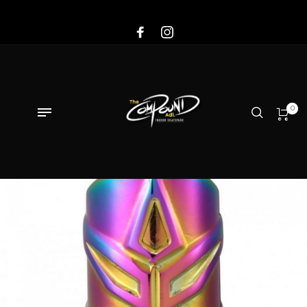
Sale!
0