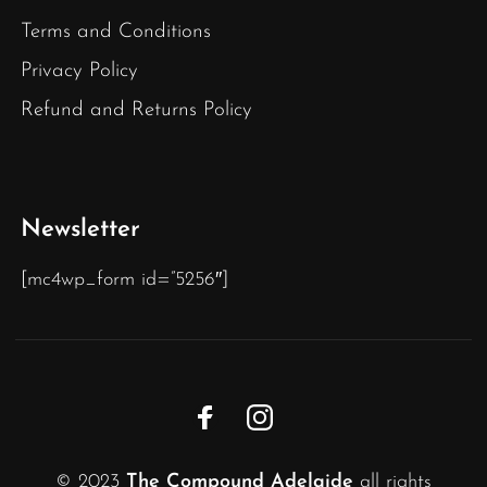
Terms and Conditions
Privacy Policy
Refund and Returns Policy
Newsletter
[mc4wp_form id=”5256″]
© 2023
The Compound Adelaide
all rights