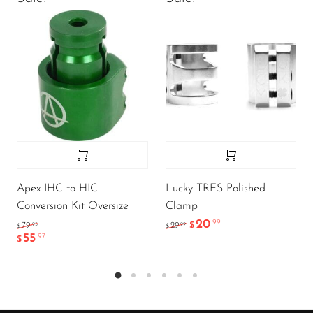
Apex IHC to HIC
Lucky TRES Polished
Conversion Kit Oversize
Clamp
20
.99
.95
.99
79
29
$
$
$
55
.97
$