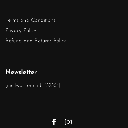
Terms and Conditions
Privacy Policy
Refund and Returns Policy
Newsletter
[mc4wp_form id=”5256″]