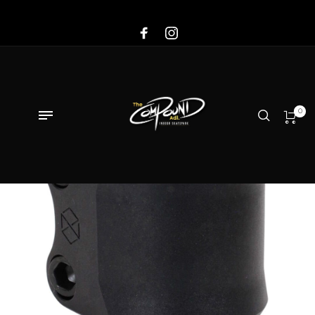
Sale!
0