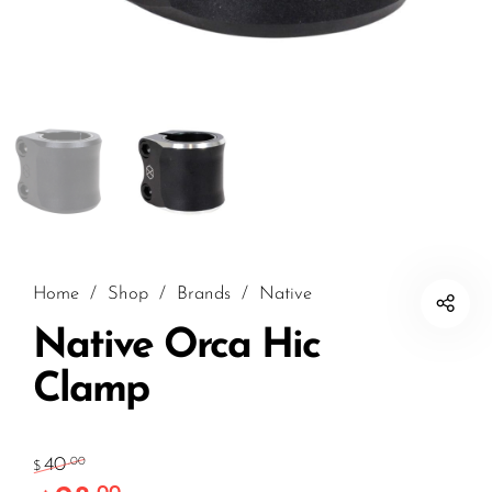
Home
/
Shop
/
Brands
/
Native
Native Orca Hic
Clamp
40
.00
$