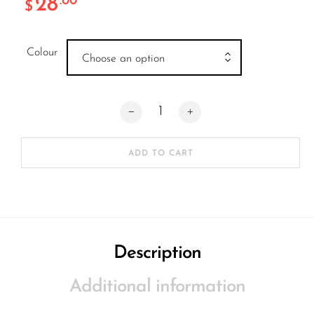
28
.00
$
Colour
Choose an option
Native Orca Hic Clamp quantity
ADD TO CART
Description
Additional information