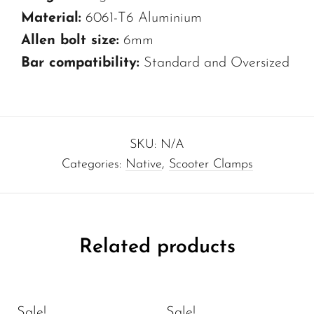
Material:
6061-T6 Aluminium
Allen bolt size:
6mm
Bar compatibility:
Standard and Oversized
SKU:
N/A
Categories:
Native
,
Scooter Clamps
Related products
Sale!
Sale!