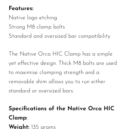
Features:
Native logo etching
Strong M8 clamp bolts
Standard and oversized bar compatibility
The Native Orca HIC Clamp has a simple
yet effective design. Thick M8 bolts are used
to maximise clamping strength and a
removable shim allows you to run either
standard or oversized bars.
Specifications of the Native Orca HIC
Clamp:
Weight:
135 grams