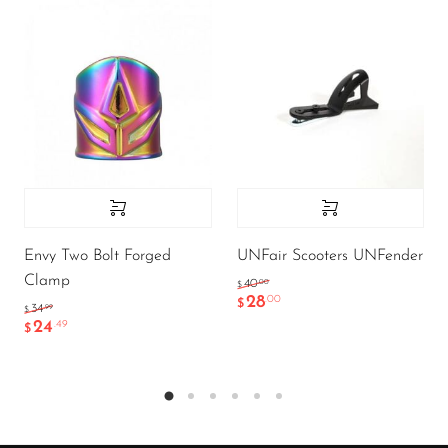
Envy Two Bolt Forged
UNFair Scooters UNFender
Clamp
.00
40
$
28
.00
$
.99
34
$
24
.49
$