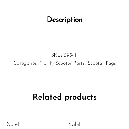
Description
SKU:
695411
Categories:
North
,
Scooter Parts
,
Scooter Pegs
Related products
Sale!
Sale!