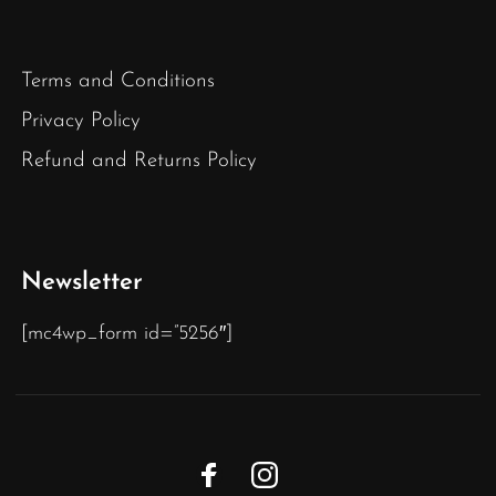
Terms and Conditions
Privacy Policy
Refund and Returns Policy
Newsletter
[mc4wp_form id=”5256″]