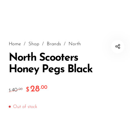
Home
/
Shop
/
Brands
/
North
North Scooters
Honey Pegs Black
28
.00
$
40
.00
$
Out of stock