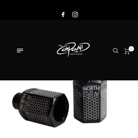
Sale!
0