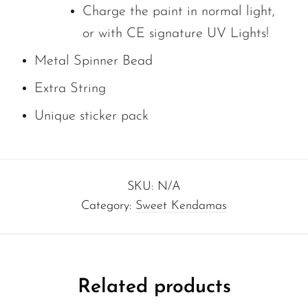
Charge the paint in normal light,
or with CE signature UV Lights!
Metal Spinner Bead
Extra String
Unique sticker pack
SKU:
N/A
Category:
Sweet Kendamas
Related products