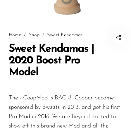
Home
/
Shop
/
Sweet Kendamas
Sweet Kendamas |
2020 Boost Pro
Model
The #CoopMod is BACK! Cooper became
sponsored by Sweets in 2013, and got his first
Pro Mod in 2016. We are beyond excited to
show off this brand new Mod and all the