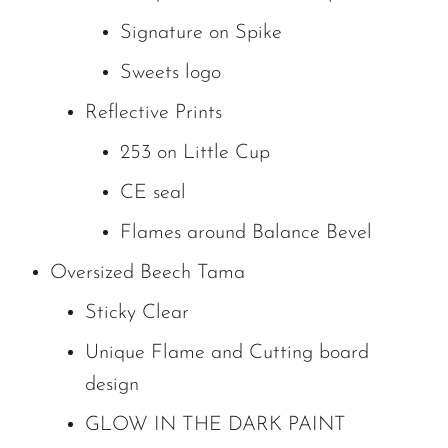
Signature on Spike
Sweets logo
Reflective Prints
253 on Little Cup
CE seal
Flames around Balance Bevel
Oversized Beech Tama
Sticky Clear
Unique Flame and Cutting board
design
GLOW IN THE DARK PAINT