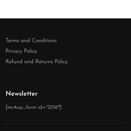
Terms and Conditions
Privacy Policy
Refund and Returns Policy
Newsletter
[mc4wp_form id=”5256″]