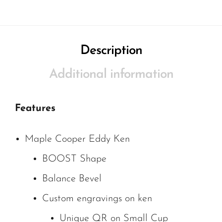
Description
Additional information
Features
Maple Cooper Eddy Ken
BOOST Shape
Balance Bevel
Custom engravings on ken
Unique QR on Small Cup