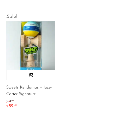
Sale!
Sweets Kendamas – Juzzy
Carter Signature
.99
74
$
52
.49
$