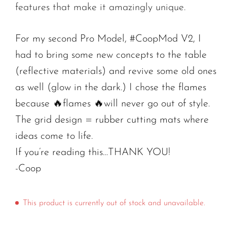
features that make it amazingly unique.
For my second Pro Model, #CoopMod V2, I
had to bring some new concepts to the table
(reflective materials) and revive some old ones
as well (glow in the dark.) I chose the flames
because 🔥flames 🔥will never go out of style.
The grid design = rubber cutting mats where
ideas come to life.
If you’re reading this…THANK YOU!
-Coop
This product is currently out of stock and unavailable.