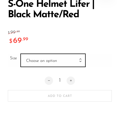
S-One Helmet Lifer |
Black Matte/Red
99
.99
$
69
.99
$
Size
Choose an option
S-One Helmet Lifer | Black Matte/Red q
ADD TO CART