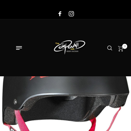
Sale!
0