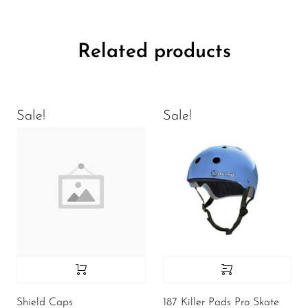
Related products
Sale!
Sale!
Shield Caps
187 Killer Pads Pro Skate