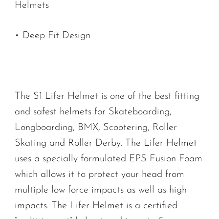
Helmets
• Deep Fit Design
The S1 Lifer Helmet is one of the best fitting
and safest helmets for Skateboarding,
Longboarding, BMX, Scootering, Roller
Skating and Roller Derby. The Lifer Helmet
uses a specially formulated EPS Fusion Foam
which allows it to protect your head from
multiple low force impacts as well as high
impacts. The Lifer Helmet is a certified