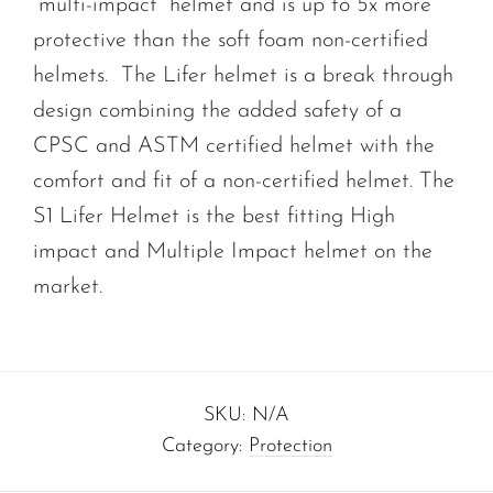
“multi-impact” helmet and is up to 5x more
protective than the soft foam non-certified
helmets. The Lifer helmet is a break through
design combining the added safety of a
CPSC and ASTM certified helmet with the
comfort and fit of a non-certified helmet. The
S1 Lifer Helmet is the best fitting High
impact and Multiple Impact helmet on the
market.
SKU:
N/A
Category:
Protection