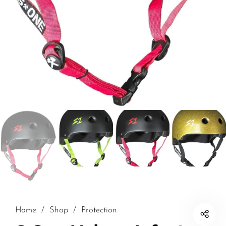
Home
/
Shop
/
Protection