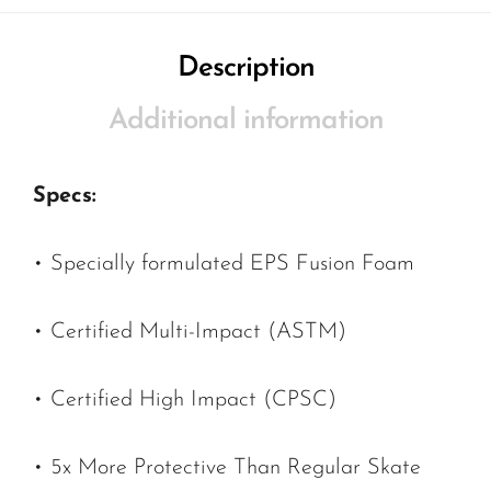
Description
Additional information
Specs:
• Specially formulated EPS Fusion Foam
• Certified Multi-Impact (ASTM)
• Certified High Impact (CPSC)
• 5x More Protective Than Regular Skate