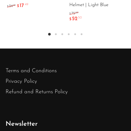
Helmet | Light Blue
17
.49
.99
24
$
$
.00
75
$
52
.50
$
Terms and Conditions
Privacy Policy
Refund and Returns Policy
Newsletter