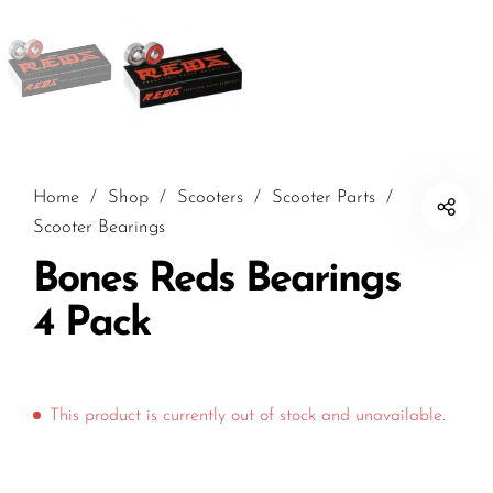
Home
/
Shop
/
Scooters
/
Scooter Parts
/
Scooter Bearings
Bones Reds Bearings
4 Pack
This product is currently out of stock and unavailable.