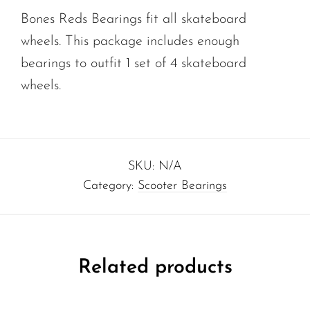
Bones Reds Bearings fit all skateboard
wheels. This package includes enough
bearings to outfit 1 set of 4 skateboard
wheels.
SKU:
N/A
Category:
Scooter Bearings
Related products