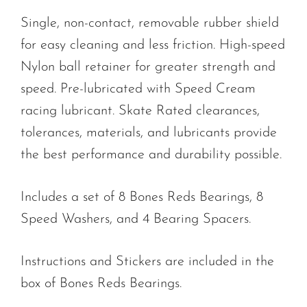
Single, non-contact, removable rubber shield
for easy cleaning and less friction. High-speed
Nylon ball retainer for greater strength and
speed. Pre-lubricated with Speed Cream
racing lubricant. Skate Rated clearances,
tolerances, materials, and lubricants provide
the best performance and durability possible.
Includes a set of 8 Bones Reds Bearings, 8
Speed Washers, and 4 Bearing Spacers.
Instructions and Stickers are included in the
box of Bones Reds Bearings.