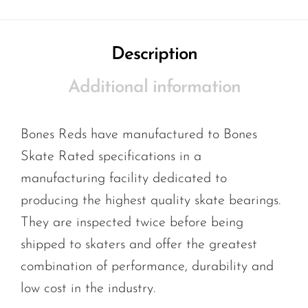
Description
Additional information
Bones Reds have manufactured to Bones
Skate Rated specifications in a
manufacturing facility dedicated to
producing the highest quality skate bearings.
They are inspected twice before being
shipped to skaters and offer the greatest
combination of performance, durability and
low cost in the industry.