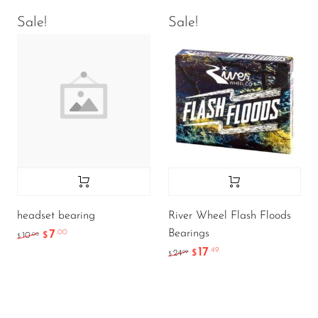
Sale!
Sale!
headset bearing
River Wheel Flash Floods
Bearings
7
.00
.00
10
$
$
17
.49
.99
24
$
$