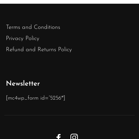
Terms and Conditions
Privacy Policy
Refund and Returns Policy
Newsletter
[mc4wp_form id=”5256″]