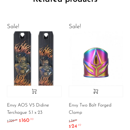
Sale!
Sale!
Envy AOS V5 Didine
Envy Two Bolt Forged
Terchague 5.1 x 23
Clamp
160
.99
.99
.99
229
$
34
$
$
24
.49
$