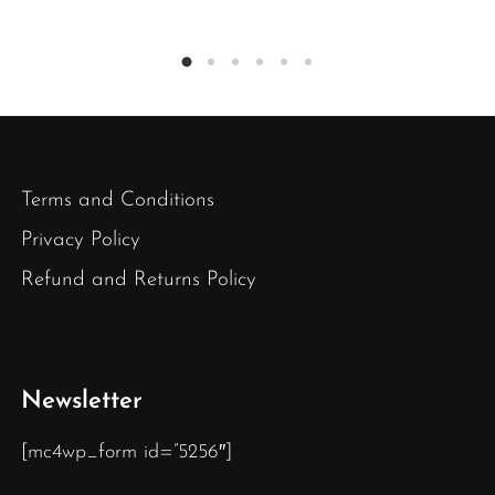
Terms and Conditions
Privacy Policy
Refund and Returns Policy
Newsletter
[mc4wp_form id=”5256″]