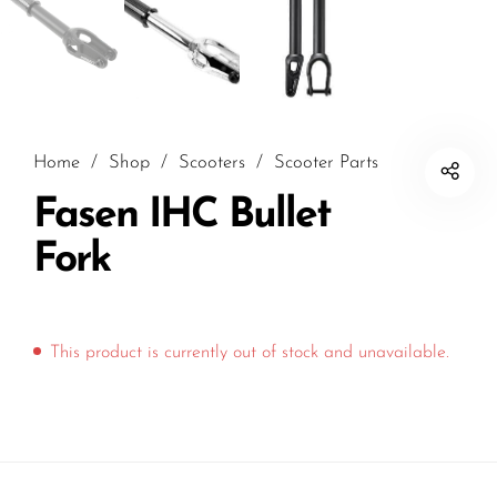
Home
/
Shop
/
Scooters
/
Scooter Parts
Fasen IHC Bullet
Fork
This product is currently out of stock and unavailable.