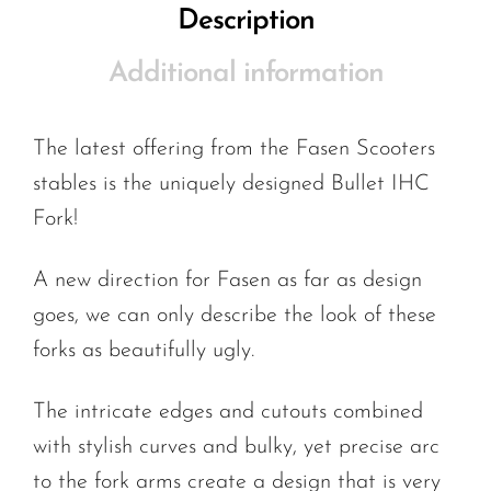
Description
Additional information
The latest offering from the Fasen Scooters
stables is the uniquely designed Bullet IHC
Fork!
A new direction for Fasen as far as design
goes, we can only describe the look of these
forks as beautifully ugly.
The intricate edges and cutouts combined
with stylish curves and bulky, yet precise arc
to the fork arms create a design that is very