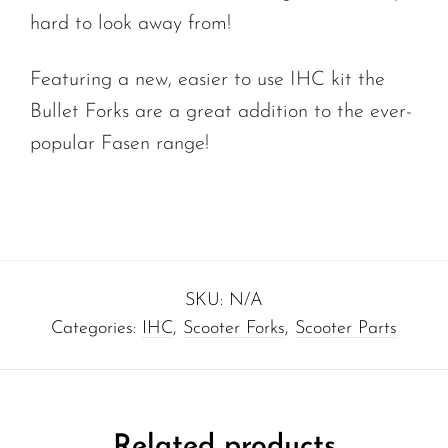
hard to look away from!
Featuring a new, easier to use IHC kit the
Bullet Forks are a great addition to the ever-
popular Fasen range!
SKU:
N/A
Categories:
IHC
,
Scooter Forks
,
Scooter Parts
Related products