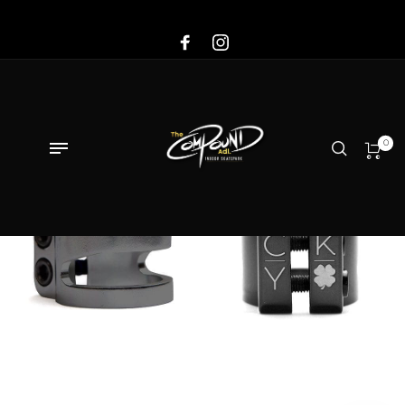
Sale!
0