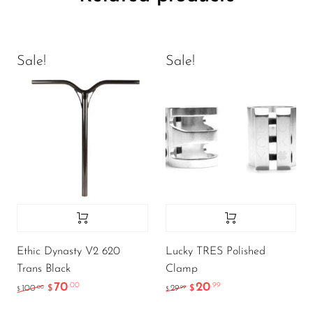
Sale!
Sale!
Ethic Dynasty V2 620
Lucky TRES Polished
Trans Black
Clamp
70
20
.00
.99
.00
.99
100
$
29
$
$
$