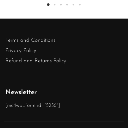
Terms and Conditions
Privacy Policy
Refund and Returns Policy
Newsletter
[mc4wp_form id=”5256″]