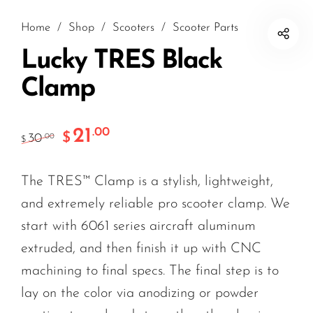
Home
/
Shop
/
Scooters
/
Scooter Parts
Lucky TRES Black
Clamp
21
.00
$
30
.00
$
The TRES™ Clamp is a stylish, lightweight,
and extremely reliable pro scooter clamp. We
start with 6061 series aircraft aluminum
extruded, and then finish it up with CNC
machining to final specs. The final step is to
lay on the color via anodizing or powder