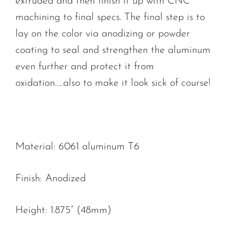
extruded and then finish it up with CNC
machining to final specs. The final step is to
lay on the color via anodizing or powder
coating to seal and strengthen the aluminum
even further and protect it from
oxidation…..also to make it look sick of course!
Material: 6061 aluminum T6
Finish: Anodized
Height: 1.875” (48mm)