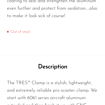
coating to seal and strengthen the aluminum
even further and protect from oxidation…..also
to make it look sick of course!
Out of stock
Description
The TRES™ Clamp is a stylish, lightweight,
and extremely reliable pro scooter clamp. We
start with 6061 series aircraft aluminum