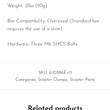
Weight: .2lbs (90g)
Bar Compatibility: Oversized (Standard bar
requires the use of a shim)
Hardware: Three M6 SHCS Bolts
SKU:
6.10396E+11
Categories:
Scooter Clamps
,
Scooter Parts
Related products