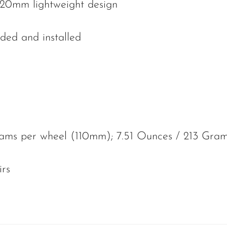
20mm lightweight design
ded and installed
ams per wheel (110mm); 7.51 Ounces / 213 Gra
irs