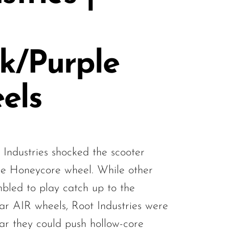
k/Purple
els
 Industries shocked the scooter
he Honeycore wheel. While other
bled to play catch up to the
ar AIR wheels, Root Industries were
far they could push hollow-core