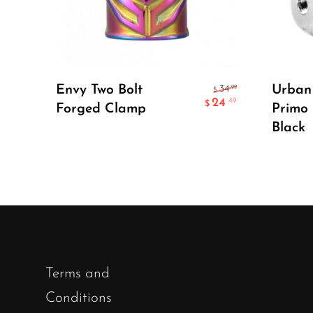
Select Options
Envy Two Bolt
Urban 
.99
34
$
24
.49
$
Forged Clamp
Primo
Black
Terms and
Conditions