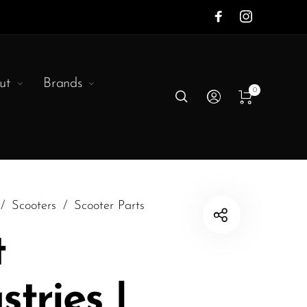
ut
Brands
0
/
Scooters
/
Scooter Parts
t
stries |