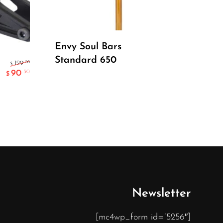
Read More
Envy Soul Bars
Standard 650
Dr
.00
129
$
90
.30
$
Do
Newsletter
[mc4wp_form id=”5256″]