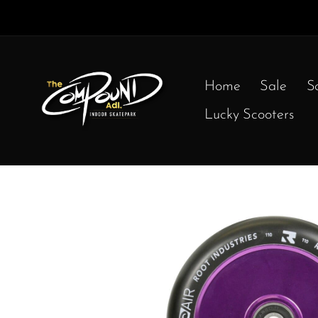
Home
Sale
S
Lucky Scooters