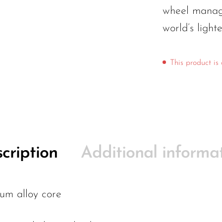
wheel manage
world’s light
This product is 
cription
Additional informa
um alloy core