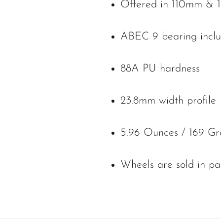
Offered in 110mm & 1
ABEC 9 bearing inclu
88A PU hardness
23.8mm width profile
5.96 Ounces / 169 Gr
Wheels are sold in pa