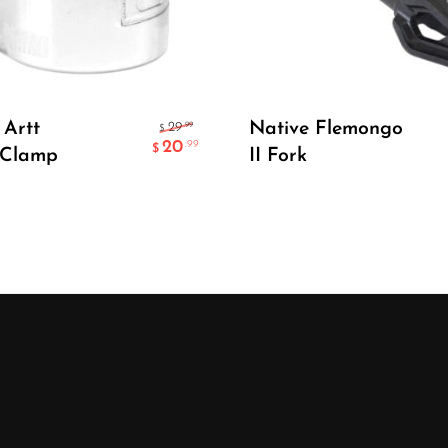
Add To Cart
Select Options
Artt
Native Flemongo
.99
29
$
20
.99
$
 Clamp
II Fork