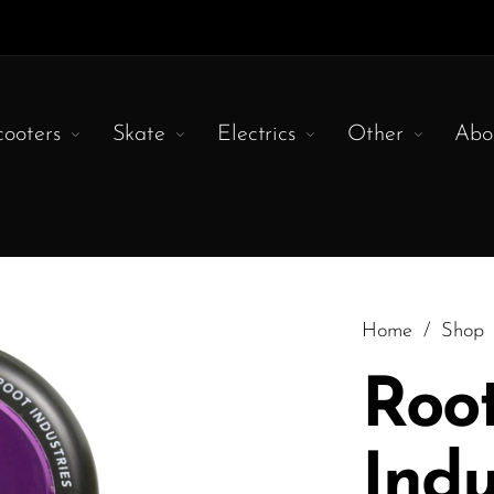
cooters
Skate
Electrics
Other
Abo
Home
/
Shop
Roo
Indu