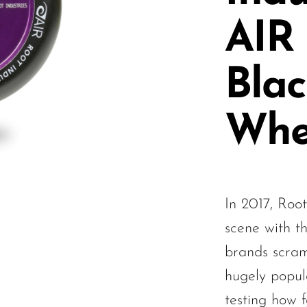
AIR
Blac
Whe
In 2017, Root
scene with t
brands scram
hugely popul
testing how 