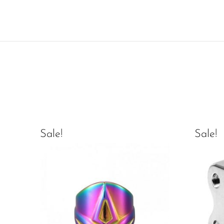
Sale!
Sale!