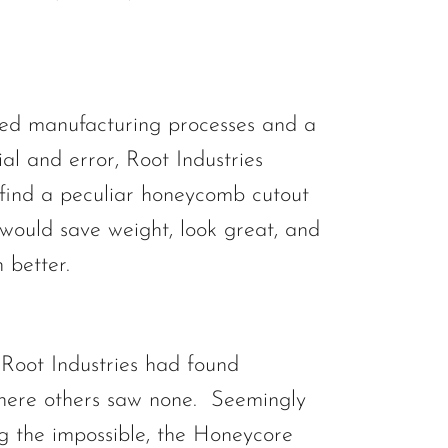
ed manufacturing processes and a
trial and error, Root Industries
ind a peculiar honeycomb cutout
 would save weight, look great, and
 better.
Root Industries had found
here others saw none. Seemingly
g the impossible, the Honeycore