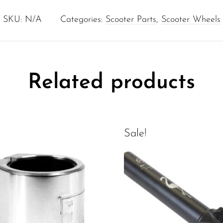
SKU:
N/A
Categories:
Scooter Parts
,
Scooter Wheels
Related products
Sale!