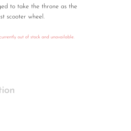
d to take the throne as the
est scooter wheel.
currently out of stock and unavailable.
tion