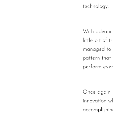
technology.
With advanc
little bit of 
managed to f
pattern that
perform even
Once again, 
innovation w
accomplishin