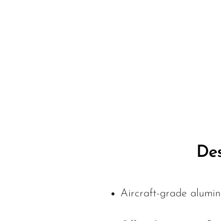
Des
Aircraft-grade alumin