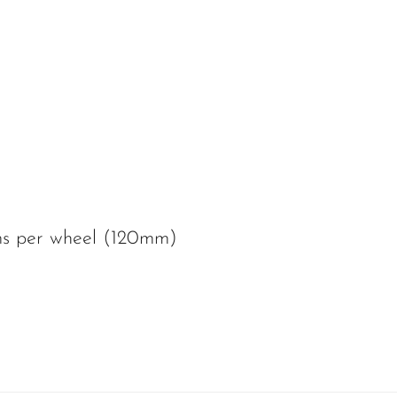
ms per wheel (120mm)