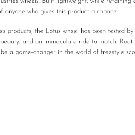
stries wheels. Built lightweight, while retaining d
of anyone who gives this product a chance.
ies products, the Lotus wheel has been tested by
f beauty, and an immaculate ride to match, Root 
 be a game-changer in the world of freestyle sco