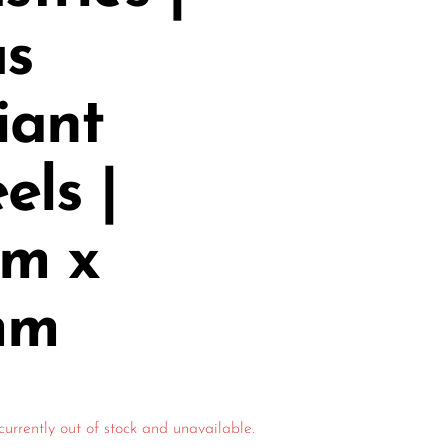
us
iant
ls |
m x
mm
currently out of stock and unavailable.