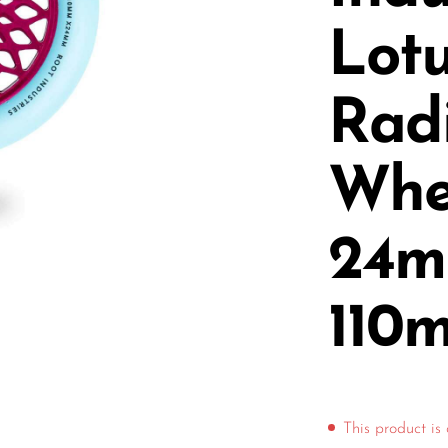
Lot
Rad
Whee
24m
110
This product is 