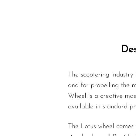
Des
The scootering industry 
and for propelling the m
Wheel is a creative mas
available in standard p
The Lotus wheel comes wi