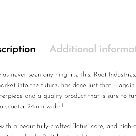
cription
Additional informa
has never seen anything like this. Root Industrie
arket into the future, has done just that – again
terpiece and a quality product that is sure to 
ro scooter 24mm width!
th a beautifully-crafted “lotus” core, and high-