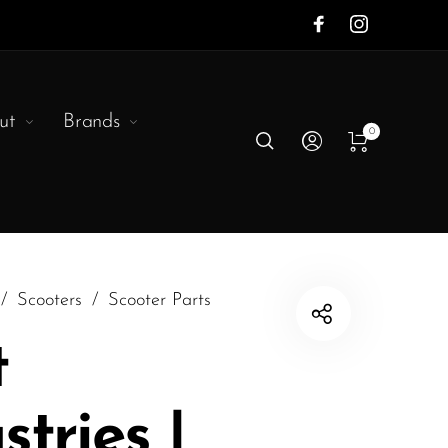
ut
Brands
0
/
Scooters
/
Scooter Parts
t
stries |