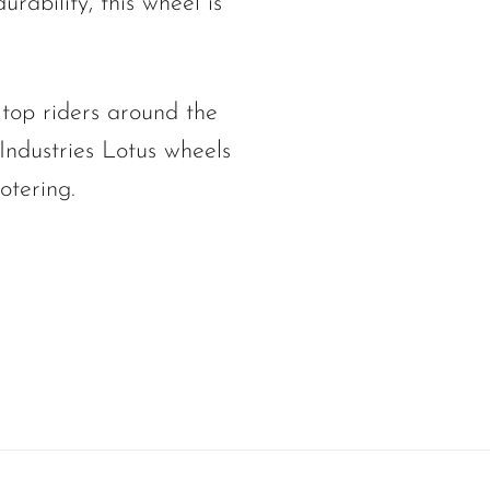
urability, this wheel is
 top riders around the
Industries Lotus wheels
otering.