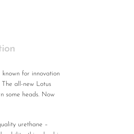
tion
s, known for innovation
. The all-new Lotus
turn some heads. Now
quality urethane –