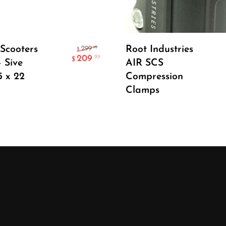
Add To Cart
Select Options
Scooters
Root Industries
.99
299
$
209
.99
$
– Sive
AIR SCS
5 x 22
Compression
Clamps