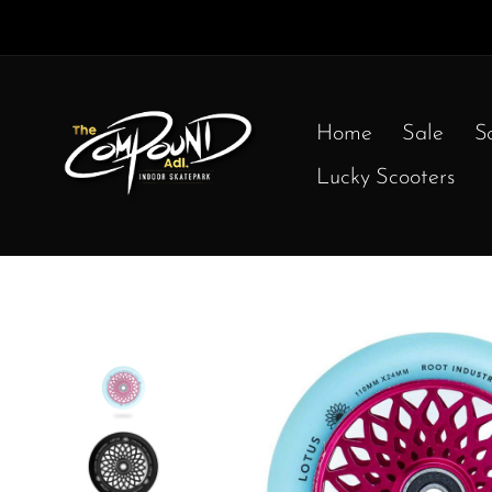
Home
Sale
S
Lucky Scooters