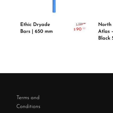
Select Options
Ethic Dryade
North 
.99
129
$
90
.99
$
Bars | 650 mm
Atlas 
Black 
Terms and
Conditions