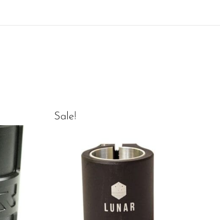
Sale!
Sal