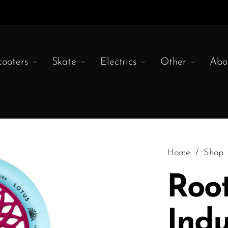
cooters
Skate
Electrics
Other
Abo
Home
/
Shop
Roo
Indu