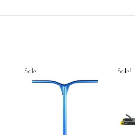
Sale!
Sale!