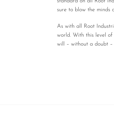
standard on all Root Indu
sure to blow the minds 
As with all Root Industr
world. With this level o
will – without a doubt –