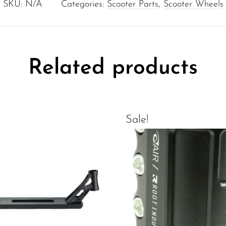
SKU:
N/A
Categories:
Scooter Parts
,
Scooter Wheels
Related products
Sale!