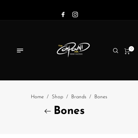
0
Home
/
Shop
/
Brands
/
Bones
Bones