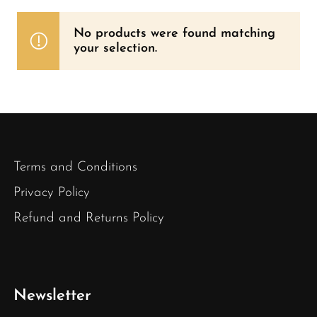
No products were found matching
your selection.
Terms and Conditions
Privacy Policy
Refund and Returns Policy
Newsletter