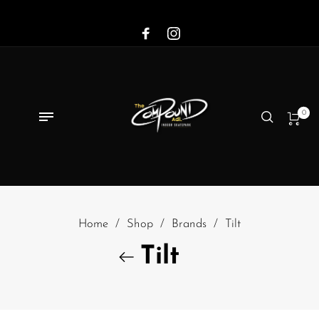
0
Home
/
Shop
/
Brands
/
Tilt
Tilt