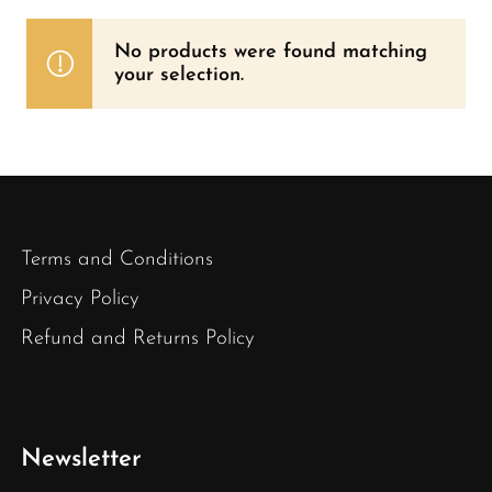
No products were found matching
your selection.
Terms and Conditions
Privacy Policy
Refund and Returns Policy
Newsletter