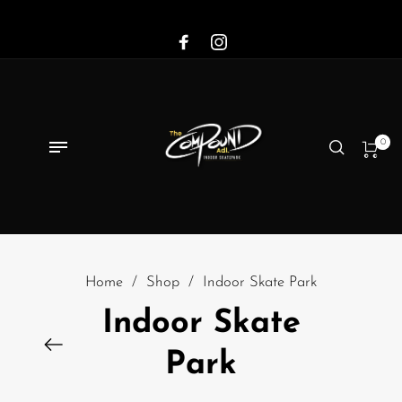
0
Home
/
Shop
/
Indoor Skate Park
Indoor Skate
Park