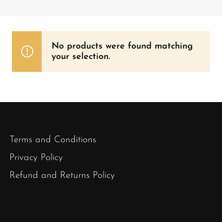
No products were found matching
your selection.
Terms and Conditions
Privacy Policy
Refund and Returns Policy