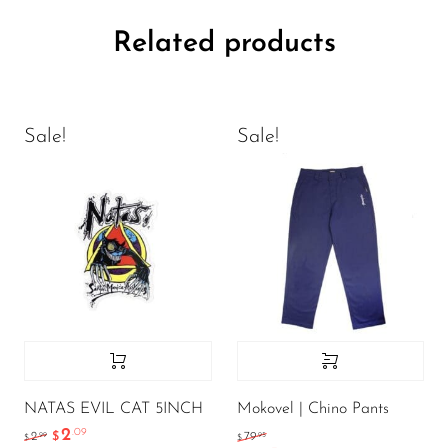
Related products
Sale!
Sale!
NATAS EVIL CAT 5INCH
Mokovel | Chino Pants
2
.09
.99
.95
2
$
79
$
$