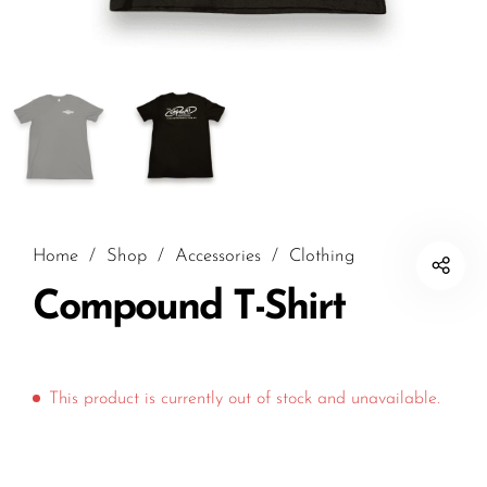
Home
/
Shop
/
Accessories
/
Clothing
Compound T-Shirt
This product is currently out of stock and unavailable.