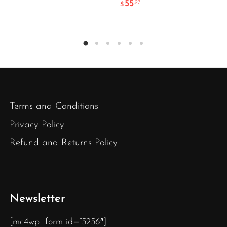
55
.97
$
Terms and Conditions
Privacy Policy
Refund and Returns Policy
Newsletter
[mc4wp_form id=”5256″]