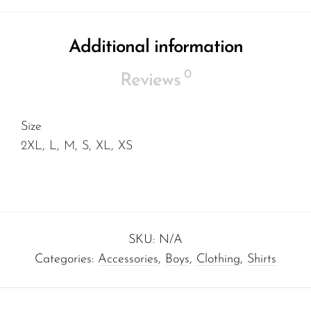
Additional information
0
Reviews
Size
2XL, L, M, S, XL, XS
SKU:
N/A
Categories:
Accessories
,
Boys
,
Clothing
,
Shirts