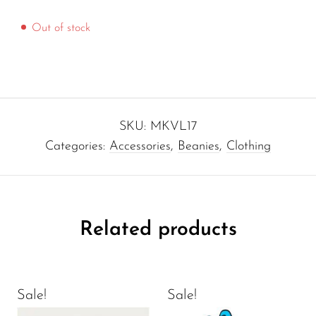
Out of stock
SKU:
MKVL17
Categories:
Accessories
,
Beanies
,
Clothing
Related products
Sale!
Sale!