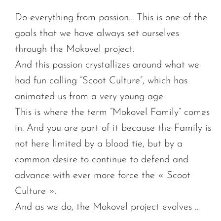
Do everything from passion… This is one of the
goals that we have always set ourselves
through the Mokovel project.
And this passion crystallizes around what we
had fun calling “Scoot Culture”, which has
animated us from a very young age.
This is where the term “Mokovel Family” comes
in. And you are part of it because the Family is
not here limited by a blood tie, but by a
common desire to continue to defend and
advance with ever more force the « Scoot
Culture ».
And as we do, the Mokovel project evolves …