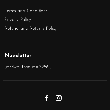
Terms and Conditions
Privacy Policy
Refund and Returns Policy
Newsletter
[mc4wp_form id=”5256″]