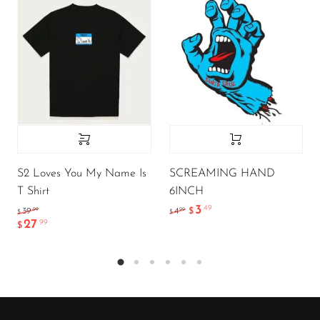
S2 Loves You My Name Is
SCREAMING HAND
T Shirt
6INCH
3
.49
.99
.99
39
4
$
$
$
27
.99
$