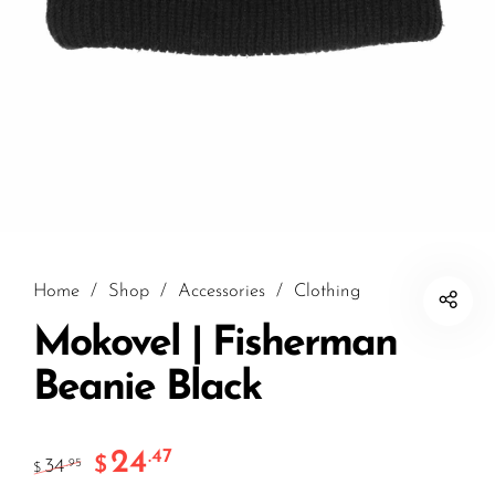
Home
/
Shop
/
Accessories
/
Clothing
Mokovel | Fisherman
Beanie Black
24
.47
$
34
.95
$