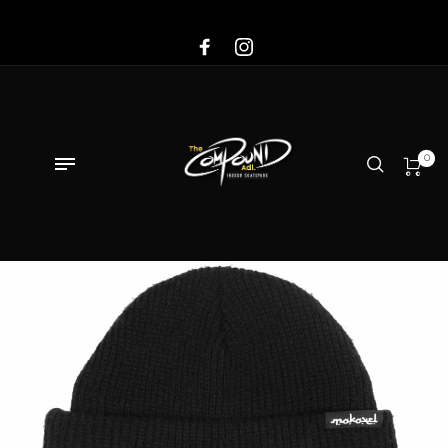
Sale!
0