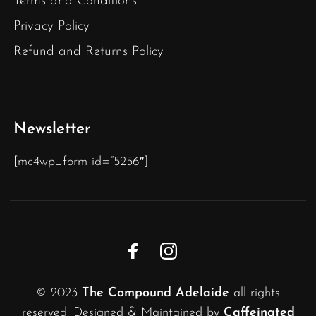
Terms and Conditions
Privacy Policy
Refund and Returns Policy
Newsletter
[mc4wp_form id=”5256″]
© 2023
The Compound Adelaide
all rights
reserved. Designed & Maintained by
Caffeinated