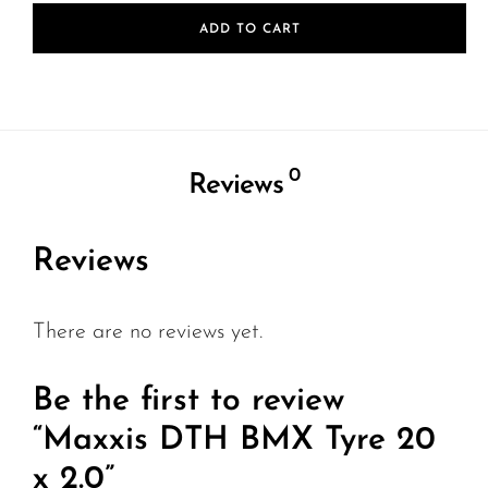
ADD TO CART
0
Reviews
Reviews
There are no reviews yet.
Be the first to review
“Maxxis DTH BMX Tyre 20
x 2.0”