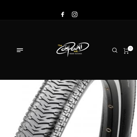
Sale!
0