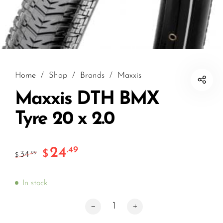
Home
/
Shop
/
Brands
/
Maxxis
Maxxis DTH BMX
Tyre 20 x 2.0
24
.49
$
34
.99
$
In stock
Maxxis DTH BMX Tyre 20 x 2.0 quantity