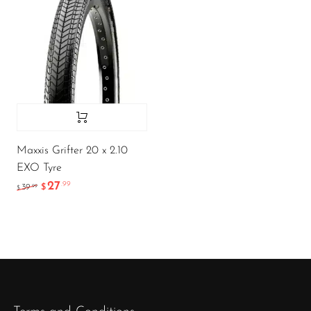
Maxxis Grifter 20 x 2.10
EXO Tyre
27
.99
.99
39
$
$