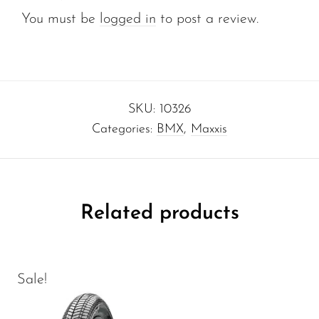
You must be
logged in
to post a review.
SKU:
10326
Categories:
BMX
,
Maxxis
Related products
Sale!