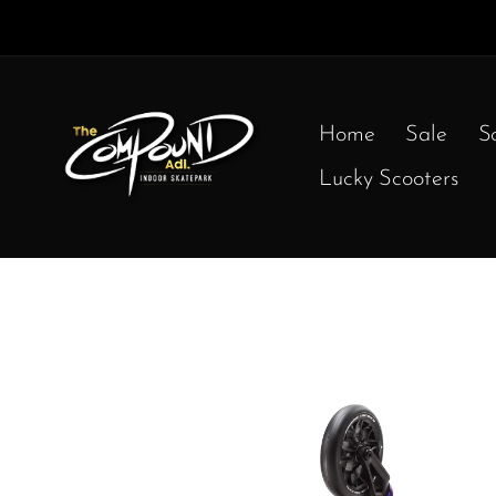
Home
Sale
S
Lucky Scooters