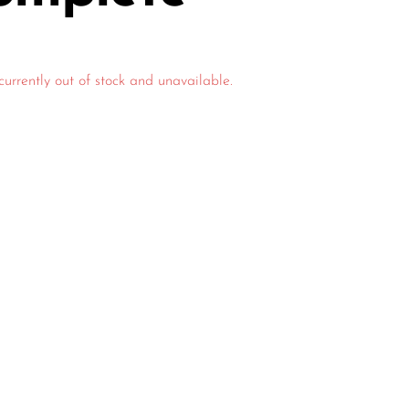
currently out of stock and unavailable.