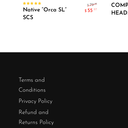
Select Options
COM
.95
79
$
Rated
Native “Orca SL”
55
.97
$
5.00
out
HEAD
of 5
SCS
Terms and
Conditions
Privacy Policy
Refund and
Returns Policy