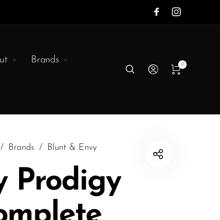
ut
Brands
0
/
Brands
/
Blunt & Envy
y Prodigy
omplete