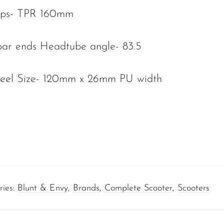
ips- TPR 160mm
ar ends Headtube angle- 83.5
heel Size- 120mm x 26mm PU width
ries:
Blunt & Envy
,
Brands
,
Complete Scooter
,
Scooters