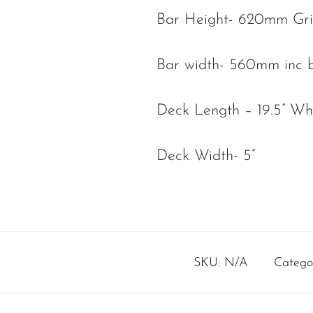
Bar Height- 620mm Gr
Bar width- 560mm inc b
Deck Length – 19.5” W
Deck Width- 5”
SKU:
N/A
Catego