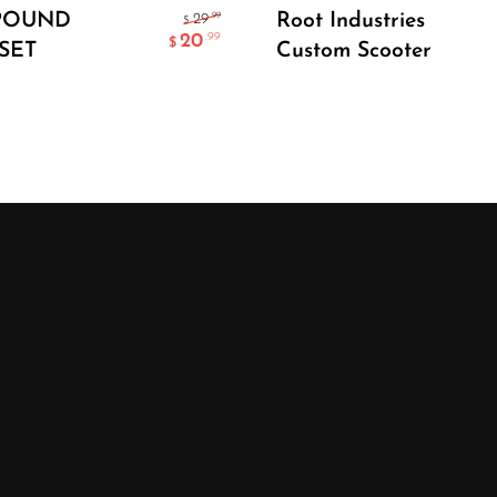
Select Options
Add To Cart
POUND
Root Industries
.99
29
$
20
.99
$
SET
Custom Scooter