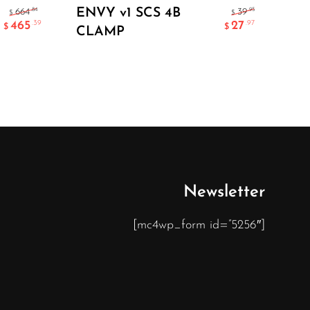
Select Options
ENVY v1 SCS 4B
FL
.84
.95
664
39
$
$
465
27
.39
.97
$
$
CLAMP
AE
CL
Newsletter
[mc4wp_form id=”5256″]