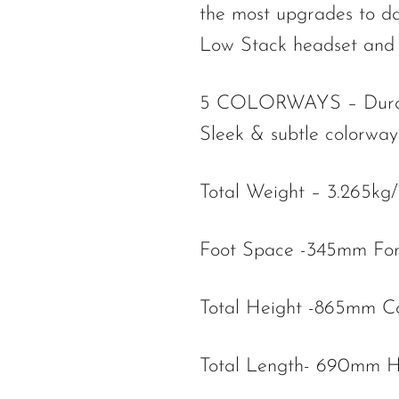
the most upgrades to d
Low Stack headset and 
5 COLORWAYS – Durable 
Sleek & subtle colorways
Total Weight – 3.265kg
Foot Space -345mm Fo
Total Height -865mm C
Total Length- 690mm H