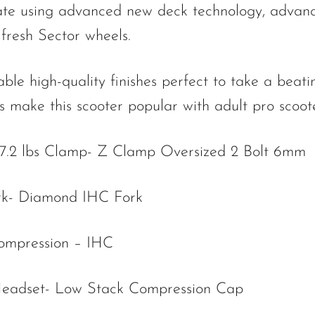
ate using advanced new deck technology, advan
fresh Sector wheels.
high-quality finishes perfect to take a beati
 make this scooter popular with adult pro scoote
/7.2 lbs Clamp- Z Clamp Oversized 2 Bolt 6mm
rk- Diamond IHC Fork
ompression – IHC
eadset- Low Stack Compression Cap