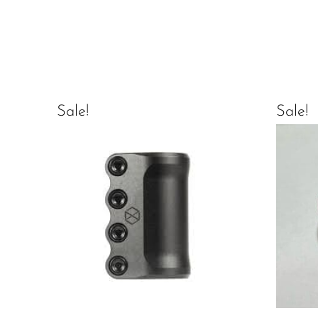
Sale!
Sale!