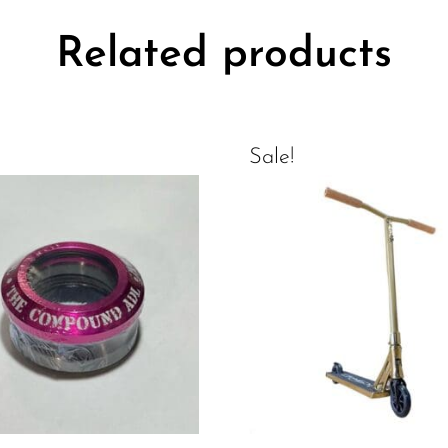
Related products
Sale!