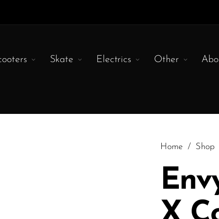
cooters
Skate
Electrics
Other
Abo
Home
/
Shop
Env
X C