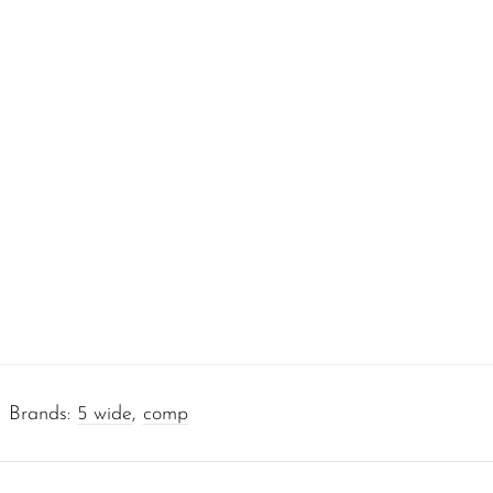
Brands:
5 wide
,
comp