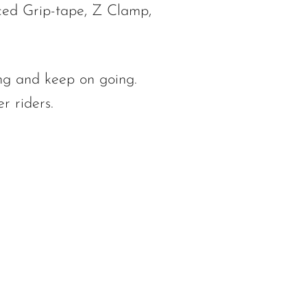
ced Grip-tape, Z Clamp,
ng and keep on going.
r riders.