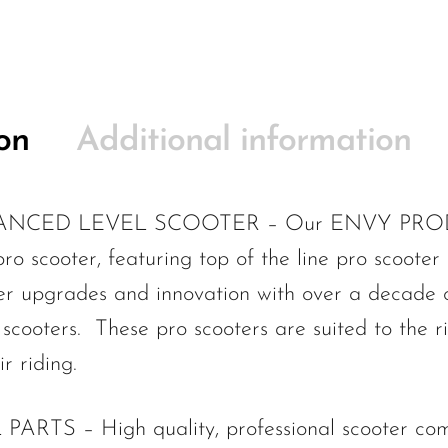
on
Additional information
CED LEVEL SCOOTER – Our ENVY PRODIGY
o scooter, featuring top of the line pro scooter
ter upgrades and innovation with over a decade o
scooters. These pro scooters are suited to the r
r riding.
S – High quality, professional scooter compo