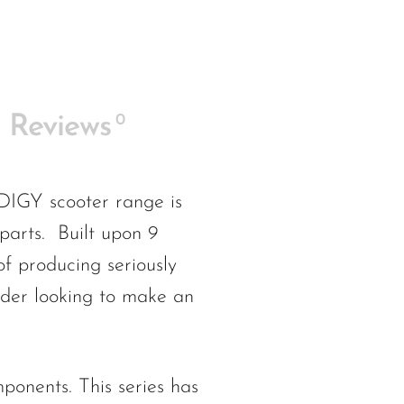
0
Reviews
 scooter range is
 parts. Built upon 9
f producing seriously
ider looking to make an
nents. This series has