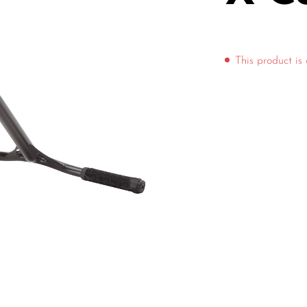
This product is 