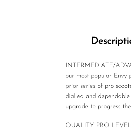
Descripti
INTERMEDIATE/ADVAN
our most popular Envy pr
prior series of pro scoo
dialled and dependable 
upgrade to progress thei
QUALITY PRO LEVEL PART