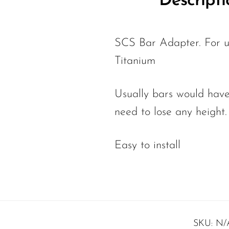
Descripti
SCS Bar Adapter. For us
Titanium
Usually bars would have
need to lose any height
Easy to install
SKU:
N/