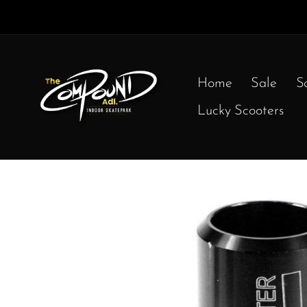
Home
Sale
S
Lucky Scooters