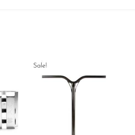
Sale!
Sal