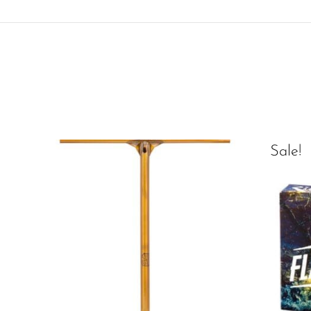
Sale!