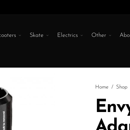
cooters
Skate
Electrics
Other
Abo
Home
/
Shop
Env
Ada