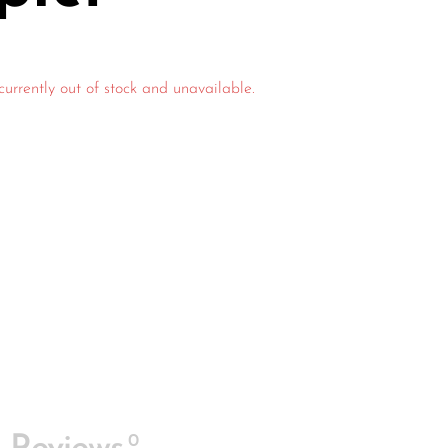
currently out of stock and unavailable.
0