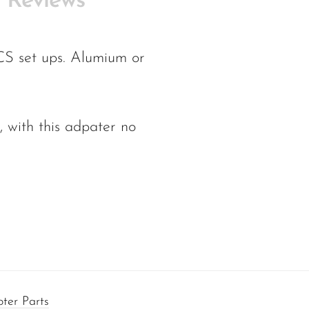
Reviews
CS set ups. Alumium or
 with this adpater no
ter Parts