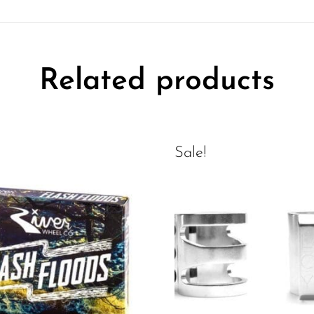
Related products
Sale!