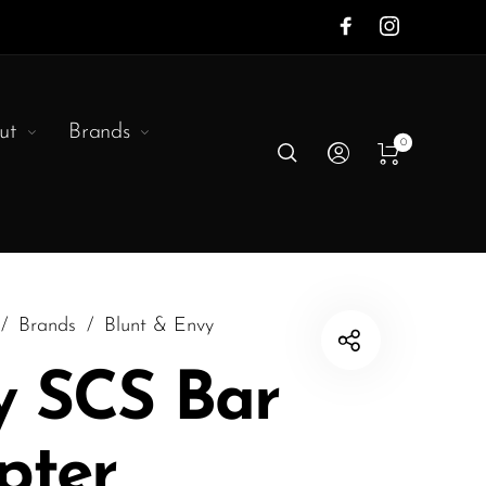
ut
Brands
0
/
Brands
/
Blunt & Envy
y SCS Bar
pter