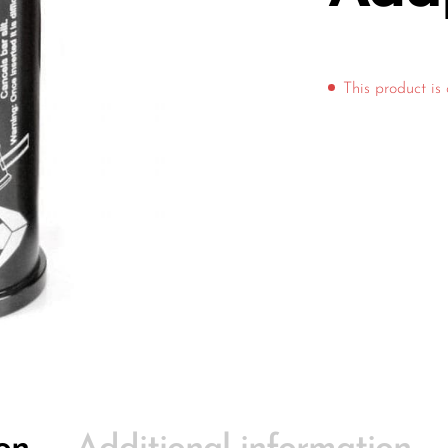
This product is 