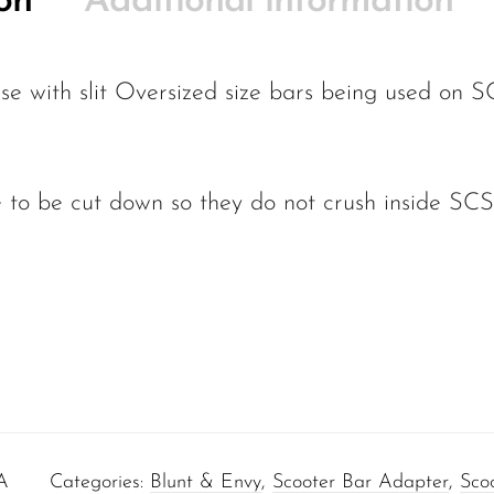
on
Additional information
e with slit Oversized size bars being used on S
 to be cut down so they do not crush inside SCS,
.
A
Categories:
Blunt & Envy
,
Scooter Bar Adapter
,
Scoo