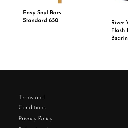
Read More
Envy Soul Bars
Standard 650
River 
Flash 
Bearin
Terms and
Conditions
Privacy Policy