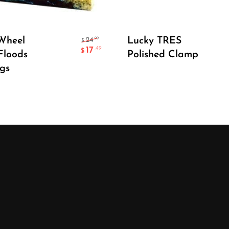
Add To Cart
Add To Cart
Wheel
Lucky TRES
.99
24
$
17
.49
$
Floods
Polished Clamp
gs