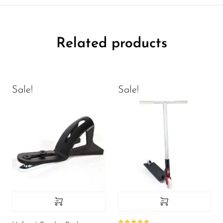
Related products
Sale!
Sale!