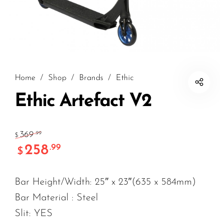
Home
/
Shop
/
Brands
/
Ethic
Ethic Artefact V2
369
.99
$
258
.99
$
Bar Height/Width: 25″ x 23″(635 x 584mm)
Bar Material : Steel
Slit: YES