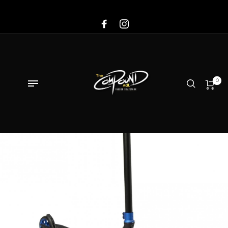
Sale!
0