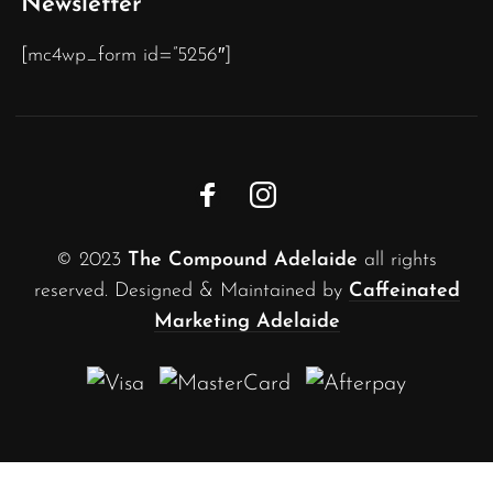
Newsletter
[mc4wp_form id=”5256″]
© 2023
The Compound Adelaide
all rights
reserved. Designed & Maintained by
Caffeinated
Marketing Adelaide