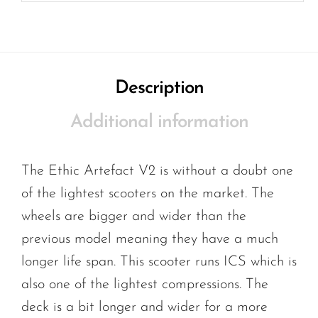
Description
Additional information
The Ethic Artefact V2 is without a doubt one
of the lightest scooters on the market. The
wheels are bigger and wider than the
previous model meaning they have a much
longer life span. This scooter runs ICS which is
also one of the lightest compressions. The
deck is a bit longer and wider for a more