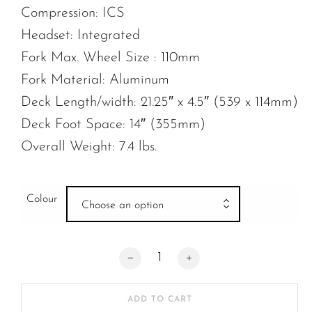
Compression: ICS
Headset: Integrated
Fork Max. Wheel Size : 110mm
Fork Material: Aluminum
Deck Length/width: 21.25″ x 4.5″ (539 x 114mm)
Deck Foot Space: 14″ (355mm)
Overall Weight: 7.4 lbs.
Colour
Choose an option
Ethic Artefact V2 quantity
ADD TO CART