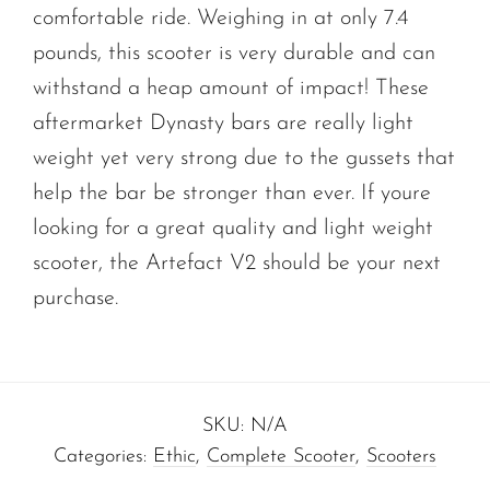
comfortable ride. Weighing in at only 7.4
pounds, this scooter is very durable and can
withstand a heap amount of impact! These
aftermarket Dynasty bars are really light
weight yet very strong due to the gussets that
help the bar be stronger than ever. If youre
looking for a great quality and light weight
scooter, the Artefact V2 should be your next
purchase.
SKU:
N/A
Categories:
Ethic
,
Complete Scooter
,
Scooters