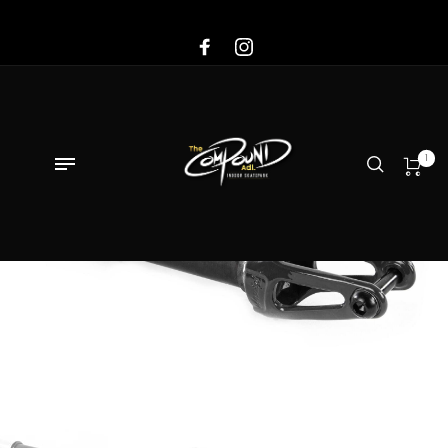
Sale!
1