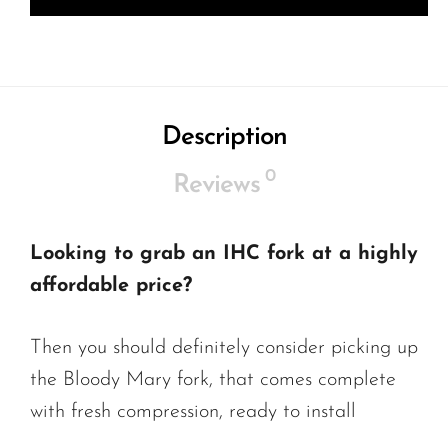
Description
0
Reviews
Looking to grab an IHC fork at a highly
affordable price?
Then you should definitely consider picking up
the Bloody Mary fork, that comes complete
with fresh compression, ready to install