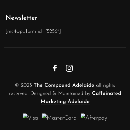
Newsletter
[mc4wp_form id=”5256″]
© 2023
The Compound Adelaide
all rights
reserved. Designed & Maintained by
Caffeinated
Marketing Adelaide