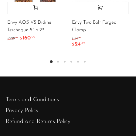
Envy AOS V5 Didine
Envy Two Bolt Forged
Terchague 5.1 x 23
Clamp
160
.99
.99
.99
229
$
34
$
$
24
.49
$
Terms and Conditions
Privacy Policy
Refund and Returns Policy