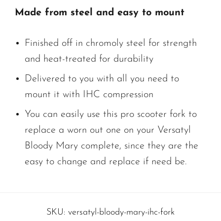
Made from steel and easy to mount
Finished off in chromoly steel for strength
and heat-treated for durability
Delivered to you with all you need to
mount it with IHC compression
You can easily use this pro scooter fork to
replace a worn out one on your Versatyl
Bloody Mary complete, since they are the
easy to change and replace if need be.
SKU:
versatyl-bloody-mary-ihc-fork