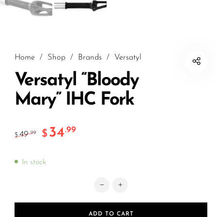
Home
/
Shop
/
Brands
/
Versatyl
Versatyl “Bloody
Mary” IHC Fork
34
.99
$
49
.99
$
In stock
Versatyl "Bloody Mary" IHC Fork quan
ADD TO CART