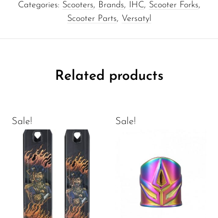
Categories:
Scooters
,
Brands
,
IHC
,
Scooter Forks
,
Scooter Parts
,
Versatyl
Related products
Sale!
Sale!