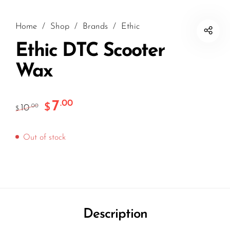
Home
/
Shop
/
Brands
/
Ethic
Ethic DTC Scooter
Wax
7
.00
$
10
.00
$
Out of stock
Description