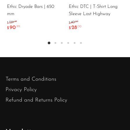
Ethic Dryade Bars | 650
Ethic DTC | T-Shirt Long
mm
Sleeve Lost Highway
.99
.00
129
40
$
$
90
28
.99
.00
$
$
Terms and Conditions
Privacy Policy
Refund and Returns Policy