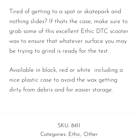
Tired of getting to a spot or skatepark and
nothing slides? If thats the case, make sure to
grab some of this excellent Ethic DTC scooter
wax to ensure that whatever surface you may
be trying to grind is ready for the test.
Available in black, red or white including a
nice plastic case to avoid the wax getting
dirty from debris and for easier storage.
SKU:
8411
Categories:
Ethic
,
Other