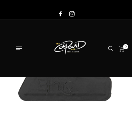
Sale!
0