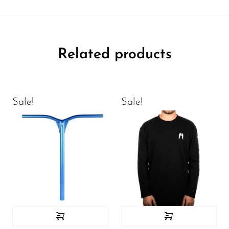
Related products
Sale!
Sale!