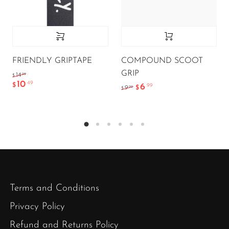
FRIENDLY GRIPTAPE
COMPOUND SCOOT
GRIP
.99
14
$
10
.49
$
6
.99
.99
9
$
$
Terms and Conditions
Privacy Policy
Refund and Returns Policy