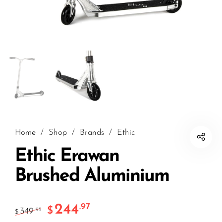
Home
/
Shop
/
Brands
/
Ethic
Ethic Erawan
Brushed Aluminium
244
.97
$
349
.95
$