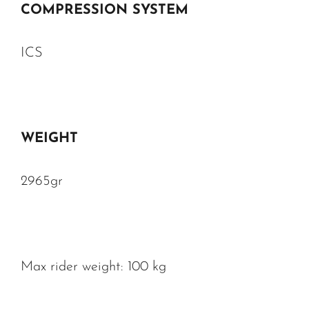
COMPRESSION SYSTEM
ICS
WEIGHT
2965gr
Max rider weight: 100 kg