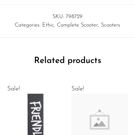
SKU:
798729
Categories:
Ethic
,
Complete Scooter
,
Scooters
Related products
Sale!
Sale!