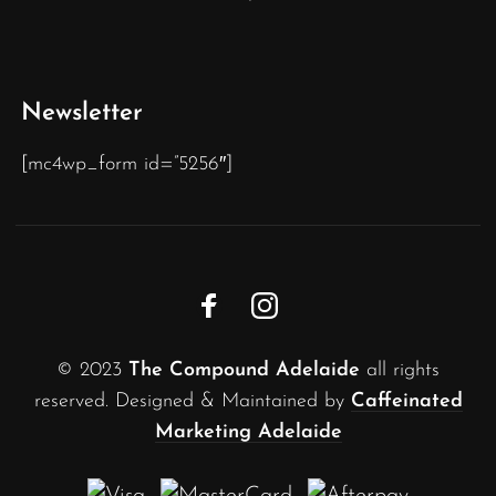
Newsletter
[mc4wp_form id=”5256″]
© 2023
The Compound Adelaide
all rights
reserved. Designed & Maintained by
Caffeinated
Marketing Adelaide