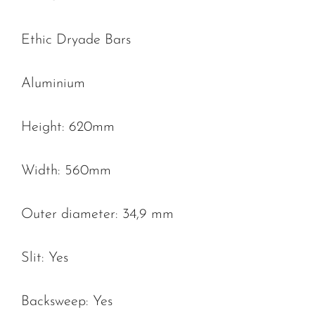
Ethic Dryade Bars
Aluminium
Height: 620mm
Width: 560mm
Outer diameter: 34,9 mm
Slit: Yes
Backsweep: Yes