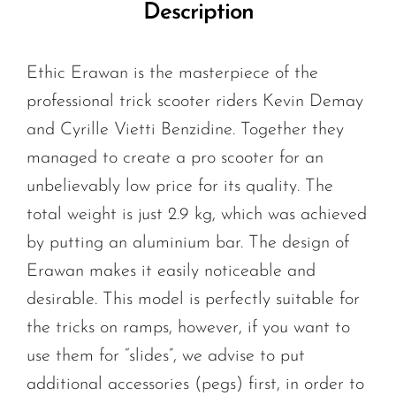
Description
Ethic Erawan is the masterpiece of the
professional trick scooter riders Kevin Demay
and Cyrille Vietti Benzidine. Together they
managed to create a pro scooter for an
unbelievably low price for its quality. The
total weight is just 2.9 kg, which was achieved
by putting an aluminium bar. The design of
Erawan makes it easily noticeable and
desirable. This model is perfectly suitable for
the tricks on ramps, however, if you want to
use them for “slides”, we advise to put
additional accessories (pegs) first, in order to