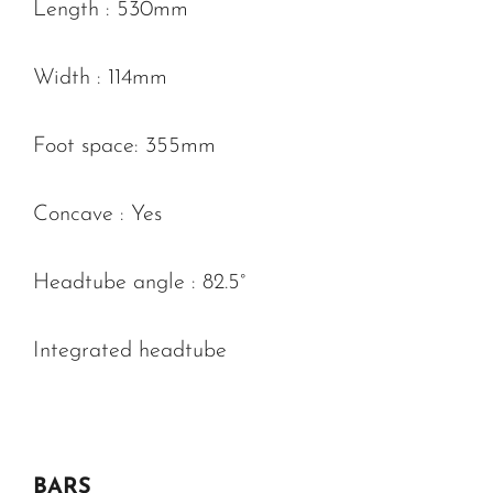
Length : 530mm
Width : 114mm
Foot space: 355mm
Concave : Yes
Headtube angle : 82.5°
Integrated headtube
BARS