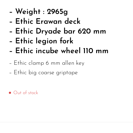
– Weight : 2965g
– Ethic Erawan deck
– Ethic Dryade bar 620 mm
– Ethic legion fork
– Ethic incube wheel 110 mm
– Ethic clamp 6 mm allen key
– Ethic big coarse griptape
Out of stock