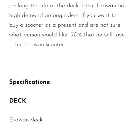
prolong the life of the deck. Ethic Erawan has
high demand among riders. If you want to
buy a scooter as a present and are not sure
what person would like, 90% that he will love
Ethic Erawan scooter.
Specifications:
DECK
Erawan deck