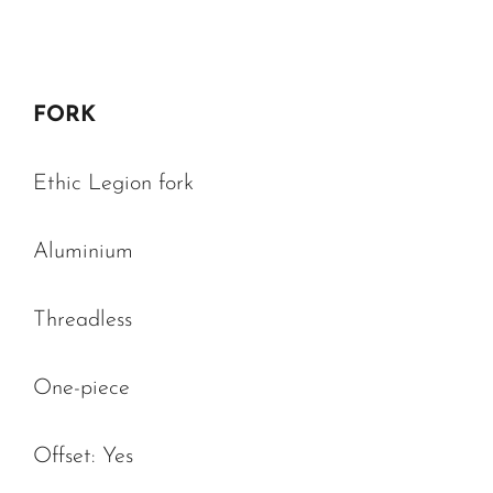
FORK
Ethic Legion fork
Aluminium
Threadless
One-piece
Offset: Yes