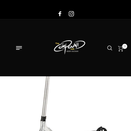
Sale!
0