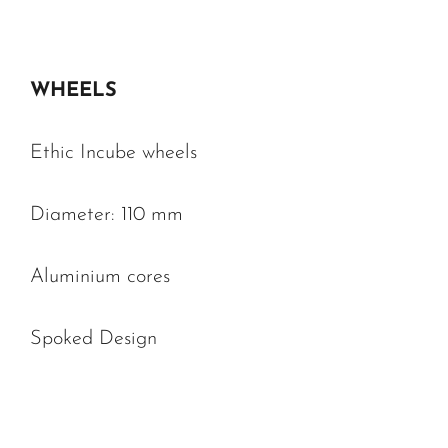
WHEELS
Ethic Incube wheels
Diameter: 110 mm
Aluminium cores
Spoked Design