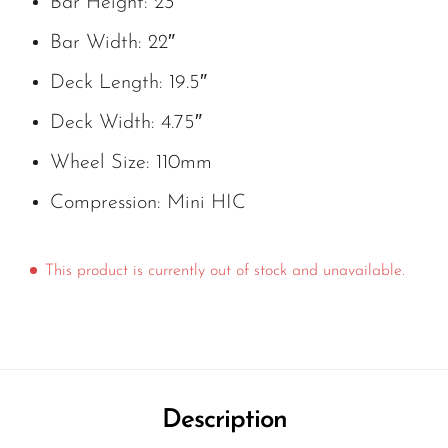
Bar Height: 23″
Bar Width: 22″
Deck Length: 19.5″
Deck Width: 4.75″
Wheel Size: 110mm
Compression: Mini HIC
This product is currently out of stock and unavailable.
Description