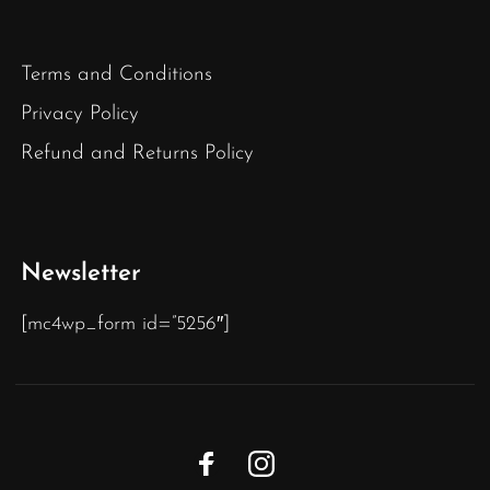
Terms and Conditions
Privacy Policy
Refund and Returns Policy
Newsletter
[mc4wp_form id=”5256″]