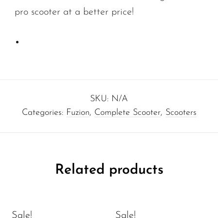
pro scooter at a better price!
SKU:
N/A
Categories:
Fuzion
,
Complete Scooter
,
Scooters
Related products
Sale!
Sale!