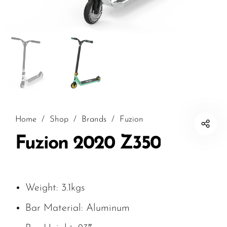
Home
/
Shop
/
Brands
/
Fuzion
Fuzion 2020 Z350
Weight: 3.1kgs
Bar Material: Aluminum