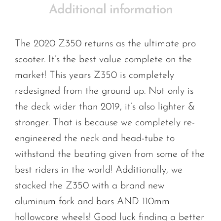
Additional information
The 2020 Z350 returns as the ultimate pro
scooter. It’s the best value complete on the
market! This years Z350 is completely
redesigned from the ground up. Not only is
the deck wider than 2019, it’s also lighter &
stronger. That is because we completely re-
engineered the neck and head-tube to
withstand the beating given from some of the
best riders in the world! Additionally, we
stacked the Z350 with a brand new
aluminum fork and bars AND 110mm
hollowcore wheels! Good luck finding a better