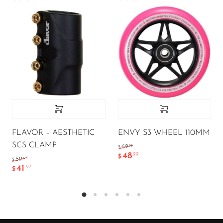
FLAVOR – AESTHETIC
ENVY S3 WHEEL 110MM
SCS CLAMP
.99
69
$
48
.99
$
.95
59
$
41
.97
$