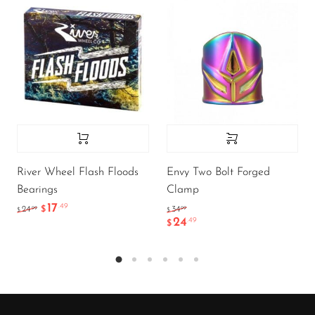
River Wheel Flash Floods
Envy Two Bolt Forged
Bearings
Clamp
17
.49
.99
.99
24
$
34
$
$
24
.49
$