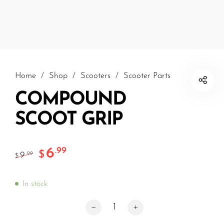
Home
/
Shop
/
Scooters
/
Scooter Parts
COMPOUND
SCOOT GRIP
6
.99
$
9
.99
$
In stock
COMPOUND SCOOT GRIP quantity