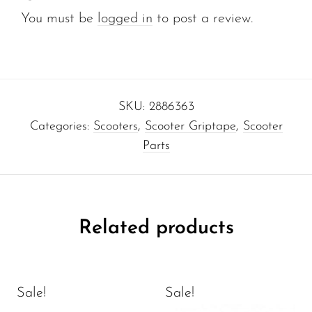
You must be
logged in
to post a review.
SKU:
2886363
Categories:
Scooters
,
Scooter Griptape
,
Scooter
Parts
Related products
Sale!
Sale!