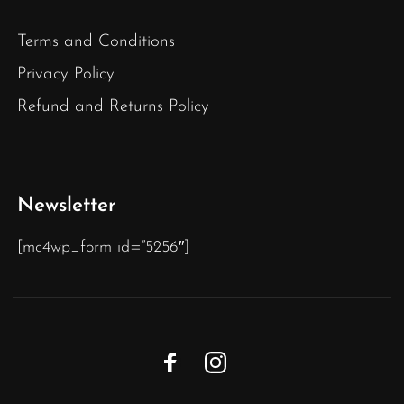
Terms and Conditions
Privacy Policy
Refund and Returns Policy
Newsletter
[mc4wp_form id=”5256″]