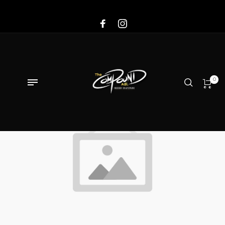
Sale!
0