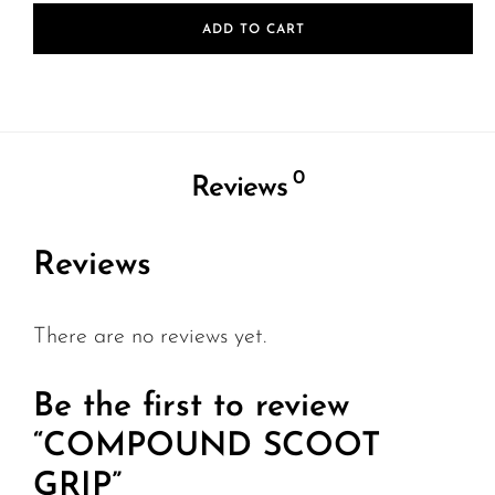
ADD TO CART
0
Reviews
Reviews
There are no reviews yet.
Be the first to review
“COMPOUND SCOOT
GRIP”