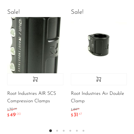
Sale!
Sale!
Root Industries AIR SCS
Root Industries Air Double
Compression Clamps
Clamp
.00
.95
70
44
$
$
49
31
.00
.47
$
$