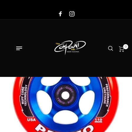
Sale!
0