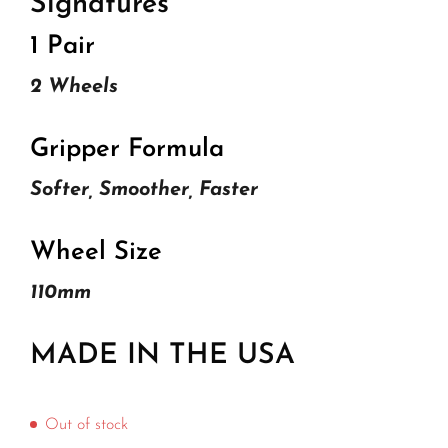
Signatures
1 Pair
2 Wheels
Gripper Formula
Softer, Smoother, Faster
Wheel Size
110mm
MADE IN THE USA
Out of stock