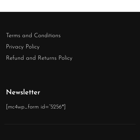
Terms and Conditions
Privacy Policy
Refund and Returns Policy
Newsletter
[mc4wp_form id=”5256″]