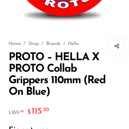
Home
/
Shop
/
Brands
/
Hella
PROTO – HELLA X
PROTO Collab
Grippers 110mm (Red
On Blue)
115
.50
$
165
.00
$