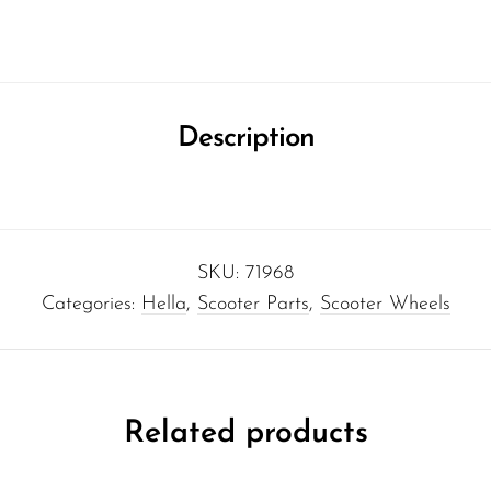
Description
SKU:
71968
Categories:
Hella
,
Scooter Parts
,
Scooter Wheels
Related products