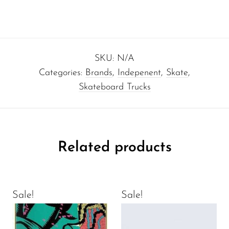
SKU:
N/A
Categories:
Brands
,
Indepenent
,
Skate
,
Skateboard Trucks
Related products
Sale!
Sale!