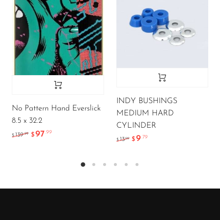
INDY BUSHINGS
No Pattern Hand Everslick
MEDIUM HARD
8.5 x 32.2
CYLINDER
97
.99
.99
139
$
$
9
.79
.99
13
$
$