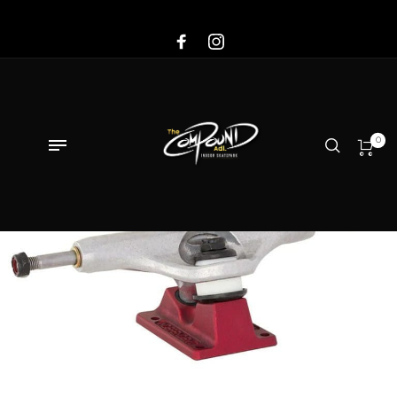
Sale!
0