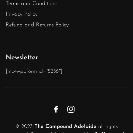
Terms and Conditions
Privacy Policy
Refund and Returns Policy
Newsletter
[mc4wp_form id=”5256″]
© 2023
The Compound Adelaide
all rights