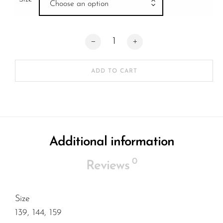
Choose an option
Stage 11 Hollow Delfino Silver Red Stand
ADD TO CART
Additional information
0
Reviews
Size
139, 144, 159