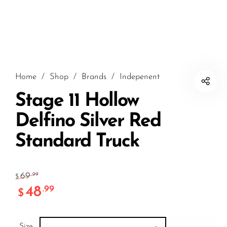
Home
/
Shop
/
Brands
/
Indepenent
Stage 11 Hollow
Delfino Silver Red
Standard Truck
69
.99
$
48
.99
$
Size