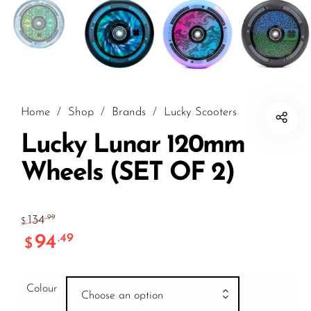
Home
/
Shop
/
Brands
/
Lucky Scooters
Lucky Lunar 120mm
Wheels (SET OF 2)
134
.99
$
94
.49
$
Colour
Choose an option