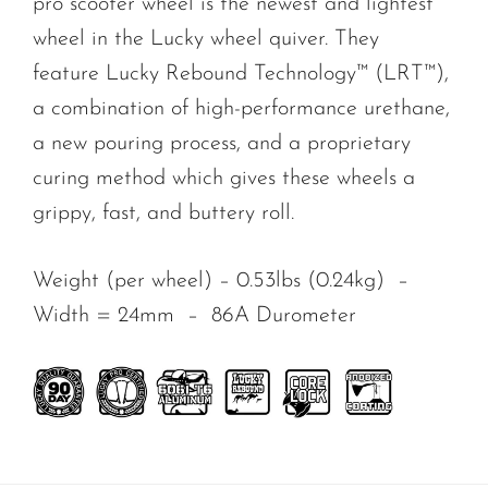
pro
scooter wheel is the newest and lightest
wheel in the Lucky wheel quiver. They
feature Lucky Rebound Technology™ (LRT™),
a combination of high-performance urethane,
a new pouring process, and a proprietary
curing method which gives these wheels a
grippy, fast, and buttery roll.
Weight (per wheel) – 0.53lbs (0.24kg) –
Width = 24mm –
86A Durometer