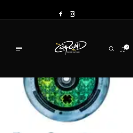
Sale!
0