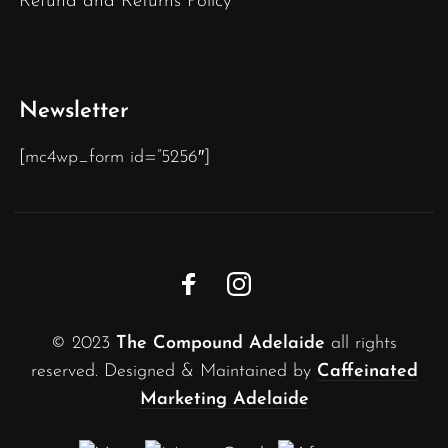
Refund and Returns Policy
Newsletter
[mc4wp_form id=”5256″]
© 2023
The Compound Adelaide
all rights
reserved. Designed & Maintained by
Caffeinated
Marketing Adelaide