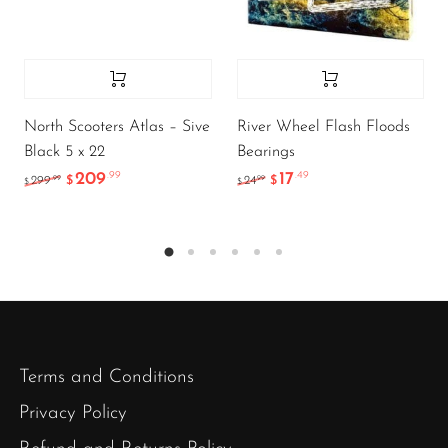
North Scooters Atlas – Sive
River Wheel Flash Floods
Black 5 x 22
Bearings
209
17
.99
.49
.99
.99
299
$
24
$
$
$
Terms and Conditions
Privacy Policy