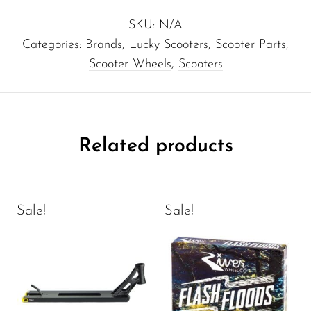
SKU:
N/A
Categories:
Brands
,
Lucky Scooters
,
Scooter Parts
,
Scooter Wheels
,
Scooters
Related products
Sale!
Sale!