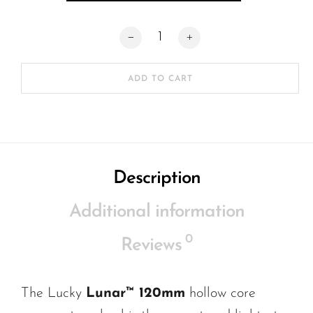
Lucky Lunar 120mm Wheels (SET OF 2) 
ADD TO CART
Description
Additional information
0
Reviews
The
Lucky
Lunar
™ 120mm
hollow core