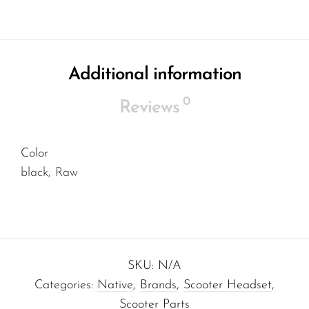
Additional information
0
Reviews
Color
black, Raw
SKU:
N/A
Categories:
Native
,
Brands
,
Scooter Headset
,
Scooter Parts