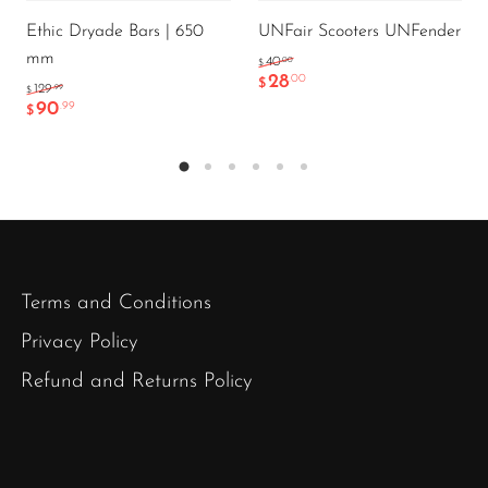
Ethic Dryade Bars | 650
UNFair Scooters UNFender
mm
.00
40
$
28
.00
$
.99
129
$
90
.99
$
Terms and Conditions
Privacy Policy
Refund and Returns Policy