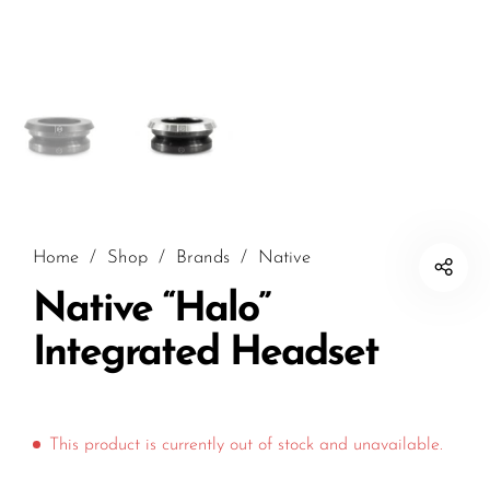
Home
/
Shop
/
Brands
/
Native
Native “Halo”
Integrated Headset
This product is currently out of stock and unavailable.