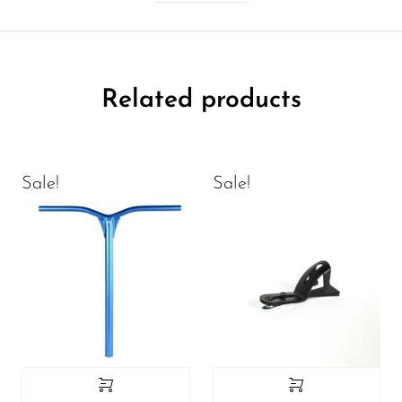
Related products
Sale!
Sale!