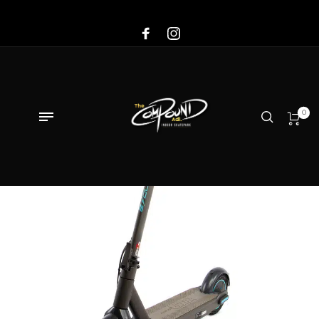
Sale!
0