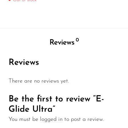
Out of stock
0
Reviews
Reviews
There are no reviews yet.
Be the first to review “E-
Glide Ultra”
You must be
logged in
to post a review.