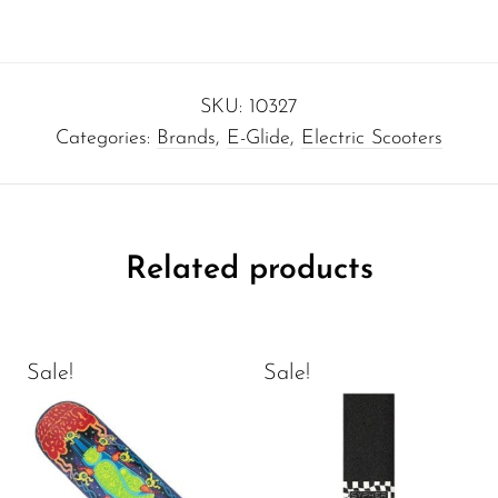
SKU:
10327
Categories:
Brands
,
E-Glide
,
Electric Scooters
Related products
Sale!
Sale!