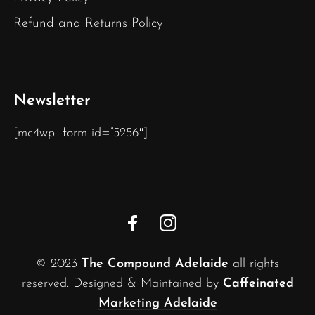
Refund and Returns Policy
Newsletter
[mc4wp_form id=”5256″]
© 2023
The Compound Adelaide
all rights
reserved. Designed & Maintained by
Caffeinated
Marketing Adelaide