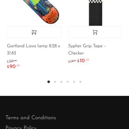
Gartland Lava lamp 8.28 x
Sypher Grip Tape –
31.83
Checker
10
.49
.99
.99
129
14
$
$
$
90
.99
$
Terms and Conditions
Privacy Policy