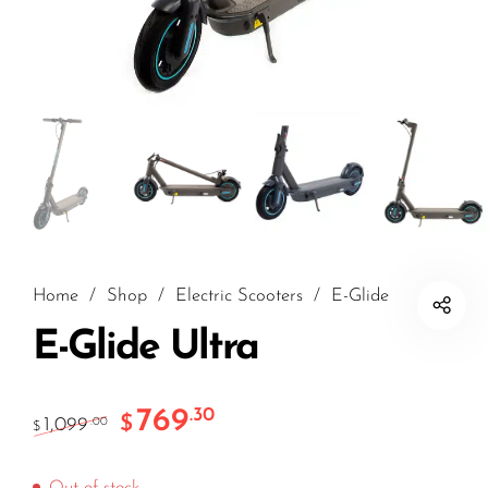
Home
/
Shop
/
Electric Scooters
/
E-Glide
E-Glide Ultra
769
.30
$
1,099
.00
$