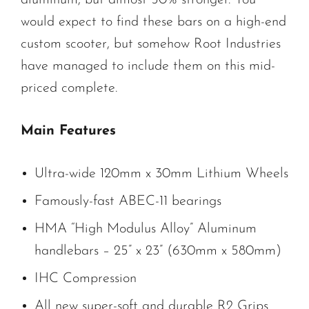
would expect to find these bars on a high-end
custom scooter, but somehow Root Industries
have managed to include them on this mid-
priced complete.
Main Features
Ultra-wide 120mm x 30mm Lithium Wheels
Famously-fast ABEC-11 bearings
HMA “High Modulus Alloy” Aluminum
handlebars – 25” x 23” (630mm x 580mm)
IHC Compression
All new super-soft and durable R2 Grips