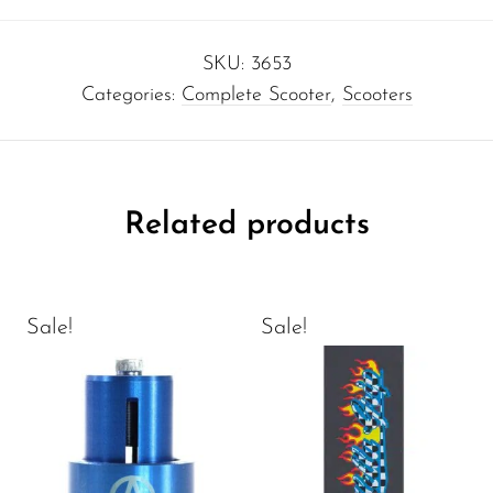
SKU:
3653
Categories:
Complete Scooter
,
Scooters
Related products
Sale!
Sale!