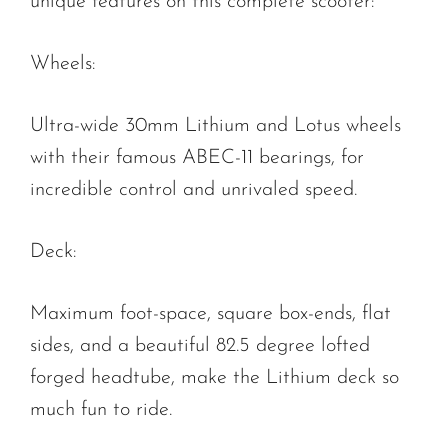
unique features on this complete scooter:
Wheels:
Ultra-wide 30mm Lithium and Lotus wheels
with their famous ABEC-11 bearings, for
incredible control and unrivaled speed.
Deck:
Maximum foot-space, square box-ends, flat
sides, and a beautiful 82.5 degree lofted
forged headtube, make the Lithium deck so
much fun to ride.