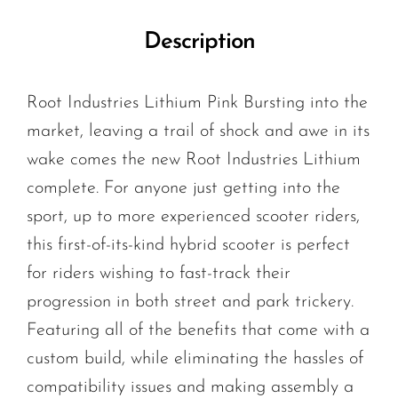
Description
Root Industries Lithium Pink Bursting into the
market, leaving a trail of shock and awe in its
wake comes the new Root Industries Lithium
complete. For anyone just getting into the
sport, up to more experienced scooter riders,
this first-of-its-kind hybrid scooter is perfect
for riders wishing to fast-track their
progression in both street and park trickery.
Featuring all of the benefits that come with a
custom build, while eliminating the hassles of
compatibility issues and making assembly a