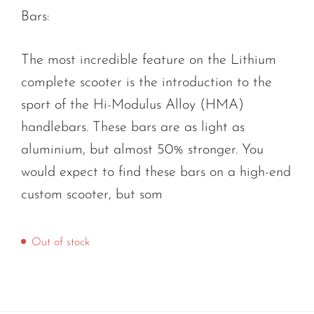
Bars:
The most incredible feature on the Lithium
complete scooter is the introduction to the
sport of the Hi-Modulus Alloy (HMA)
handlebars. These bars are as light as
aluminium, but almost 50% stronger. You
would expect to find these bars on a high-end
custom scooter, but som
Out of stock