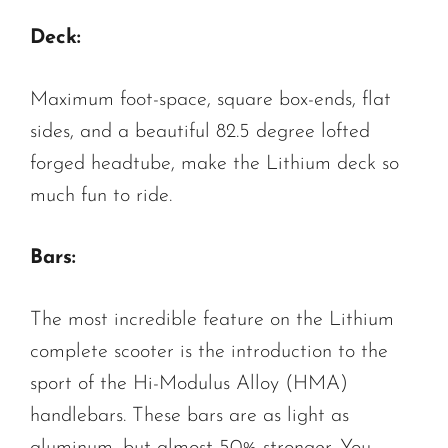
Deck:
Maximum foot-space, square box-ends, flat
sides, and a beautiful 82.5 degree lofted
forged headtube, make the Lithium deck so
much fun to ride.
Bars:
The most incredible feature on the Lithium
complete scooter is the introduction to the
sport of the Hi-Modulus Alloy (HMA)
handlebars. These bars are as light as
aluminum, but almost 50% stronger. You