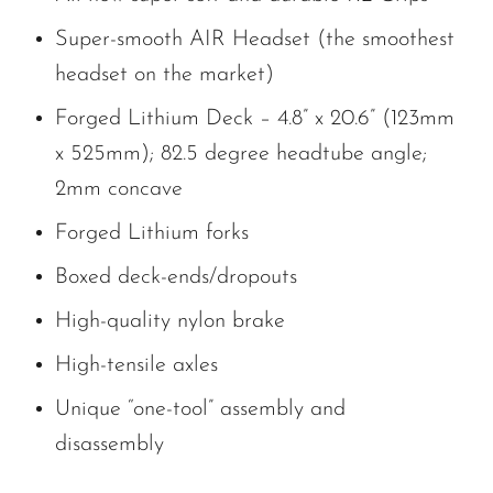
Super-smooth AIR Headset (the smoothest
headset on the market)
Forged Lithium Deck – 4.8” x 20.6” (123mm
x 525mm); 82.5 degree headtube angle;
2mm concave
Forged Lithium forks
Boxed deck-ends/dropouts
High-quality nylon brake
High-tensile axles
Unique “one-tool” assembly and
disassembly