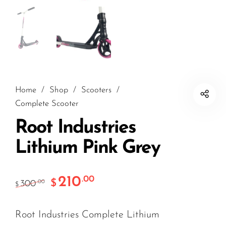
Home
/
Shop
/
Scooters
/
Complete Scooter
Root Industries
Lithium Pink Grey
210
.00
$
300
.00
$
Root Industries Complete Lithium