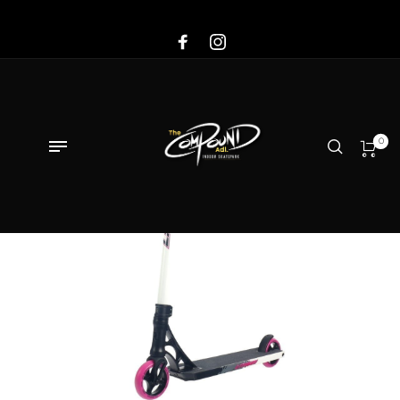
Sale!
0