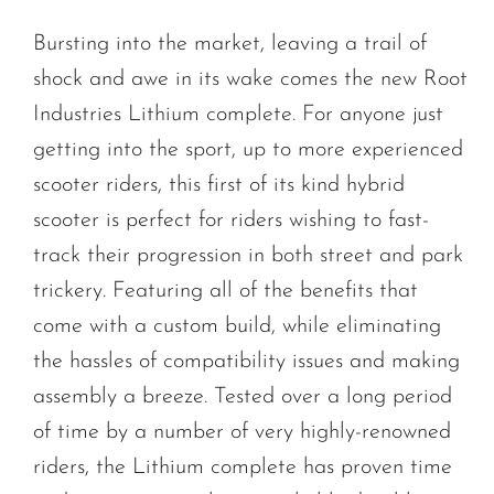
Bursting into the market, leaving a trail of
shock and awe in its wake comes the new Root
Industries Lithium complete. For anyone just
getting into the sport, up to more experienced
scooter riders, this first of its kind hybrid
scooter is perfect for riders wishing to fast-
track their progression in both street and park
trickery. Featuring all of the benefits that
come with a custom build, while eliminating
the hassles of compatibility issues and making
assembly a breeze. Tested over a long period
of time by a number of very highly-renowned
riders, the Lithium complete has proven time