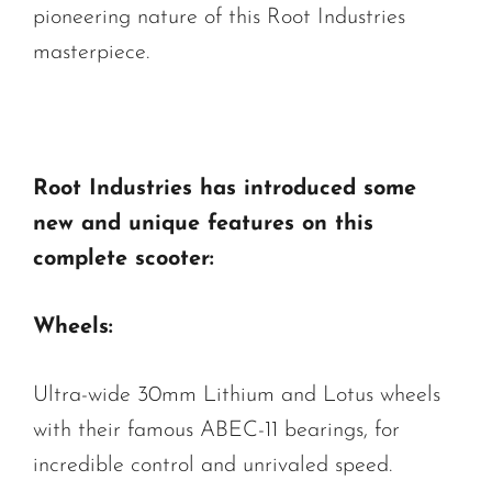
pioneering nature of this Root Industries
masterpiece.
Root Industries has introduced some
new and unique features on this
complete scooter:
Wheels:
Ultra-wide 30mm Lithium and Lotus wheels
with their famous ABEC-11 bearings, for
incredible control and unrivaled speed.