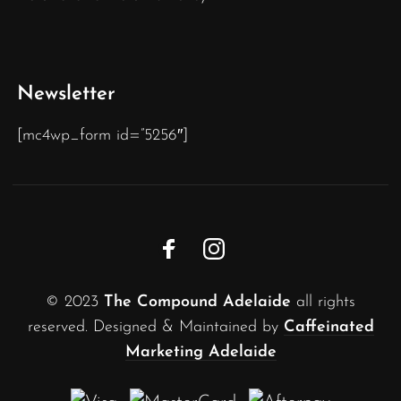
Newsletter
[mc4wp_form id=”5256″]
© 2023
The Compound Adelaide
all rights
reserved. Designed & Maintained by
Caffeinated
Marketing Adelaide