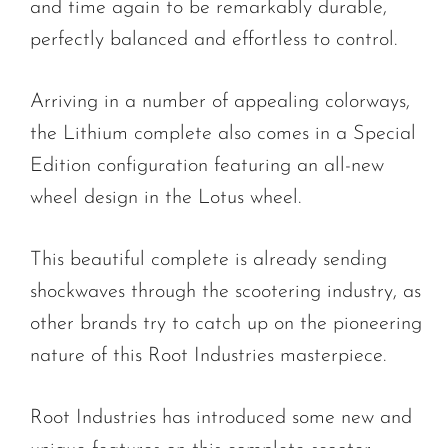
and time again to be remarkably durable,
perfectly balanced and effortless to control.
Arriving in a number of appealing colorways,
the Lithium complete also comes in a Special
Edition configuration featuring an all-new
wheel design in the Lotus wheel.
This beautiful complete is already sending
shockwaves through the scootering industry, as
other brands try to catch up on the pioneering
nature of this Root Industries masterpiece.
Root Industries has introduced some new and