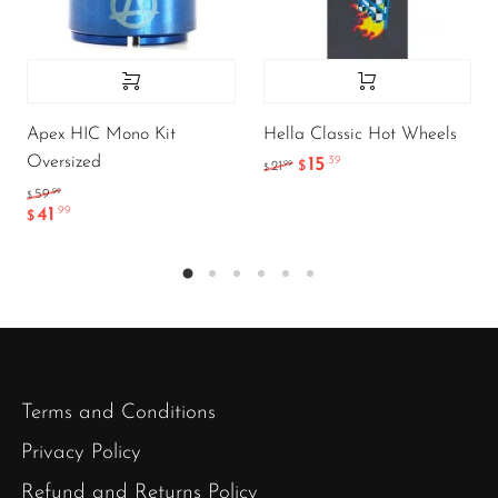
Apex HIC Mono Kit
Hella Classic Hot Wheels
Oversized
15
.39
.99
21
$
$
.99
59
$
41
.99
$
Terms and Conditions
Privacy Policy
Refund and Returns Policy