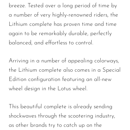
breeze. Tested over a long period of time by
a number of very highly-renowned riders, the
Lithium complete has proven time and time
again to be remarkably durable, perfectly
balanced, and effortless to control.
Arriving in a number of appealing colorways,
the Lithium complete also comes in a Special
Edition configuration featuring an all-new
wheel design in the Lotus wheel.
This beautiful complete is already sending
shockwaves through the scootering industry,
as other brands try to catch up on the