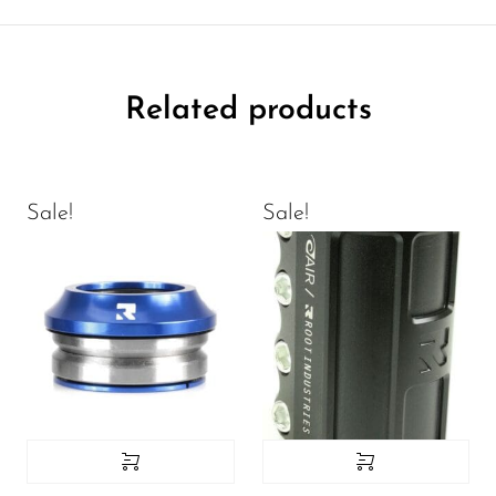
Related products
Sale!
Sale!