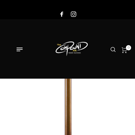
Sale!
0