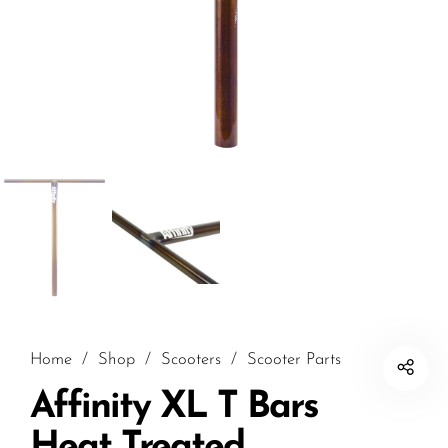
Home
/
Shop
/
Scooters
/
Scooter Parts
Affinity XL T Bars
Heat Treated