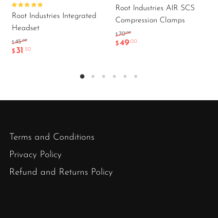
Root Industries AIR SCS
Rated
Root Industries Integrated
5.00
out
Compression Clamps
of 5
Headset
.00
70
$
49
.00
.00
45
$
$
31
.50
$
Terms and Conditions
Privacy Policy
Refund and Returns Policy