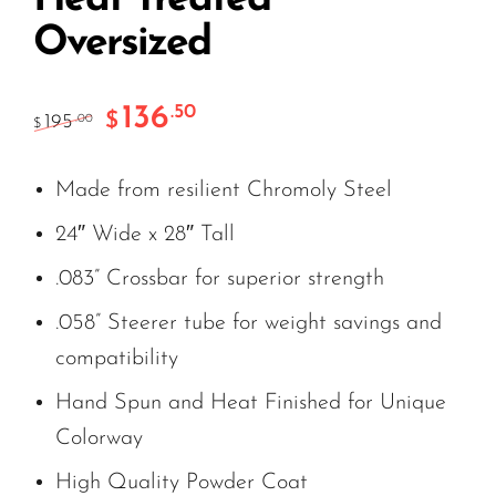
Oversized
136
.50
$
195
.00
$
Made from resilient Chromoly Steel
24″ Wide x 28″ Tall
.083” Crossbar for superior strength
.058” Steerer tube for weight savings and
compatibility
Hand Spun and Heat Finished for Unique
Colorway
High Quality Powder Coat