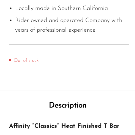
Locally made in Southern California
Rider owned and operated Company with
years of professional experience
Out of stock
Description
Affinity “Classics” Heat Finished T Bar