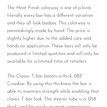
The Heat Finish colorway is one of a kind,
literally every bar has a different variation
and they all look badass. This colorway is
painstakingly made by hand. The price is
slightly higher due to the added care and
hands on application. These bars will only be
produced in limited quatities and will only be
available for a limited time at retailers.
The Classic T bar boasts a thick .083”
Crossbar. By using this thickness the bar is
able to maintain strength while enabling that
classic T bar look. The steerer tube is a .058
thick” and fits nicely on most compression