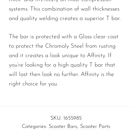
systems. This combination of wall thicknesses
and quality welding creates a superior T bar.
The bar is protected with a Gloss clear coat
to protect the Chromoly Steel from rusting
and it creates a look unique to Affinity. If
you’re looking for a high quality T bar that
will last then look no further. Affinity is the
right choice for you.
SKU:
1655985
Categories:
Scooter Bars
,
Scooter Parts