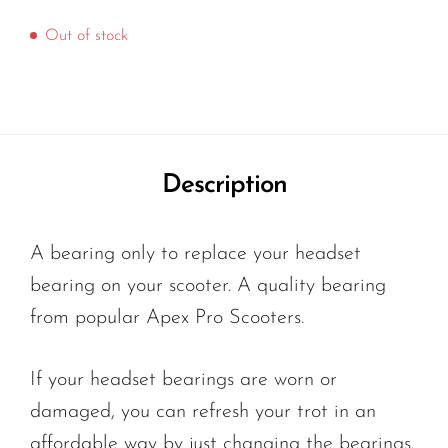
Out of stock
Description
A bearing only to replace your headset
bearing on your scooter. A quality bearing
from popular Apex Pro Scooters.
If your headset bearings are worn or
damaged, you can refresh your trot in an
affordable way by just changing the bearings.