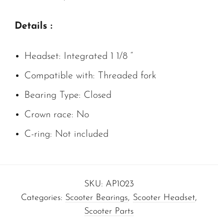
Details :
Headset: Integrated 1 1/8 “
Compatible with: Threaded fork
Bearing Type: Closed
Crown race: No
C-ring: Not included
SKU:
AP1023
Categories:
Scooter Bearings
,
Scooter Headset
,
Scooter Parts