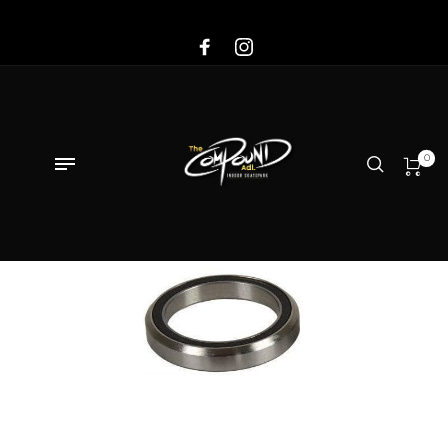
Sale!
0