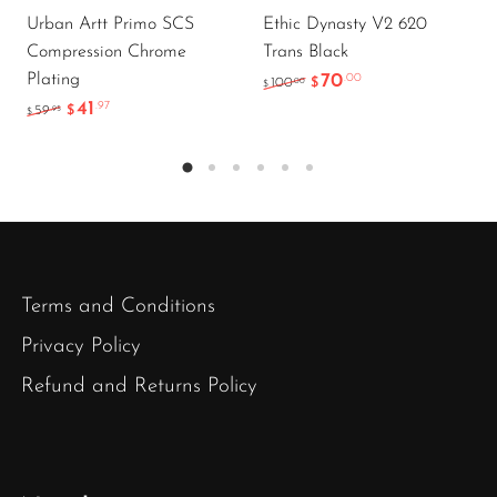
Urban Artt Primo SCS
Ethic Dynasty V2 620
Compression Chrome
Trans Black
Plating
70
.00
.00
100
$
$
41
.97
.95
59
$
$
Terms and Conditions
Privacy Policy
Refund and Returns Policy