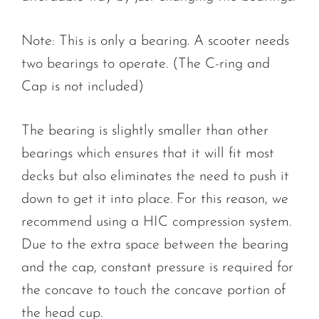
Note: This is only a bearing. A scooter needs
two bearings to operate. (The C-ring and
Cap is not included)
The bearing is slightly smaller than other
bearings which ensures that it will fit most
decks but also eliminates the need to push it
down to get it into place. For this reason, we
recommend using a HIC compression system.
Due to the extra space between the bearing
and the cap, constant pressure is required for
the concave to touch the concave portion of
the head cup.