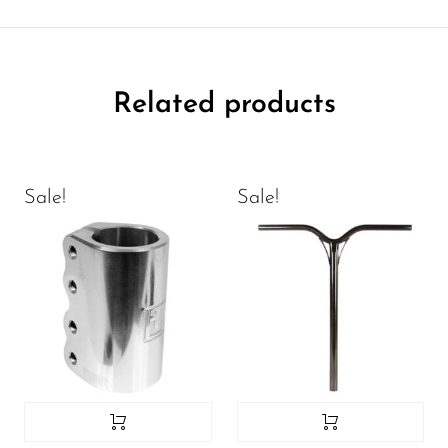
Related products
Sale!
Sale!