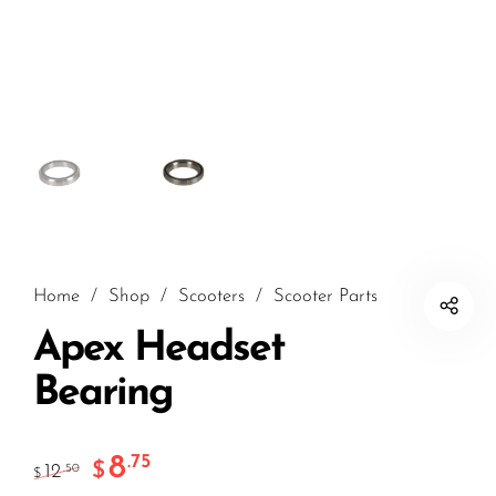
Home
/
Shop
/
Scooters
/
Scooter Parts
Apex Headset
Bearing
8
.75
$
12
.50
$