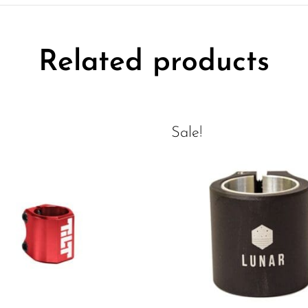
Related products
Sale!