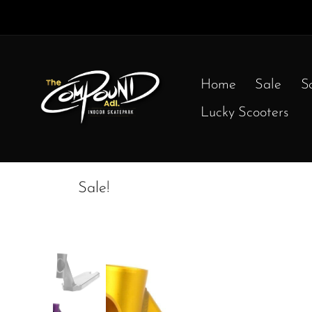
Home
Sale
S
Lucky Scooters
Sale!