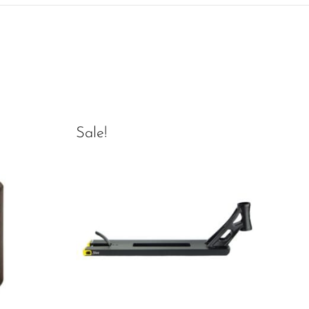
Sale!
Sal