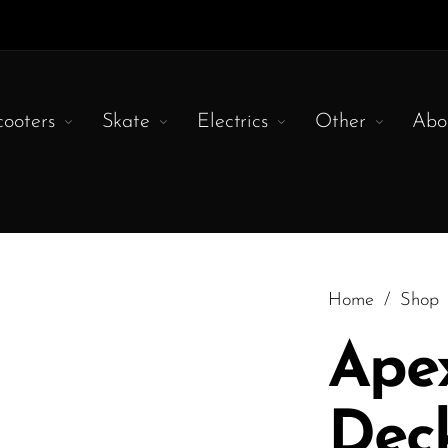
cooters
Skate
Electrics
Other
Abo
Home
/
Shop
Apex
Deck