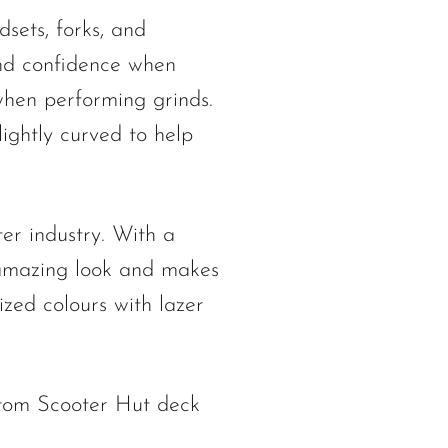
sets, forks, and
and confidence when
 when performing grinds.
ightly curved to help
er industry. With a
 amazing look and makes
zed colours with lazer
stom Scooter Hut deck