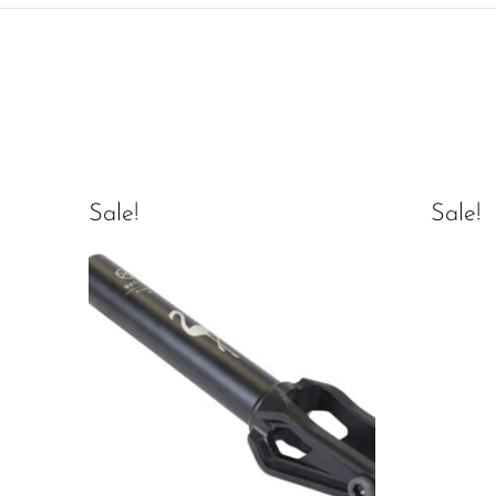
Sale!
Sale!