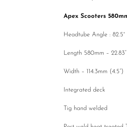
Apex Scooters 580m
Headtube Angle : 82.5°
Length 580mm – 22.83“
Width – 114.3mm (4.5”)
Integrated deck
Tig hand welded
Post weld heat treated 