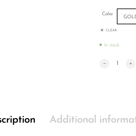
Color
GOL
CLEAR
In stock
Apex Scooters De
cription
Additional informa