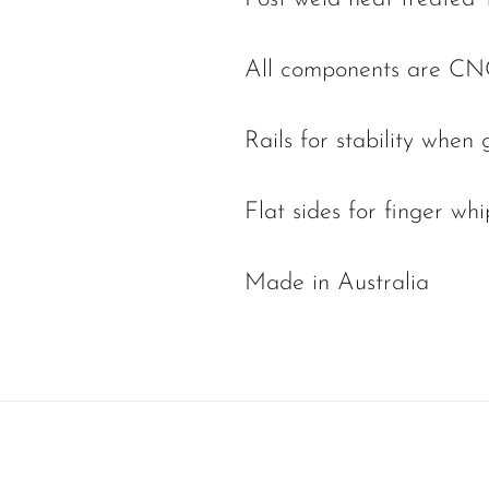
All components are CN
Rails for stability when 
Flat sides for finger whi
Made in Australia