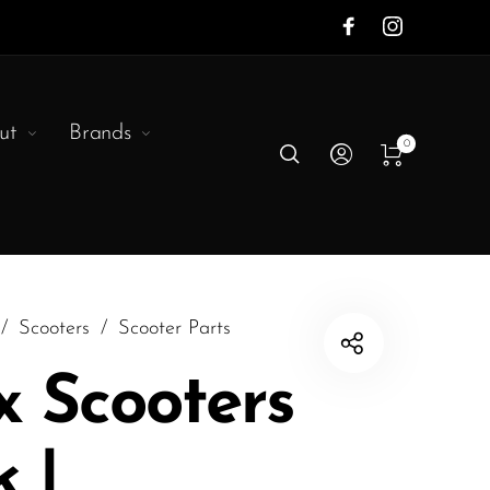
ut
Brands
0
/
Scooters
/
Scooter Parts
 Scooters
 |