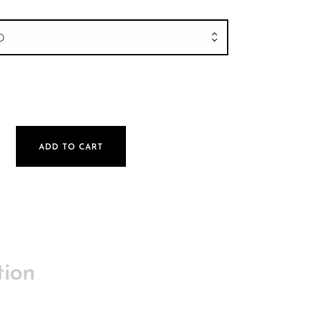
D
ck | 580mm quantity
ADD TO CART
tion