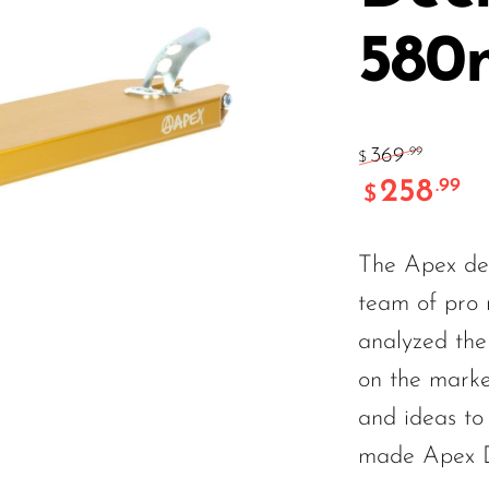
58
369
.99
$
258
.99
$
The Apex dec
team of pro r
analyzed the 
on the marke
and ideas to
made Apex 