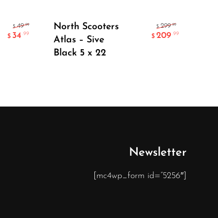
Add To Cart
North Scooters
Add
.99
.99
49
299
$
$
34
209
.99
.99
$
$
Atlas – Sive
Cl
Black 5 x 22
Newsletter
[mc4wp_form id=”5256″]