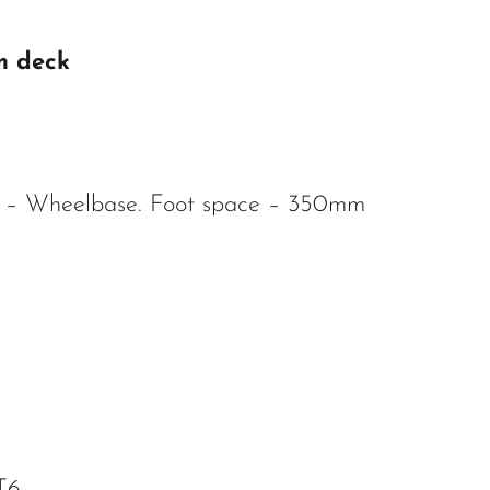
m deck
 – Wheelbase. Foot space – 350mm
T6