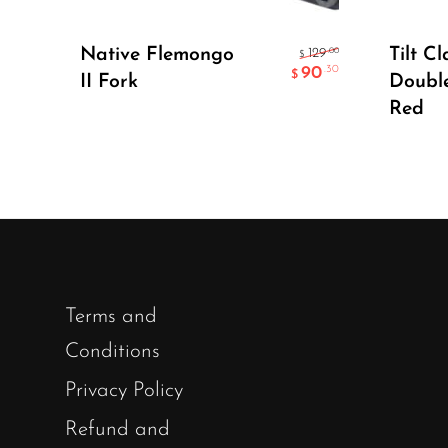
Select Options
Native Flemongo
Tilt Cl
.00
129
$
90
.30
$
II Fork
Doubl
Red
Terms and
Conditions
Privacy Policy
Refund and