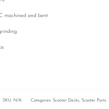
C machined and bent
grinding
ps
SKU:
N/A
Categories:
Scooter Decks
,
Scooter Parts