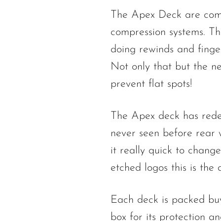
The Apex Deck are compa
compression systems. Th
doing rewinds and finger
Not only that but the ne
prevent flat spots!
The Apex deck has redef
never seen before rear 
it really quick to chang
etched logos this is the
Each deck is packed buy
box for its protection a