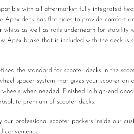
tible with all aftermarket fully integrated head
e Apex deck has flat sides to provide comfort 
 whips as well as rails underneath for stability
w Apex brake that is included with the deck is sl
ined the standard for scooter decks in the scoot
wheel spacer system that gives your scooter an
e wheels when needed. Finished in high-end anodi
 absolute premium of scooter decks.
 our professional scooter packers inside our cu
nd convenience.