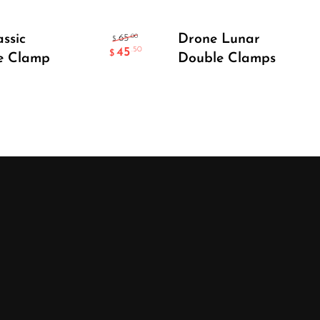
Add To Cart
Select Options
assic
Drone Lunar
.00
65
$
45
.50
$
e Clamp
Double Clamps