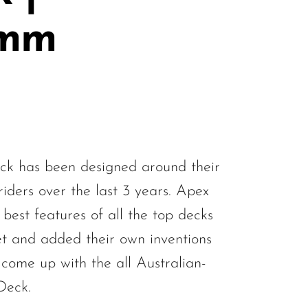
0mm
k has been designed around their
iders over the last 3 years. Apex
best features of all the top decks
t and added their own inventions
 come up with the all Australian-
Deck.