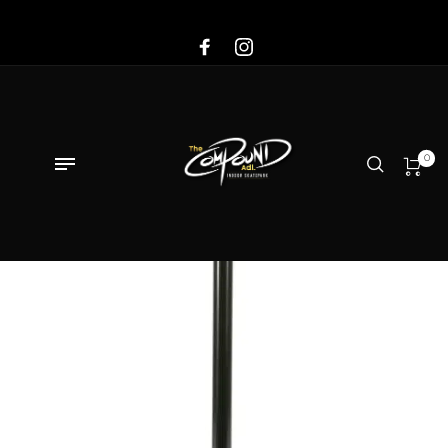
Sale!
0