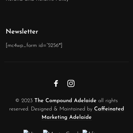
Newsletter
[mc4wp_form id=”5256″]
© 2023
The Compound Adelaide
all rights
reserved. Designed & Maintained by
Caffeinated
Marketing Adelaide