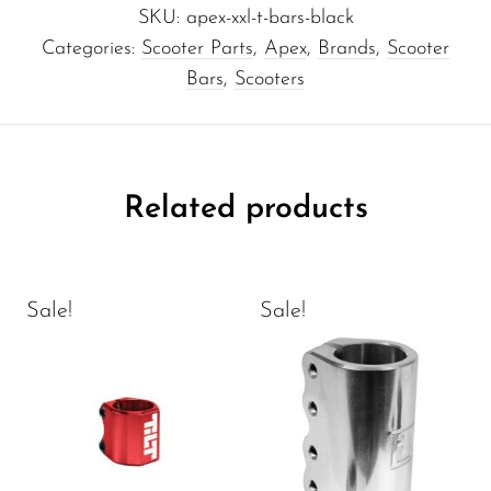
SKU:
apex-xxl-t-bars-black
Categories:
Scooter Parts
,
Apex
,
Brands
,
Scooter
Bars
,
Scooters
Related products
Sale!
Sale!