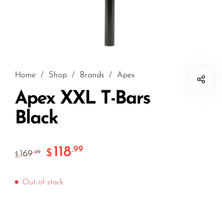
Home
/
Shop
/
Brands
/
Apex
Apex XXL T-Bars
Black
118
.99
$
169
.99
$
Out of stock