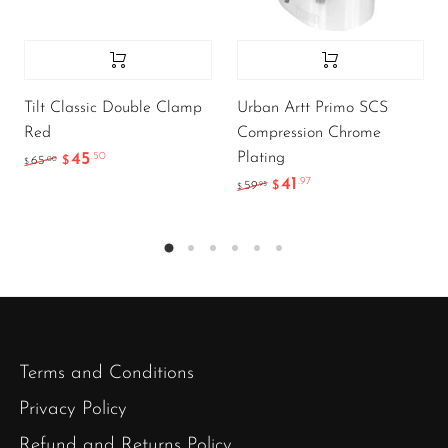
Tilt Classic Double Clamp
Urban Artt Primo SCS
Red
Compression Chrome
Plating
45
.50
.00
65
$
$
41
.97
.95
59
$
$
Terms and Conditions
Privacy Policy
Refund and Returns Policy