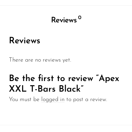
0
Reviews
Reviews
There are no reviews yet.
Be the first to review “Apex
XXL T-Bars Black”
You must be
logged in
to post a review.